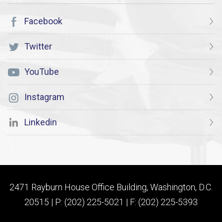
Facebook
Twitter
YouTube
Instagram
Linkedin
2471 Rayburn House Office Building, Washington, D.C.
20515 | P: (202) 225-5021 | F: (202) 225-5393