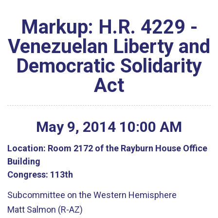
Markup: H.R. 4229 -
Venezuelan Liberty and
Democratic Solidarity
Act
May
9
,
2014
10
:
00
AM
Location:
Room 2172 of the Rayburn House Office
Building
Congress:
113th
Subcommittee on the Western Hemisphere
Matt Salmon (R-AZ)