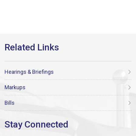
Hearings & Briefings
Markups
Bills