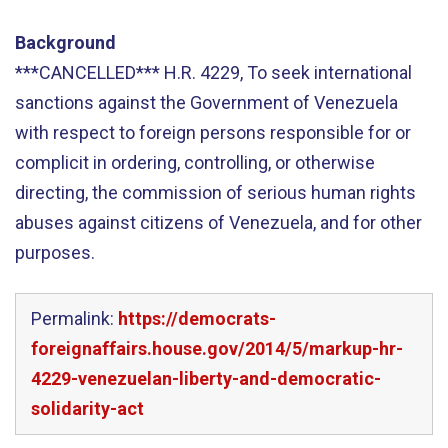
Background
***CANCELLED*** H.R. 4229, To seek international
sanctions against the Government of Venezuela
with respect to foreign persons responsible for or
complicit in ordering, controlling, or otherwise
directing, the commission of serious human rights
abuses against citizens of Venezuela, and for other
purposes.
Permalink:
https://democrats-
foreignaffairs.house.gov/2014/5/markup-hr-
4229-venezuelan-liberty-and-democratic-
solidarity-act