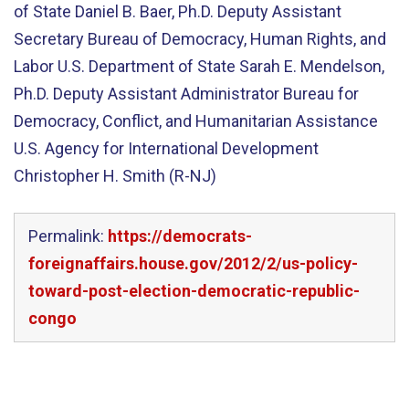
of State Daniel B. Baer, Ph.D. Deputy Assistant
Secretary Bureau of Democracy, Human Rights, and
Labor U.S. Department of State Sarah E. Mendelson,
Ph.D. Deputy Assistant Administrator Bureau for
Democracy, Conflict, and Humanitarian Assistance
U.S. Agency for International Development
Christopher H. Smith (R-NJ)
Permalink:
https://democrats-
foreignaffairs.house.gov/2012/2/us-policy-
toward-post-election-democratic-republic-
congo