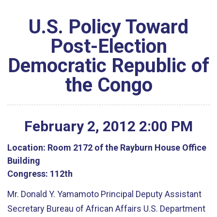
U.S. Policy Toward
Post-Election
Democratic Republic of
the Congo
February
2
,
2012
2
:
00
PM
Location:
Room 2172 of the Rayburn House Office
Building
Congress:
112th
Mr. Donald Y. Yamamoto Principal Deputy Assistant
Secretary Bureau of African Affairs U.S. Department