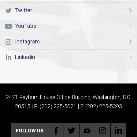
Twitter
YouTube
Instagram
Linkedin
2471 Rayburn House Office Building, Washington, D.C.
20515 | P: (202) 225-5021 | F: (202) 225-5393
FOLLOW US