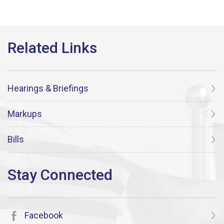
Hearings & Briefings
Markups
Bills
Facebook