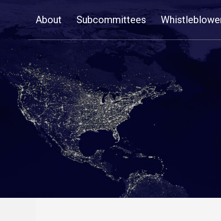
Skip
About
Subcommittees
Whistleblowe
Navigation