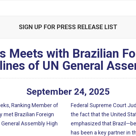
SIGN UP FOR PRESS RELEASE LIST
Meets with Brazilian For
lines of UN General Ass
September
24
,
2025
eeks, Ranking Member of
Federal Supreme Court Ju
 met Brazilian Foreign
the fact that the United Sta
UN General Assembly High
emphasized that Brazil—be
has been a key partner in t