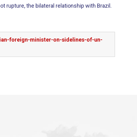
t rupture, the bilateral relationship with Brazil.
an-foreign-minister-on-sidelines-of-un-