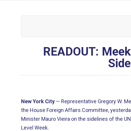
READOUT: Meeks 
Side
New York City
— Representative Gregory W. M
the House Foreign Affairs Committee, yesterday
Minister Mauro Vieira on the sidelines of the 
Level Week.