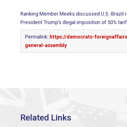
Ranking Member Meeks discussed U.S.-Brazil rel
President Trump’s illegal imposition of 50% tar
Permalink:
https://democrats-foreignaffair
general-assembly