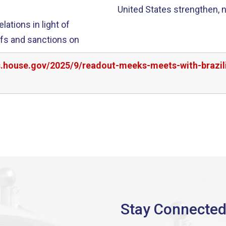
United States strengthen, no
ations in light of
iffs and sanctions on
s.house.gov/2025/9/readout-meeks-meets-with-brazili