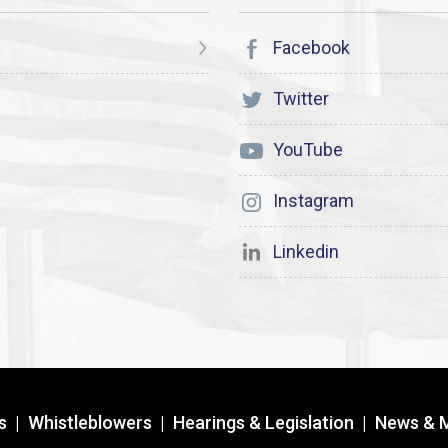
Facebook
Twitter
YouTube
Instagram
Linkedin
s
|
Whistleblowers
|
Hearings & Legislation
|
News & 