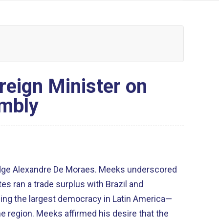
eign Minister on
embly
dge Alexandre De Moraes. Meeks underscored
tes ran a trade surplus with Brazil and
ing the largest democracy in Latin America—
he region. Meeks affirmed his desire that the