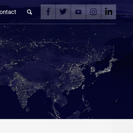
ontact