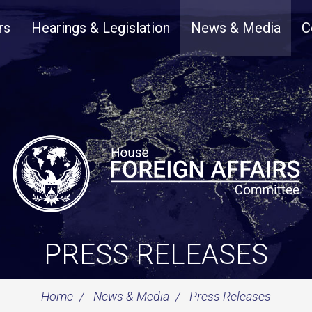
rs
Hearings & Legislation
News & Media
C
PRESS RELEASES
Home
News & Media
Press Releases