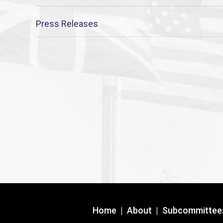
Press Releases
Home
|
About
|
Subcommittee