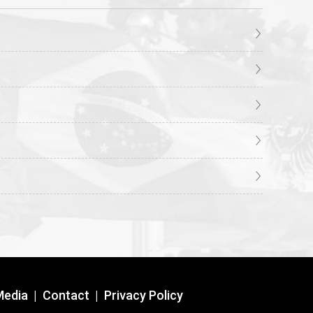
Media
|
Contact
|
Privacy Policy