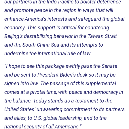
our partners in the Indo-Pacific to bolster deterrence
and promote peace in the region in ways that will
enhance America’s interests and safeguard the global
economy. This support is critical for countering
Beijing’s destabilizing behavior in the Taiwan Strait
and the South China Sea and its attempts to
undermine the international rule of law.
"I hope to see this package swiftly pass the Senate
and be sent to President Biden’s desk so it may be
signed into law. The passage of this supplemental
comes at a pivotal time, with peace and democracy in
the balance. Today stands as a testament to the
United States’ unwavering commitment to its partners
and allies, to U.S. global leadership, and to the
national security of all Americans."