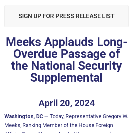
SIGN UP FOR PRESS RELEASE LIST
Meeks Applauds Long-
Overdue Passage of
the National Security
Supplemental
April
20
,
2024
Washington, DC
— Today, Representative Gregory W.
Meeks, Ranking Member of the House Foreign