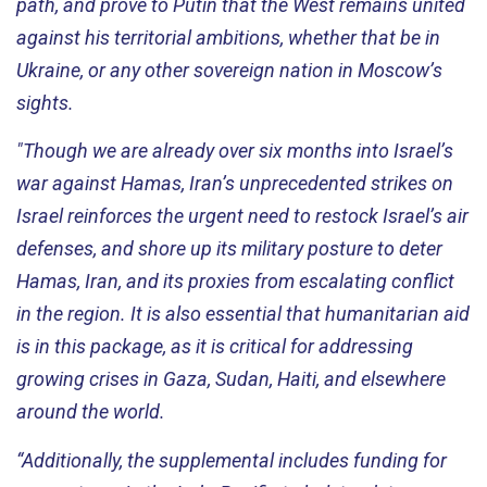
path, and prove to Putin that the West remains united
against his territorial ambitions, whether that be in
Ukraine, or any other sovereign nation in Moscow’s
sights.
"Though we are already over six months into Israel’s
war against Hamas, Iran’s unprecedented strikes on
Israel reinforces the urgent need to restock Israel’s air
defenses, and shore up its military posture to deter
Hamas, Iran, and its proxies from escalating conflict
in the region. It is also essential that humanitarian aid
is in this package, as it is critical for addressing
growing crises in Gaza, Sudan, Haiti, and elsewhere
around the world.
“Additionally, the supplemental includes funding for