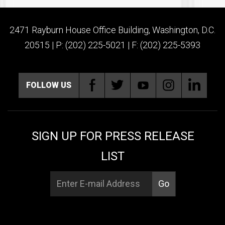
2471 Rayburn House Office Building, Washington, D.C.
20515 | P: (202) 225-5021 | F: (202) 225-5393
FOLLOW US
SIGN UP FOR PRESS RELEASE
LIST