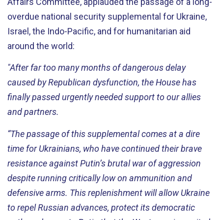
Affairs Committee, applauded the passage of a long-
overdue national security supplemental for Ukraine,
Israel, the Indo-Pacific, and for humanitarian aid
around the world:
"After far too many months of dangerous delay
caused by Republican dysfunction, the House has
finally passed urgently needed support to our allies
and partners.
“The passage of this supplemental comes at a dire
time for Ukrainians, who have continued their brave
resistance against Putin’s brutal war of aggression
despite running critically low on ammunition and
defensive arms. This replenishment will allow Ukraine
to repel Russian advances, protect its democratic