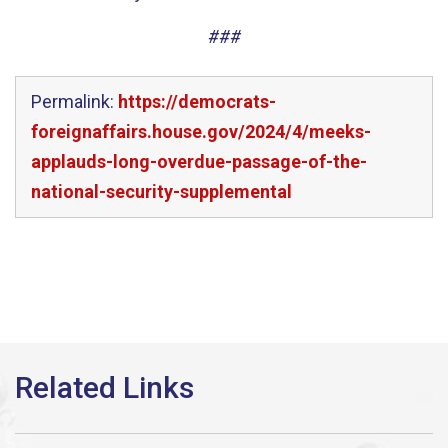
###
Permalink:
https://democrats-
foreignaffairs.house.gov/2024/4/meeks-
applauds-long-overdue-passage-of-the-
national-security-supplemental