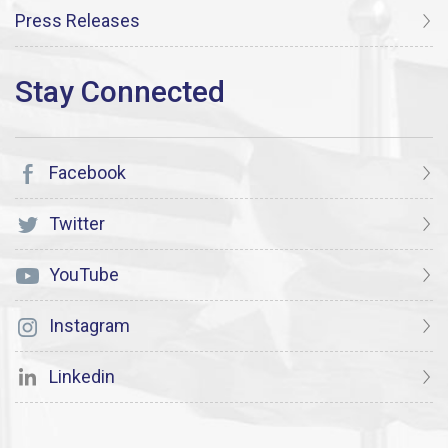
Press Releases
Facebook
Twitter
YouTube
Instagram
Linkedin