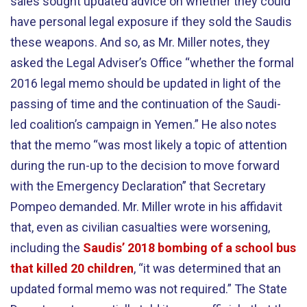
sales sought updated advice on whether they could
have personal legal exposure if they sold the Saudis
these weapons. And so, as Mr. Miller notes, they
asked the Legal Adviser’s Office “whether the formal
2016 legal memo should be updated in light of the
passing of time and the continuation of the Saudi-
led coalition’s campaign in Yemen.” He also notes
that the memo “was most likely a topic of attention
during the run-up to the decision to move forward
with the Emergency Declaration” that Secretary
Pompeo demanded. Mr. Miller wrote in his affidavit
that, even as civilian casualties were worsening,
including the
Saudis’ 2018 bombing of a school bus
that killed 20 children
, “it was determined that an
updated formal memo was not required.” The State