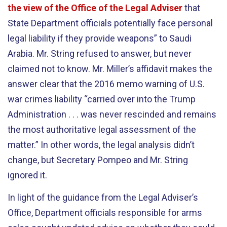
the view of the Office of the Legal Adviser
that
State Department officials potentially face personal
legal liability if they provide weapons” to Saudi
Arabia. Mr. String refused to answer, but never
claimed not to know. Mr. Miller’s affidavit makes the
answer clear that the 2016 memo warning of U.S.
war crimes liability “carried over into the Trump
Administration . . . was never rescinded and remains
the most authoritative legal assessment of the
matter.” In other words, the legal analysis didn’t
change, but Secretary Pompeo and Mr. String
ignored it.
In light of the guidance from the Legal Adviser’s
Office, Department officials responsible for arms