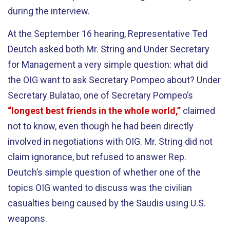
during the interview.
At the September 16 hearing, Representative Ted
Deutch asked both Mr. String and Under Secretary
for Management a very simple question: what did
the OIG want to ask Secretary Pompeo about? Under
Secretary Bulatao, one of Secretary Pompeo’s
“longest best friends in the whole world,”
claimed
not to know, even though he had been directly
involved in negotiations with OIG. Mr. String did not
claim ignorance, but refused to answer Rep.
Deutch’s simple question of whether one of the
topics OIG wanted to discuss was the civilian
casualties being caused by the Saudis using U.S.
weapons.