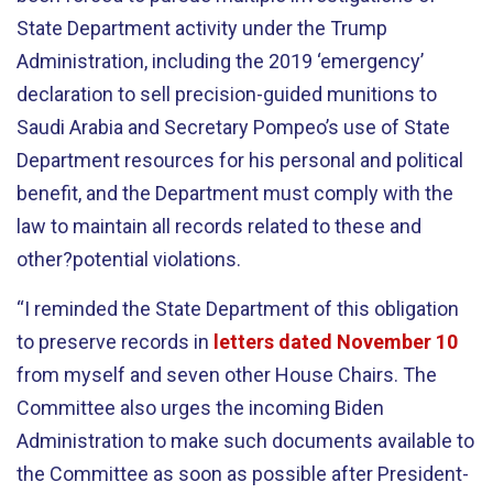
State Department activity under the Trump
Administration, including the 2019 ‘emergency’
declaration to sell precision-guided munitions to
Saudi Arabia and Secretary Pompeo’s use of State
Department resources for his personal and political
benefit, and the Department must comply with the
law to maintain all records related to these and
other?potential violations.
“I reminded the State Department of this obligation
to preserve records in
letters dated November 10
from myself and seven other House Chairs. The
Committee also urges the incoming Biden
Administration to make such documents available to
the Committee as soon as possible after President-