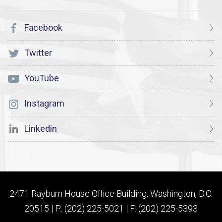
Facebook
Twitter
YouTube
Instagram
Linkedin
2471 Rayburn House Office Building, Washington, D.C.
20515 | P: (202) 225-5021 | F: (202) 225-5393