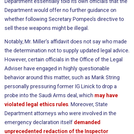
Department essentially told its own officials that the
Department would offer no further guidance on
whether following Secretary Pompeo’s directive to
sell these weapons might be illegal.
Notably, Mr. Miller’s affidavit does not say who made
the determination not to supply updated legal advice.
However, certain officials in the Office of the Legal
Adviser have engaged in highly questionable
behavior around this matter, such as Marik String
personally pressuring former IG Linick to drop a
probe into the Saudi Arms deal, which
may have
violated legal ethics rules
. Moreover, State
Department attorneys who were involved in the
emergency declaration itself
demanded
unprecedented redaction of the Inspector