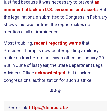
justified because it was necessary to prevent
an
imminent attack on U.S. personnel and assets
. But
the legal rationale submitted to Congress in February
shows this was untrue; the report makes no
mention at all of imminence.
Most troubling,
recent reporting warns
that
President Trump is now contemplating a military
strike on Iran before he leaves office on January 20.
But in June of last year, the State Department Legal
Adviser’s Office
acknowledged
that it lacked
congressional authorization for such a strike.
# # #
Permalink:
https://democrats-