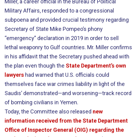
Miller, a career official in the Bureau of Political
Military Affairs, responded to a congressional
subpoena and provided crucial testimony regarding
Secretary of State Mike Pompeo’s phony
“emergency” declaration in 2019 in order to sell
lethal weaponry to Gulf countries. Mr. Miller confirms
in his affidavit that the Secretary pushed ahead with
the plan even though the
State Department’s own
lawyers
had warned that U.S. officials could
themselves face war crimes liability in light of the
Saudis’ demonstrated—and worsening—track record
of bombing civilians in Yemen.
Today, the Committee also released
new
information received from the State Department
Office of Inspector General (OIG) regarding the