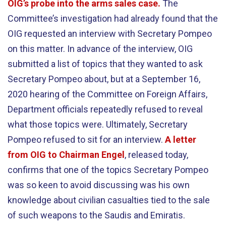
OIG’s probe into the arms sales case.
The
Committee’s investigation had already found that the
OIG requested an interview with Secretary Pompeo
on this matter. In advance of the interview, OIG
submitted a list of topics that they wanted to ask
Secretary Pompeo about, but at a September 16,
2020 hearing of the Committee on Foreign Affairs,
Department officials repeatedly refused to reveal
what those topics were. Ultimately, Secretary
Pompeo refused to sit for an interview.
A letter
from OIG to Chairman Engel
, released today,
confirms that one of the topics Secretary Pompeo
was so keen to avoid discussing was his own
knowledge about civilian casualties tied to the sale
of such weapons to the Saudis and Emiratis.