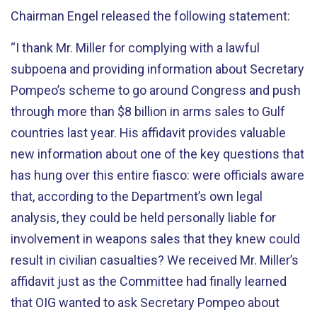
Chairman Engel released the following statement:
“I thank Mr. Miller for complying with a lawful
subpoena and providing information about Secretary
Pompeo’s scheme to go around Congress and push
through more than $8 billion in arms sales to Gulf
countries last year. His affidavit provides valuable
new information about one of the key questions that
has hung over this entire fiasco: were officials aware
that, according to the Department’s own legal
analysis, they could be held personally liable for
involvement in weapons sales that they knew could
result in civilian casualties? We received Mr. Miller’s
affidavit just as the Committee had finally learned
that OIG wanted to ask Secretary Pompeo about