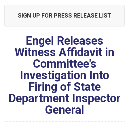
SIGN UP FOR PRESS RELEASE LIST
Engel Releases
Witness Affidavit in
Committee's
Investigation Into
Firing of State
Department Inspector
General