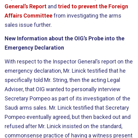
General’s Report
and
tried to prevent the Foreign
Affairs Committee
from investigating the arms
sales issue further.
New Information about the OIG’s Probe into the
Emergency Declaration
With respect to the Inspector General’s report on the
emergency declaration, Mr. Linick testified that he
specifically told Mr. String, then the acting Legal
Adviser, that OIG wanted to personally interview
Secretary Pompeo as part of its investigation of the
Saudi arms sales. Mr. Linick testified that Secretary
Pompeo eventually agreed, but then backed out and
refused after Mr. Linick insisted on the standard,
commonsense practice of having a witness present