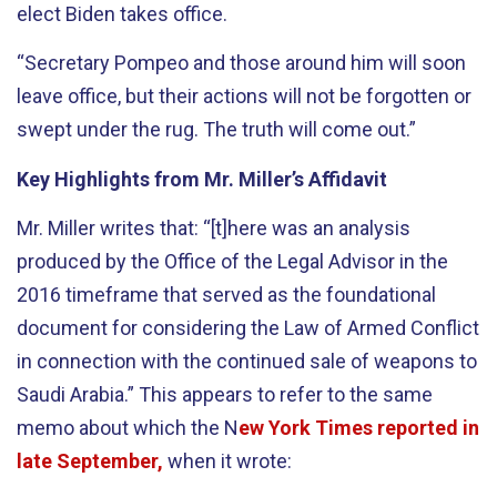
elect Biden takes office.
“Secretary Pompeo and those around him will soon
leave office, but their actions will not be forgotten or
swept under the rug. The truth will come out.”
Key Highlights from Mr. Miller’s Affidavit
Mr. Miller writes that: “[t]here was an analysis
produced by the Office of the Legal Advisor in the
2016 timeframe that served as the foundational
document for considering the Law of Armed Conflict
in connection with the continued sale of weapons to
Saudi Arabia.” This appears to refer to the same
memo about which the N
ew York Times reported in
late September,
when it wrote: