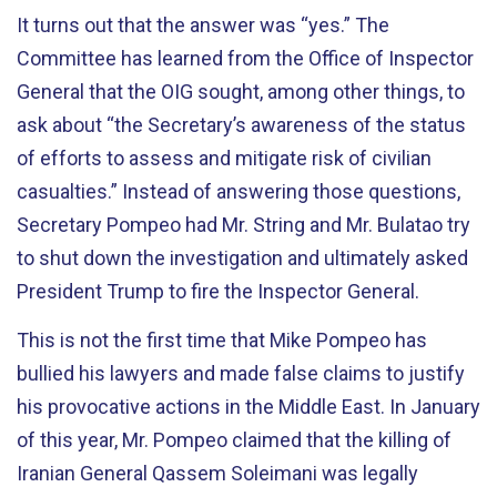
It turns out that the answer was “yes.” The
Committee has learned from the Office of Inspector
General that the OIG sought, among other things, to
ask about “the Secretary’s awareness of the status
of efforts to assess and mitigate risk of civilian
casualties.” Instead of answering those questions,
Secretary Pompeo had Mr. String and Mr. Bulatao try
to shut down the investigation and ultimately asked
President Trump to fire the Inspector General.
This is not the first time that Mike Pompeo has
bullied his lawyers and made false claims to justify
his provocative actions in the Middle East. In January
of this year, Mr. Pompeo claimed that the killing of
Iranian General Qassem Soleimani was legally