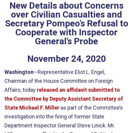
New Details about Concerns
over Civilian Casualties and
Secretary Pompeo’s Refusal to
Cooperate with Inspector
General’s Probe
November
24
,
2020
Washington
—Representative Eliot L. Engel,
Chairman of the House Committee on Foreign
Affairs, today
released an affidavit submitted to
the Committee by Deputy Assistant Secretary of
State Michael F. Miller
as part of the Committee’s
investigation into the firing of former State
Department Inspector General Steve Linick. Mr.