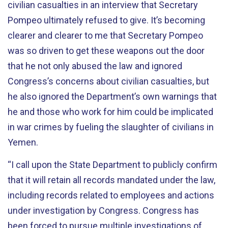
civilian casualties in an interview that Secretary
Pompeo ultimately refused to give. It’s becoming
clearer and clearer to me that Secretary Pompeo
was so driven to get these weapons out the door
that he not only abused the law and ignored
Congress’s concerns about civilian casualties, but
he also ignored the Department’s own warnings that
he and those who work for him could be implicated
in war crimes by fueling the slaughter of civilians in
Yemen.
“I call upon the State Department to publicly confirm
that it will retain all records mandated under the law,
including records related to employees and actions
under investigation by Congress. Congress has
been forced to pursue multiple investigations of