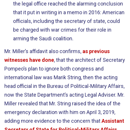
the legal office reached the alarming conclusion
that it put in writing in a memo in 2016: American
officials, including the secretary of state, could
be charged with war crimes for their role in
arming the Saudi coalition.
Mr. Miller’s affidavit also confirms,
as previous
witnesses have done
, that the architect of Secretary
Pompeo’s plan to ignore both congress and
international law was Marik String, then the acting
head official in the Bureau of Political-Military Affairs,
now the State Department’s acting Legal Adviser. Mr.
Miller revealed that Mr. String raised the idea of the
emergency declaration with him on April 3, 2019,
adding more evidence to the concern that
Assistant
Secretary of State for Political-Military Affairs