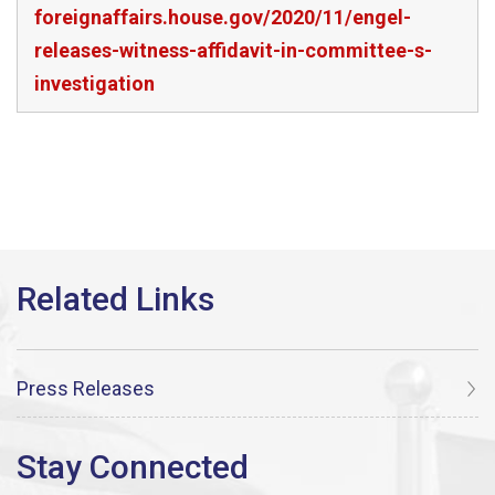
foreignaffairs.house.gov/2020/11/engel-
releases-witness-affidavit-in-committee-s-
investigation
Press Releases