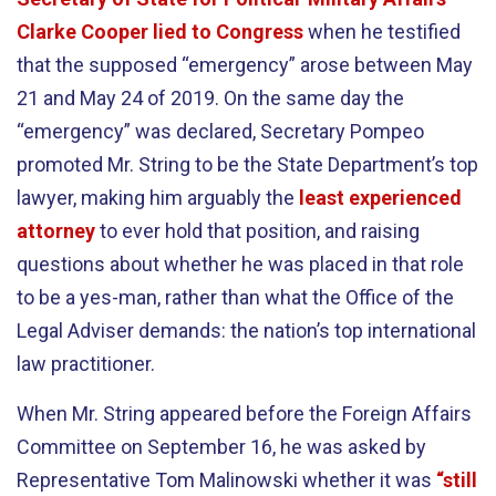
Clarke Cooper lied to Congress
when he testified
that the supposed “emergency” arose between May
21 and May 24 of 2019. On the same day the
“emergency” was declared, Secretary Pompeo
promoted Mr. String to be the State Department’s top
lawyer, making him arguably the
least experienced
attorney
to ever hold that position, and raising
questions about whether he was placed in that role
to be a yes-man, rather than what the Office of the
Legal Adviser demands: the nation’s top international
law practitioner.
When Mr. String appeared before the Foreign Affairs
Committee on September 16, he was asked by
Representative Tom Malinowski whether it was
“still