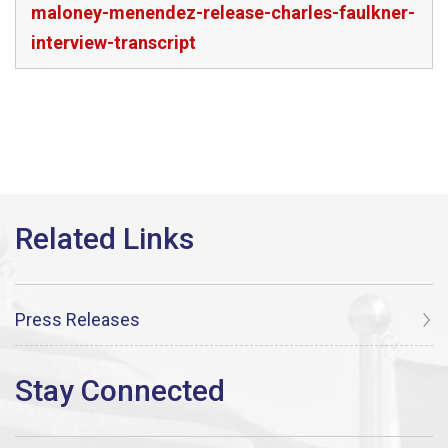
maloney-menendez-release-charles-faulkner-
interview-transcript
Press Releases