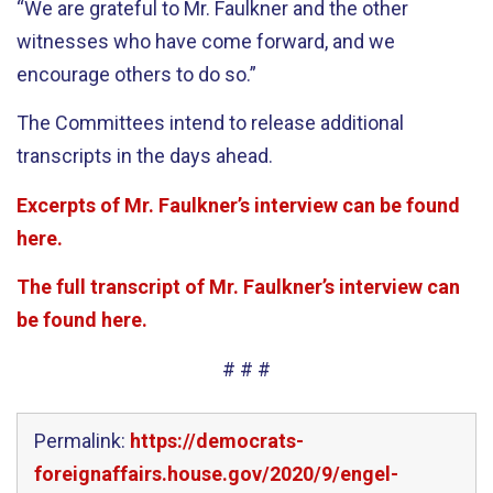
“We are grateful to Mr. Faulkner and the other
witnesses who have come forward, and we
encourage others to do so.”
The Committees intend to release additional
transcripts in the days ahead.
Excerpts of Mr. Faulkner’s interview can be found
here.
The full transcript of Mr. Faulkner’s interview can
be found here.
# # #
Permalink:
https://democrats-
foreignaffairs.house.gov/2020/9/engel-