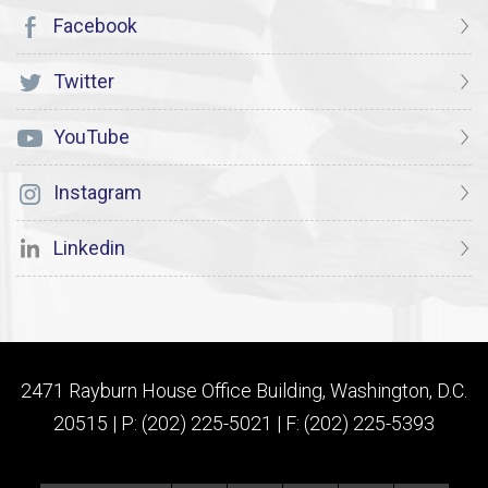
Facebook
Twitter
YouTube
Instagram
Linkedin
2471 Rayburn House Office Building, Washington, D.C.
20515 | P: (202) 225-5021 | F: (202) 225-5393