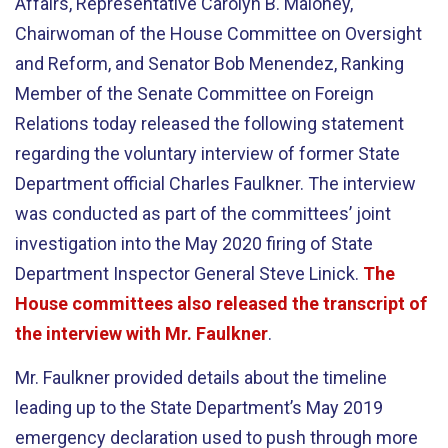
Affairs, Representative Carolyn B. Maloney,
Chairwoman of the House Committee on Oversight
and Reform, and Senator Bob Menendez, Ranking
Member of the Senate Committee on Foreign
Relations today released the following statement
regarding the voluntary interview of former State
Department official Charles Faulkner. The interview
was conducted as part of the committees’ joint
investigation into the May 2020 firing of State
Department Inspector General Steve Linick.
The
House committees also released the transcript of
the interview with Mr. Faulkner
.
Mr. Faulkner provided details about the timeline
leading up to the State Department’s May 2019
emergency declaration used to push through more