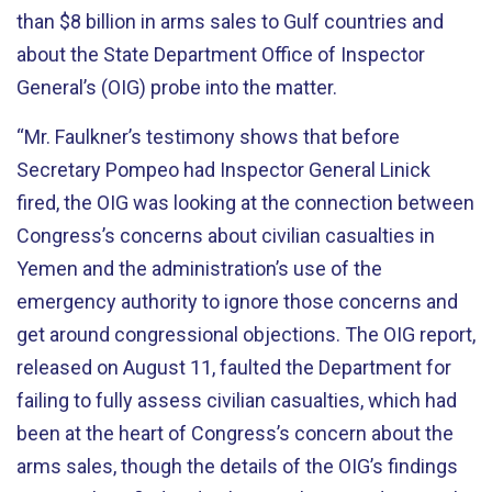
than $8 billion in arms sales to Gulf countries and
about the State Department Office of Inspector
General’s (OIG) probe into the matter.
“Mr. Faulkner’s testimony shows that before
Secretary Pompeo had Inspector General Linick
fired, the OIG was looking at the connection between
Congress’s concerns about civilian casualties in
Yemen and the administration’s use of the
emergency authority to ignore those concerns and
get around congressional objections. The OIG report,
released on August 11, faulted the Department for
failing to fully assess civilian casualties, which had
been at the heart of Congress’s concern about the
arms sales, though the details of the OIG’s findings