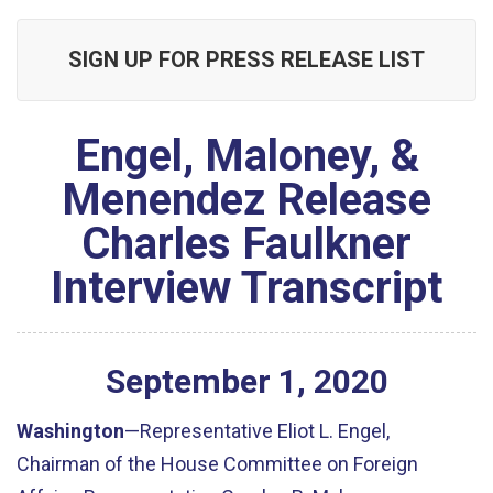
SIGN UP FOR PRESS RELEASE LIST
Engel, Maloney, &
Menendez Release
Charles Faulkner
Interview Transcript
September
1
,
2020
Washington
—Representative Eliot L. Engel,
Chairman of the House Committee on Foreign