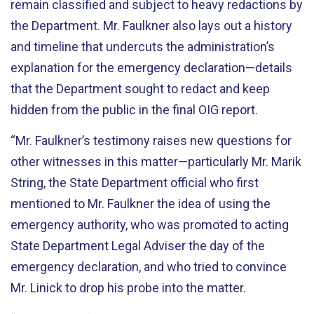
remain classified and subject to heavy redactions by
the Department. Mr. Faulkner also lays out a history
and timeline that undercuts the administration’s
explanation for the emergency declaration—details
that the Department sought to redact and keep
hidden from the public in the final OIG report.
“Mr. Faulkner’s testimony raises new questions for
other witnesses in this matter—particularly Mr. Marik
String, the State Department official who first
mentioned to Mr. Faulkner the idea of using the
emergency authority, who was promoted to acting
State Department Legal Adviser the day of the
emergency declaration, and who tried to convince
Mr. Linick to drop his probe into the matter.