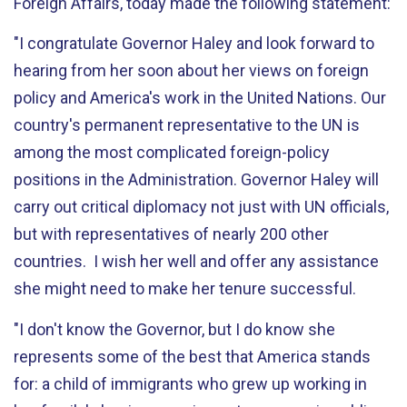
Foreign Affairs, today made the following statement:
"I congratulate Governor Haley and look forward to
hearing from her soon about her views on foreign
policy and America's work in the United Nations. Our
country's permanent representative to the UN is
among the most complicated foreign-policy
positions in the Administration. Governor Haley will
carry out critical diplomacy not just with UN officials,
but with representatives of nearly 200 other
countries. I wish her well and offer any assistance
she might need to make her tenure successful.
"I don't know the Governor, but I do know she
represents some of the best that America stands
for: a child of immigrants who grew up working in