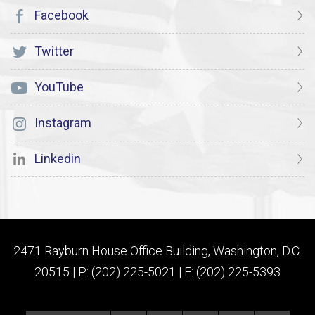
Facebook
Twitter
YouTube
Instagram
Linkedin
2471 Rayburn House Office Building, Washington, D.C.
20515 | P: (202) 225-5021 | F: (202) 225-5393