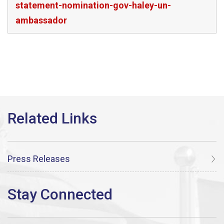
statement-nomination-gov-haley-un-
ambassador
Press Releases