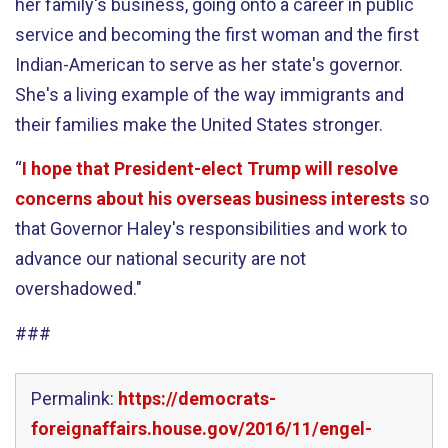
her family's business, going onto a career in public
service and becoming the first woman and the first
Indian-American to serve as her state's governor.
She's a living example of the way immigrants and
their families make the United States stronger.
“
I hope that President-elect Trump will resolve
concerns about his overseas business interests
so
that Governor Haley's responsibilities and work to
advance our national security are not
overshadowed."
###
Permalink:
https://democrats-
foreignaffairs.house.gov/2016/11/engel-