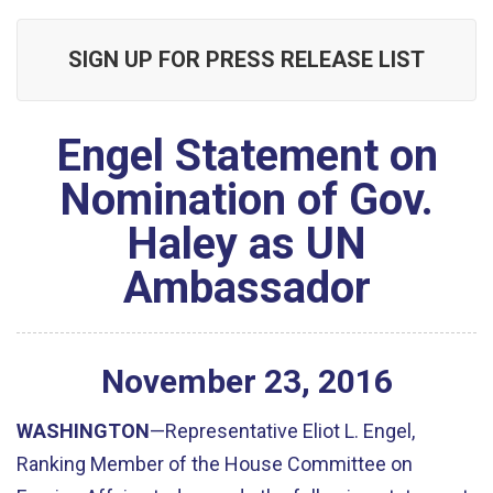
SIGN UP FOR PRESS RELEASE LIST
Engel Statement on
Nomination of Gov.
Haley as UN
Ambassador
November
23
,
2016
WASHINGTON
—Representative Eliot L. Engel,
Ranking Member of the House Committee on