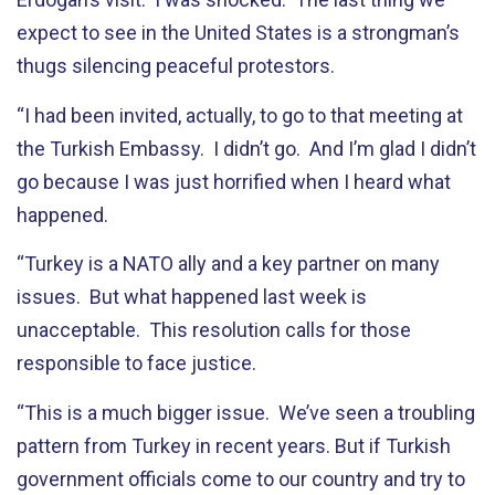
expect to see in the United States is a strongman’s
thugs silencing peaceful protestors.
“I had been invited, actually, to go to that meeting at
the Turkish Embassy. I didn’t go. And I’m glad I didn’t
go because I was just horrified when I heard what
happened.
“Turkey is a NATO ally and a key partner on many
issues. But what happened last week is
unacceptable. This resolution calls for those
responsible to face justice.
“This is a much bigger issue. We’ve seen a troubling
pattern from Turkey in recent years. But if Turkish
government officials come to our country and try to