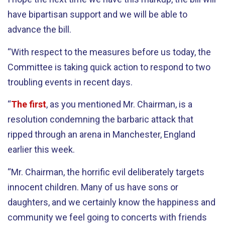
have bipartisan support and we will be able to
advance the bill.
“With respect to the measures before us today, the
Committee is taking quick action to respond to two
troubling events in recent days.
“
The first
, as you mentioned Mr. Chairman, is a
resolution condemning the barbaric attack that
ripped through an arena in Manchester, England
earlier this week.
“Mr. Chairman, the horrific evil deliberately targets
innocent children. Many of us have sons or
daughters, and we certainly know the happiness and
community we feel going to concerts with friends