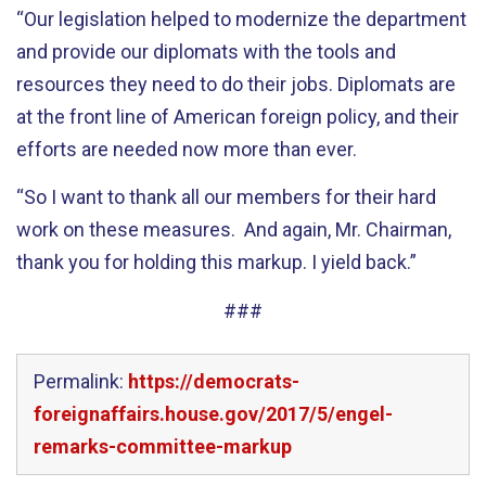
“Our legislation helped to modernize the department
and provide our diplomats with the tools and
resources they need to do their jobs. Diplomats are
at the front line of American foreign policy, and their
efforts are needed now more than ever.
“So I want to thank all our members for their hard
work on these measures. And again, Mr. Chairman,
thank you for holding this markup. I yield back.”
###
Permalink:
https://democrats-
foreignaffairs.house.gov/2017/5/engel-
remarks-committee-markup