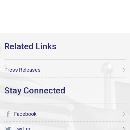
Press Releases
Facebook
Twitter