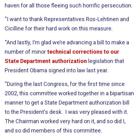
haven for all those fleeing such horrific persecution.
“I want to thank Representatives Ros-Lehtinen and
Cicilline for their hard work on this measure.
“And lastly, I’m glad we’re advancing a bill to make a
number of minor
technical corrections to our
State Department authorization
legislation that
President Obama signed into law last year.
“During the last Congress, for the first time since
2002, this committee worked together in a bipartisan
manner to get a State Department authorization bill
to the President's desk. I was very pleased with it.
The Chairman worked very hard on it, and so did I,
and so did members of this committee.