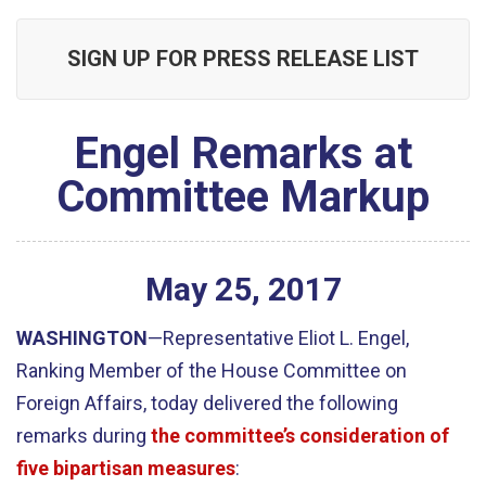
SIGN UP FOR PRESS RELEASE LIST
Engel Remarks at
Committee Markup
May
25
,
2017
WASHINGTON
—Representative Eliot L. Engel,
Ranking Member of the House Committee on
Foreign Affairs, today delivered the following
remarks during
the committee’s consideration of
five bipartisan measures
: