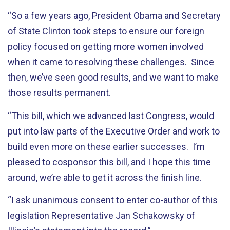
“So a few years ago, President Obama and Secretary
of State Clinton took steps to ensure our foreign
policy focused on getting more women involved
when it came to resolving these challenges. Since
then, we’ve seen good results, and we want to make
those results permanent.
“This bill, which we advanced last Congress, would
put into law parts of the Executive Order and work to
build even more on these earlier successes. I’m
pleased to cosponsor this bill, and I hope this time
around, we’re able to get it across the finish line.
“I ask unanimous consent to enter co-author of this
legislation Representative Jan Schakowsky of