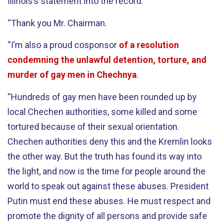
Illinois’s statement into the record.”
“Thank you Mr. Chairman.
“I’m also a proud cosponsor
of a resolution
condemning the unlawful detention, torture, and
murder of gay men in Chechnya
.
“Hundreds of gay men have been rounded up by
local Chechen authorities, some killed and some
tortured because of their sexual orientation.
Chechen authorities deny this and the Kremlin looks
the other way. But the truth has found its way into
the light, and now is the time for people around the
world to speak out against these abuses. President
Putin must end these abuses. He must respect and
promote the dignity of all persons and provide safe