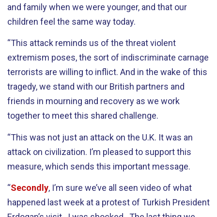
and family when we were younger, and that our
children feel the same way today.
“This attack reminds us of the threat violent
extremism poses, the sort of indiscriminate carnage
terrorists are willing to inflict. And in the wake of this
tragedy, we stand with our British partners and
friends in mourning and recovery as we work
together to meet this shared challenge.
“This was not just an attack on the U.K. It was an
attack on civilization. I’m pleased to support this
measure, which sends this important message.
“
Secondly
, I’m sure we’ve all seen video of what
happened last week at a protest of Turkish President
Erdogan’s visit. I was shocked. The last thing we