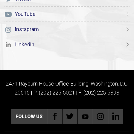
YouTube
Instagram
Linkedin
2471 Rayburn House Office Building, Washington, D.C.
20515 | P: (202) 225-5021 | F: (202) 225-5393
FOLLOW US