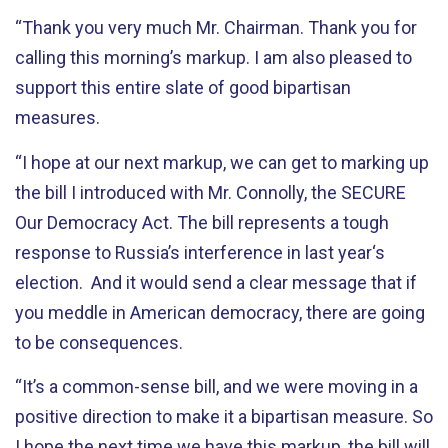
“Thank you very much Mr. Chairman. Thank you for
calling this morning’s markup. I am also pleased to
support this entire slate of good bipartisan
measures.
“I hope at our next markup, we can get to marking up
the bill I introduced with Mr. Connolly, the SECURE
Our Democracy Act. The bill represents a tough
response to Russia’s interference in last year‘s
election. And it would send a clear message that if
you meddle in American democracy, there are going
to be consequences.
“It’s a common-sense bill, and we were moving in a
positive direction to make it a bipartisan measure. So
I hope the next time we have this markup, the bill will