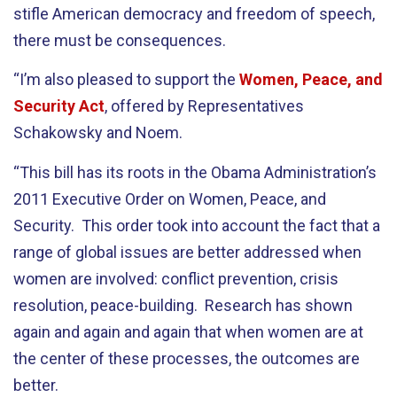
stifle American democracy and freedom of speech,
there must be consequences.
“I’m also pleased to support the
Women, Peace, and
Security Act
, offered by Representatives
Schakowsky and Noem.
“This bill has its roots in the Obama Administration’s
2011 Executive Order on Women, Peace, and
Security. This order took into account the fact that a
range of global issues are better addressed when
women are involved: conflict prevention, crisis
resolution, peace-building. Research has shown
again and again and again that when women are at
the center of these processes, the outcomes are
better.