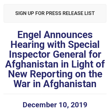
SIGN UP FOR PRESS RELEASE LIST
Engel Announces
Hearing with Special
Inspector General for
Afghanistan in Light of
New Reporting on the
War in Afghanistan
December
10
,
2019