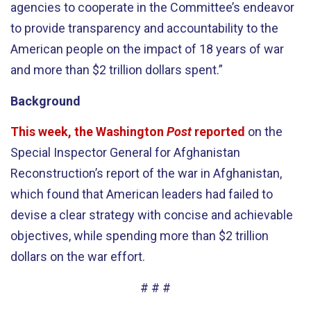
agencies to cooperate in the Committee’s endeavor
to provide transparency and accountability to the
American people on the impact of 18 years of war
and more than $2 trillion dollars spent.”
Background
This week, the Washington
Post
reported
on the
Special Inspector General for Afghanistan
Reconstruction’s report of the war in Afghanistan,
which found that American leaders had failed to
devise a clear strategy with concise and achievable
objectives, while spending more than $2 trillion
dollars on the war effort.
# # #