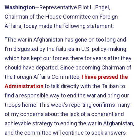
Washington
—Representative Eliot L. Engel,
Chairman of the House Committee on Foreign
Affairs, today made the following statement:
“The war in Afghanistan has gone on too long and
I’m disgusted by the failures in U.S. policy-making
which has kept our forces there for years after they
should have departed. Since becoming Chairman of
the Foreign Affairs Committee,
I have pressed the
Administration
to talk directly with the Taliban to
find a responsible way to end the war and bring our
troops home. This week’s reporting confirms many
of my concerns about the lack of a coherent and
achievable strategy to ending the war in Afghanistan,
and the committee will continue to seek answers