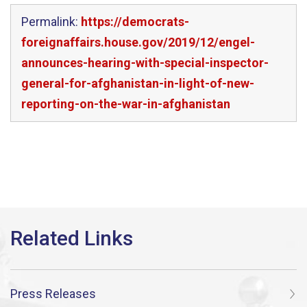
Permalink:
https://democrats-
foreignaffairs.house.gov/2019/12/engel-
announces-hearing-with-special-inspector-
general-for-afghanistan-in-light-of-new-
reporting-on-the-war-in-afghanistan
Press Releases