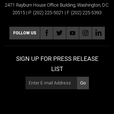
2471 Rayburn House Office Building, Washington, D.C.
20515 | P: (202) 225-5021 | F: (202) 225-5393
FOLLOW US
SIGN UP FOR PRESS RELEASE
LIST