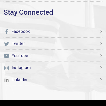
Facebook
Twitter
YouTube
Instagram
Linkedin