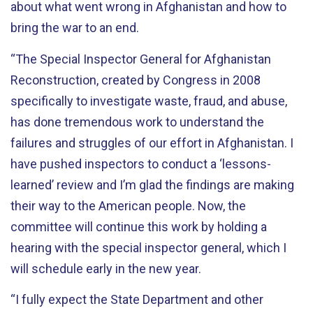
about what went wrong in Afghanistan and how to
bring the war to an end.
“The Special Inspector General for Afghanistan
Reconstruction, created by Congress in 2008
specifically to investigate waste, fraud, and abuse,
has done tremendous work to understand the
failures and struggles of our effort in Afghanistan. I
have pushed inspectors to conduct a ‘lessons-
learned’ review and I’m glad the findings are making
their way to the American people. Now, the
committee will continue this work by holding a
hearing with the special inspector general, which I
will schedule early in the new year.
“I fully expect the State Department and other