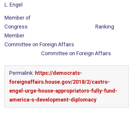
L. Engel
Member of
Congress Ranking
Member
Committee on Foreign Affairs
Committee on Foreign Affairs
Permalink:
https://democrats-
foreignaffairs.house.gov/2018/2/castro-
engel-urge-house-appropriators-fully-fund-
america-s-development-diplomacy