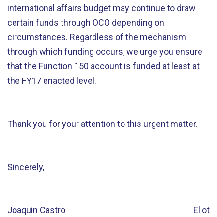
international affairs budget may continue to draw
certain funds through OCO depending on
circumstances. Regardless of the mechanism
through which funding occurs, we urge you ensure
that the Function 150 account is funded at least at
the FY17 enacted level.
Thank you for your attention to this urgent matter.
Sincerely,
Joaquin Castro Eliot