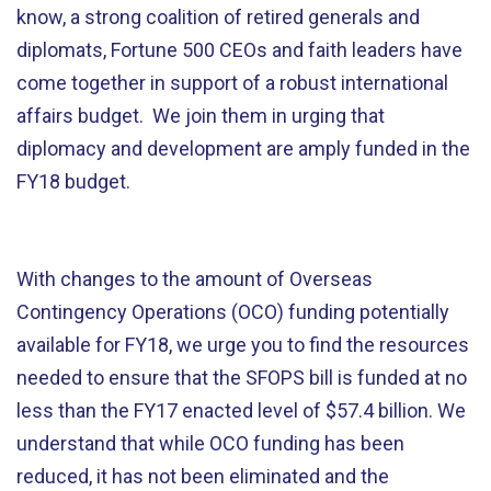
know, a strong coalition of retired generals and
diplomats, Fortune 500 CEOs and faith leaders have
come together in support of a robust international
affairs budget. We join them in urging that
diplomacy and development are amply funded in the
FY18 budget.
With changes to the amount of Overseas
Contingency Operations (OCO) funding potentially
available for FY18, we urge you to find the resources
needed to ensure that the SFOPS bill is funded at no
less than the FY17 enacted level of $57.4 billion. We
understand that while OCO funding has been
reduced, it has not been eliminated and the