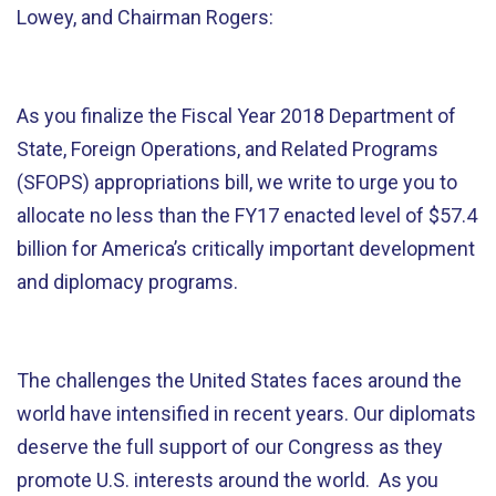
Lowey, and Chairman Rogers:
As you finalize the Fiscal Year 2018 Department of
State, Foreign Operations, and Related Programs
(SFOPS) appropriations bill, we write to urge you to
allocate no less than the FY17 enacted level of $57.4
billion for America’s critically important development
and diplomacy programs.
The challenges the United States faces around the
world have intensified in recent years. Our diplomats
deserve the full support of our Congress as they
promote U.S. interests around the world. As you