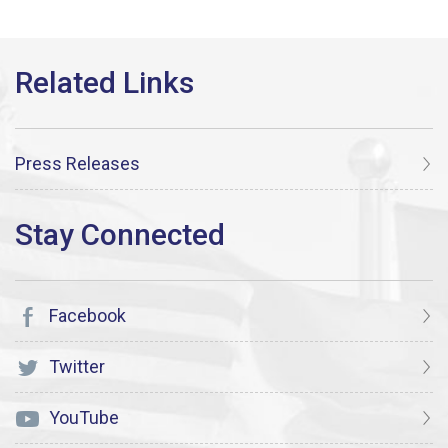
Press Releases
Facebook
Twitter
YouTube