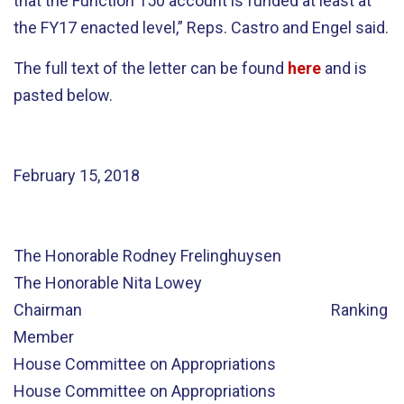
that the Function 150 account is funded at least at
the FY17 enacted level,” Reps. Castro and Engel said.
The full text of the letter can be found
here
and is
pasted below.
February 15, 2018
The Honorable Rodney Frelinghuysen
The Honorable Nita Lowey
Chairman Ranking
Member
House Committee on Appropriations
House Committee on Appropriations