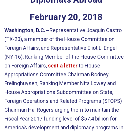
February
20
,
2018
Washington, D.C.—
Representative Joaquin Castro
(TX-20), a member of the House Committee on
Foreign Affairs, and Representative Eliot L. Engel
(NY-16), Ranking Member of the House Committee
on Foreign Affairs,
sent a letter
to House
Appropriations Committee Chairman Rodney
Frelinghuysen, Ranking Member Nita Lowey and
House Appropriations Subcommittee on State,
Foreign Operations and Related Programs (SFOPS)
Chairman Hal Rogers urging them to maintain the
Fiscal Year 2017 funding level of $57.4 billion for
America’s development and diplomacy programs in