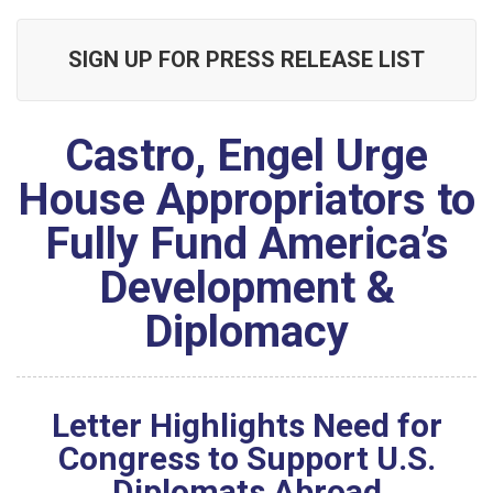
SIGN UP FOR PRESS RELEASE LIST
Castro, Engel Urge
House Appropriators to
Fully Fund America’s
Development &
Diplomacy
Letter Highlights Need for
Congress to Support U.S.
Diplomats Abroad