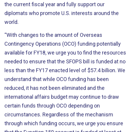
the current fiscal year and fully support our
diplomats who promote U.S. interests around the
world.
“With changes to the amount of Overseas
Contingency Operations (OCO) funding potentially
available for FY18, we urge you to find the resources
needed to ensure that the SFOPS bill is funded at no
less than the FY17 enacted level of $57.4 billion. We
understand that while OCO funding has been
reduced, it has not been eliminated and the
international affairs budget may continue to draw
certain funds through OCO depending on
circumstances. Regardless of the mechanism
through which funding occurs, we urge you ensure