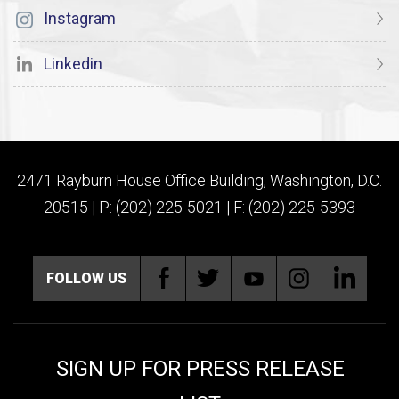
Instagram
Linkedin
2471 Rayburn House Office Building, Washington, D.C.
20515 | P: (202) 225-5021 | F: (202) 225-5393
FOLLOW US
SIGN UP FOR PRESS RELEASE