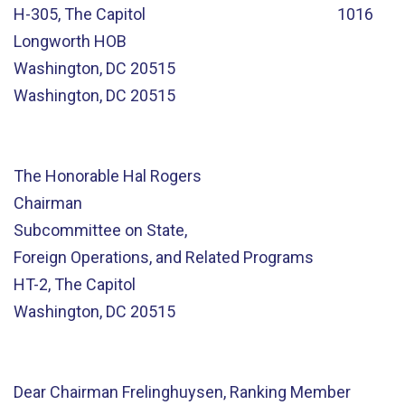
H-305, The Capitol 1016
Longworth HOB
Washington, DC 20515
Washington, DC 20515
The Honorable Hal Rogers
Chairman
Subcommittee on State,
Foreign Operations, and Related Programs
HT-2, The Capitol
Washington, DC 20515
Dear Chairman Frelinghuysen, Ranking Member