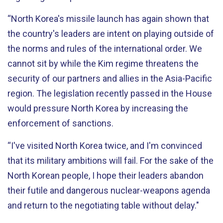
“North Korea's missile launch has again shown that
the country's leaders are intent on playing outside of
the norms and rules of the international order. We
cannot sit by while the Kim regime threatens the
security of our partners and allies in the Asia-Pacific
region. The legislation recently passed in the House
would pressure North Korea by increasing the
enforcement of sanctions.
“I've visited North Korea twice, and I'm convinced
that its military ambitions will fail. For the sake of the
North Korean people, I hope their leaders abandon
their futile and dangerous nuclear-weapons agenda
and return to the negotiating table without delay."