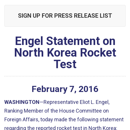
SIGN UP FOR PRESS RELEASE LIST
Engel Statement on
North Korea Rocket
Test
February
7
,
2016
WASHINGTON
—Representative Eliot L. Engel,
Ranking Member of the House Committee on
Foreign Affairs, today made the following statement
regarding the reported rocket test in North Korea: