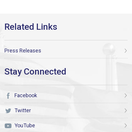
Press Releases
Facebook
Twitter
YouTube