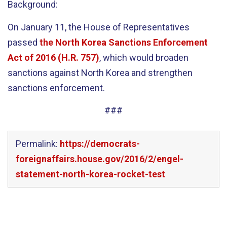
Background:
On January 11, the House of Representatives
passed
the North Korea Sanctions Enforcement
Act of 2016 (H.R. 757)
, which would broaden
sanctions against North Korea and strengthen
sanctions enforcement.
###
Permalink:
https://democrats-
foreignaffairs.house.gov/2016/2/engel-
statement-north-korea-rocket-test