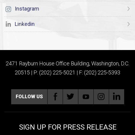
Instagram
Linkedin
2471 Rayburn House Office Building, Washington, D.C.
20515 | P: (202) 225-5021 | F: (202) 225-5393
FOLLOW US
SIGN UP FOR PRESS RELEASE