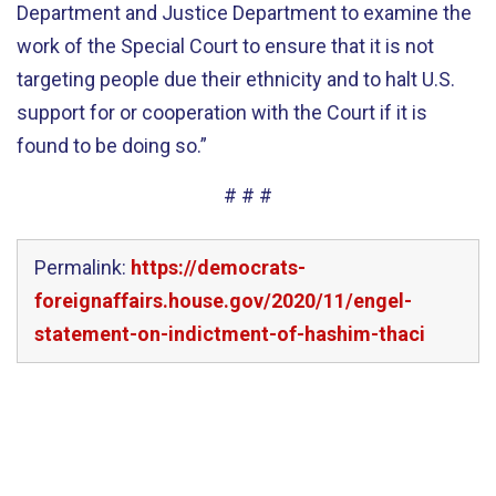
Department and Justice Department to examine the
work of the Special Court to ensure that it is not
targeting people due their ethnicity and to halt U.S.
support for or cooperation with the Court if it is
found to be doing so.”
# # #
Permalink:
https://democrats-
foreignaffairs.house.gov/2020/11/engel-
statement-on-indictment-of-hashim-thaci