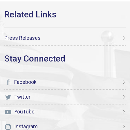
Press Releases
Facebook
Twitter
YouTube
Instagram