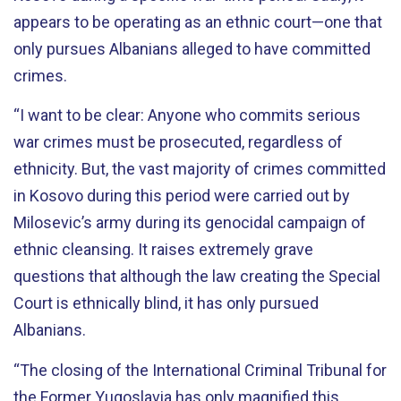
appears to be operating as an ethnic court—one that
only pursues Albanians alleged to have committed
crimes.
“I want to be clear: Anyone who commits serious
war crimes must be prosecuted, regardless of
ethnicity. But, the vast majority of crimes committed
in Kosovo during this period were carried out by
Milosevic’s army during its genocidal campaign of
ethnic cleansing. It raises extremely grave
questions that although the law creating the Special
Court is ethnically blind, it has only pursued
Albanians.
“The closing of the International Criminal Tribunal for
the Former Yugoslavia has only magnified this