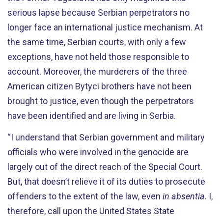
serious lapse because Serbian perpetrators no
longer face an international justice mechanism. At
the same time, Serbian courts, with only a few
exceptions, have not held those responsible to
account. Moreover, the murderers of the three
American citizen Bytyci brothers have not been
brought to justice, even though the perpetrators
have been identified and are living in Serbia.
“I understand that Serbian government and military
officials who were involved in the genocide are
largely out of the direct reach of the Special Court.
But, that doesn’t relieve it of its duties to prosecute
offenders to the extent of the law, even
in absentia
. I,
therefore, call upon the United States State