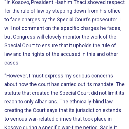
“In Kosovo, President Hashim Thaci showed respect
for the rule of law by stepping down from his office
to face charges by the Special Court’s prosecutor. I
will not comment on the specific charges he faces,
but Congress will closely monitor the work of the
Special Court to ensure that it upholds the rule of
law and the rights of the accused in this and other
cases.
“However, I must express my serious concerns
about how the court has carried out its mandate. The
statute that created the Special Court did not limit its
reach to only Albanians. The ethnically-blind law
creating the Court says that its jurisdiction extends
to serious war-related crimes that took place in
Kosovo during a specific war-time period. Sadly, it