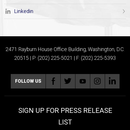
Linkedin
2471 Rayburn House Office Building, Washington, D.C.
20515 | P: (202) 225-5021 | F: (202) 225-5393
FOLLOW US
SIGN UP FOR PRESS RELEASE
LIST