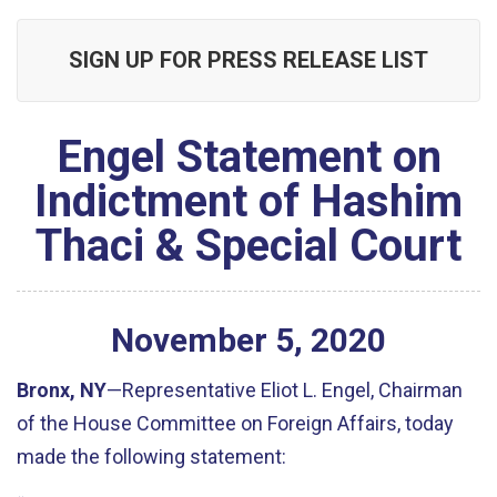
SIGN UP FOR PRESS RELEASE LIST
Engel Statement on
Indictment of Hashim
Thaci & Special Court
November
5
,
2020
Bronx, NY
—Representative Eliot L. Engel, Chairman
of the House Committee on Foreign Affairs, today
made the following statement: