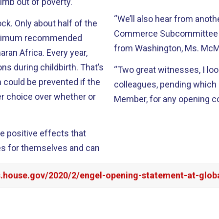
climb out of poverty.
“We’ll also hear from anot
k. Only about half of the
Commerce Subcommittee on
minimum recommended
from Washington, Ms. McM
ran Africa. Every year,
 during childbirth. That’s
“Two great witnesses, I lo
h could be prevented if the
colleagues, pending which I
r choice over whether or
Member, for any opening 
e positive effects that
es for themselves and can
rs.house.gov/2020/2/engel-opening-statement-at-glo