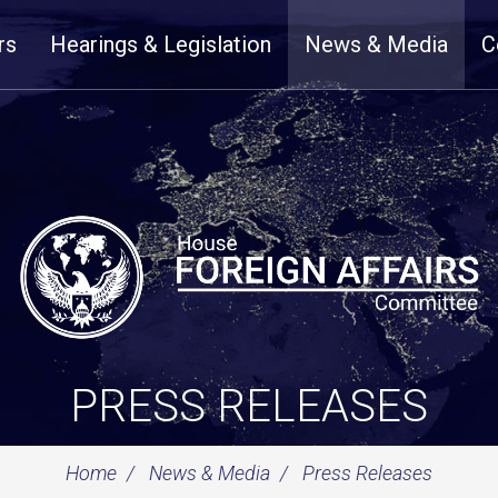
rs
Hearings & Legislation
News & Media
C
PRESS RELEASES
Home
News & Media
Press Releases