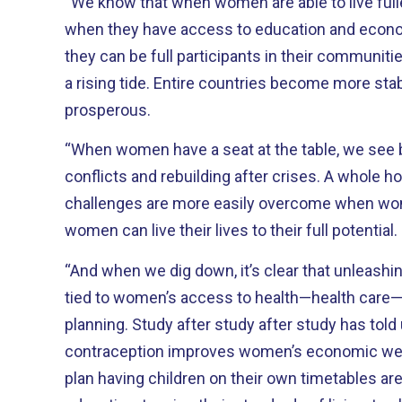
“We know that when women are able to live fulle
when they have access to education and econo
they can be full participants in their communities
a rising tide. Entire countries become more st
prosperous.
“When women have a seat at the table, we see be
conflicts and rebuilding after crises. A whole ho
challenges are more easily overcome when w
women can live their lives to their full potential.
“And when we dig down, it’s clear that unleashing
tied to women’s access to health—health care—p
planning. Study after study after study has told
contraception improves women’s economic we
plan having children on their own timetables are