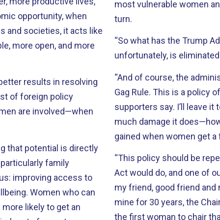
r, more productive lives,
most vulnerable women and
mic opportunity, when
turn.
 and societies, it acts like
“So what has the Trump Adm
able, more open, and more
unfortunately, is eliminated
“And of course, the admini
tter results in resolving
Gag Rule. This is a policy o
st of foreign policy
supporters say. I’ll leave i
omen are involved—when
much damage it does—how 
gained when women get a f
 that potential is directly
“This policy should be rep
articularly family
Act would do, and one of our
 us: improving access to
my friend, good friend and
llbeing. Women who can
mine for 30 years, the Ch
 more likely to get an
the first woman to chair 