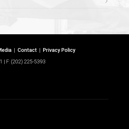
Media
|
Contact
|
Privacy Policy
1 | F: (202) 225-5393