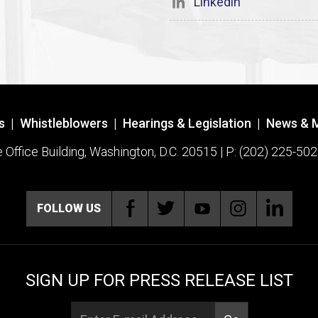
Linkedin
s
|
Whistleblowers
|
Hearings & Legislation
|
News & 
ffice Building, Washington, D.C. 20515 | P: (202) 225-502
FOLLOW US
SIGN UP FOR PRESS RELEASE LIST