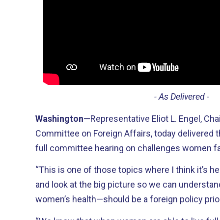
- As Delivered -
Washington
—Representative Eliot L. Engel, Ch
Committee on Foreign Affairs, today delivered t
full committee hearing on challenges women fac
“This is one of those topics where I think it’s he
and look at the big picture so we can understa
women’s health—should be a foreign policy prior