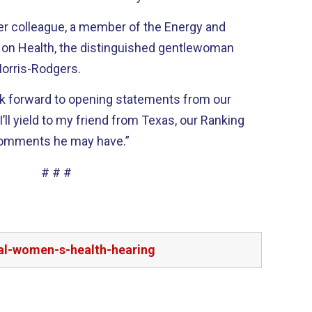
her colleague, a member of the Energy and
 Health, the distinguished gentlewoman
orris-Rodgers.
ok forward to opening statements from our
’ll yield to my friend from Texas, our Ranking
comments he may have.”
# # #
bal-women-s-health-hearing