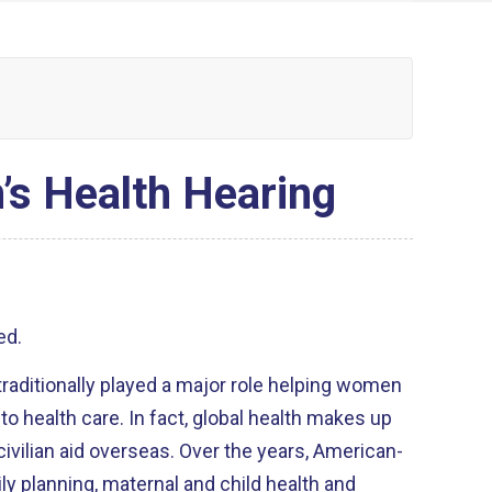
’s Health Hearing
ed.
raditionally played a major role helping women
to health care. In fact, global health makes up
civilian aid overseas. Over the years, American-
y planning, maternal and child health and