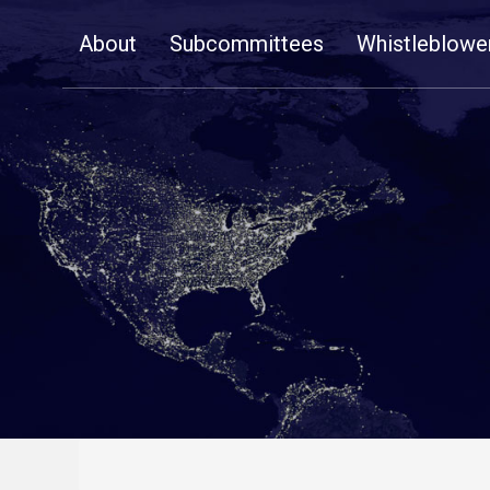
Skip
About
Subcommittees
Whistleblowe
Navigation