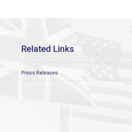
Press Releases