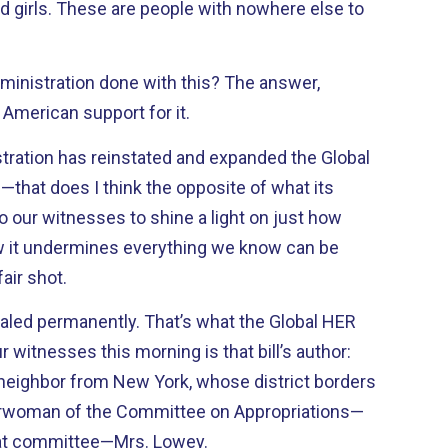
 girls. These are people with nowhere else to
inistration done with this? The answer,
 American support for it.
stration has reinstated and expanded the Global
f—that does I think the opposite of what its
t to our witnesses to shine a light on just how
it undermines everything we know can be
air shot.
ealed permanently. That’s what the Global HER
 witnesses this morning is that bill’s author:
 neighbor from New York, whose district borders
airwoman of the Committee on Appropriations—
that committee—Mrs. Lowey.