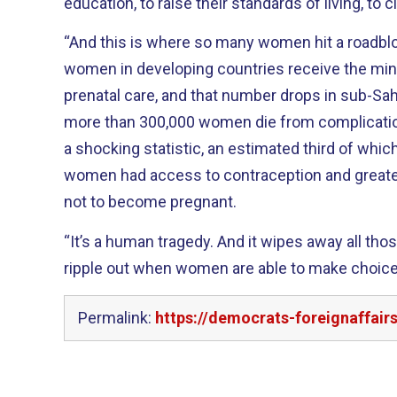
education, to raise their standards of living, to 
“And this is where so many women hit a roadbloc
women in developing countries receive the 
prenatal care, and that number drops in sub-Saha
more than 300,000 women die from complications
a shocking statistic, an estimated third of whic
women had access to contraception and greate
not to become pregnant.
“It’s a human tragedy. And it wipes away all thos
ripple out when women are able to make choic
Permalink:
https://democrats-foreignaffai