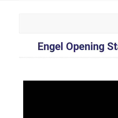
Engel Opening St