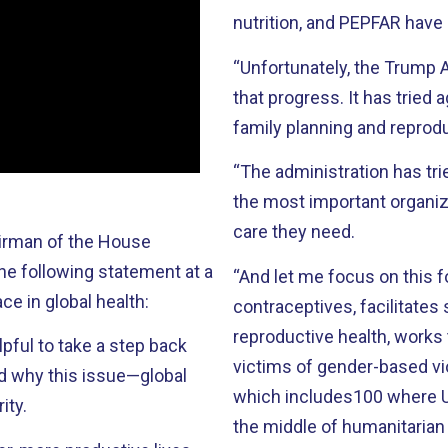
nutrition, and PEPFAR have
“Unfortunately, the Trump A
that progress. It has tried
family planning and reprodu
“The administration has tri
the most important organiz
care they need.
airman of the House
he following statement at a
“And let me focus on this 
e in global health:
contraceptives, facilitates
reproductive health, works 
lpful to take a step back
victims of gender-based vi
nd why this issue—global
which includes100 where U
ity.
the middle of humanitarian d