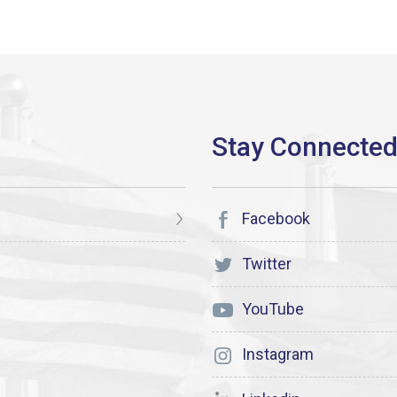
Facebook
Twitter
YouTube
Instagram