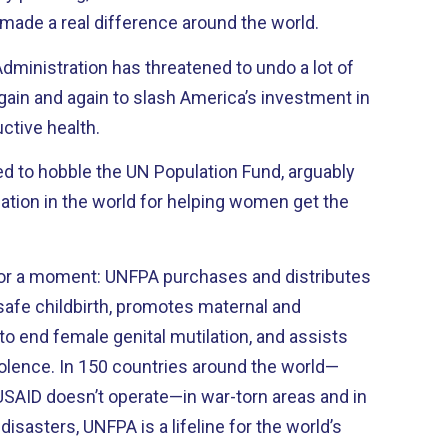
 made a real difference around the world.
dministration has threatened to undo a lot of
 again and again to slash America’s investment in
ctive health.
ed to hobble the UN Population Fund, arguably
ation in the world for helping women get the
for a moment: UNFPA purchases and distributes
 safe childbirth, promotes maternal and
to end female genital mutilation, and assists
olence. In 150 countries around the world—
SAID doesn’t operate—in war-torn areas and in
isasters, UNFPA is a lifeline for the world’s