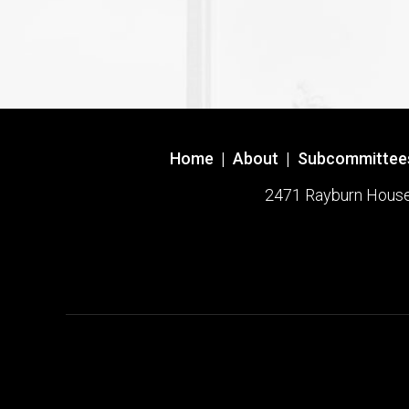
Home
|
About
|
Subcommittee
2471 Rayburn House O