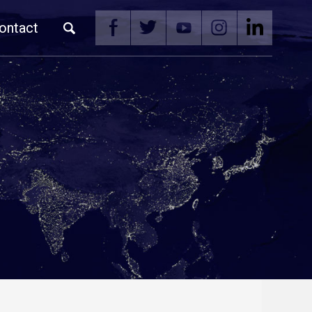
ontact