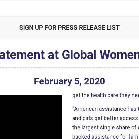
SIGN UP FOR PRESS RELEASE LIST
atement at Global Women
February
5
,
2020
get the health care they ne
“American assistance has t
and girls get better access 
the largest single share of 
backed assistance for famil