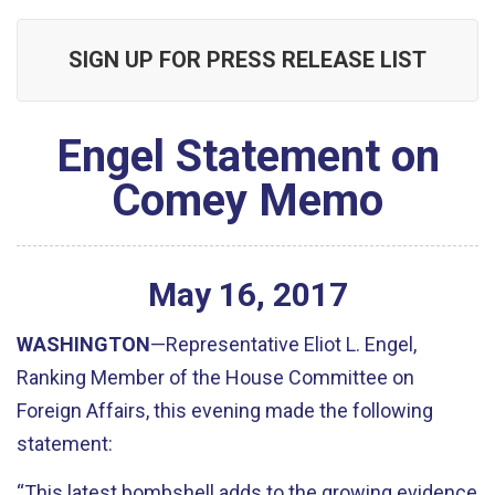
SIGN UP FOR PRESS RELEASE LIST
Engel Statement on
Comey Memo
May
16
,
2017
WASHINGTON
—Representative Eliot L. Engel,
Ranking Member of the House Committee on
Foreign Affairs, this evening made the following
statement:
“This latest bombshell adds to the growing evidence