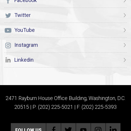
Facebook
Twitter
YouTube
Instagram
Linkedin
2471 Rayburn House Office Building, Washington, D.C.
20515 | P: (202) 225-5021 | F: (202) 225-5393
FOLLOW US