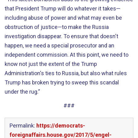
that President Trump will do whatever it takes—
including abuse of power and what may even be
obstruction of justice—to make the Russia
investigation disappear. To ensure that doesn't
happen, we need a special prosecutor and an
independent commission. At this point, we need to
know not just the extent of the Trump
Administration's ties to Russia, but also what rules
Trump has broken trying to sweep this scandal
under the rug.”
###
Permalink:
https://democrats-
foreignaffairs.house.gov/2017/5/engel-