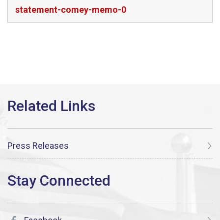
statement-comey-memo-0
Press Releases