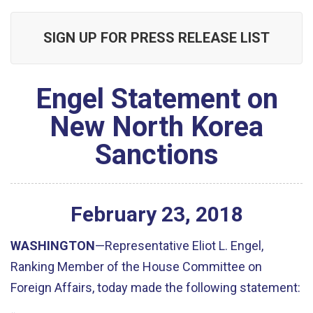
SIGN UP FOR PRESS RELEASE LIST
Engel Statement on
New North Korea
Sanctions
February
23
,
2018
WASHINGTON
—Representative Eliot L. Engel,
Ranking Member of the House Committee on
Foreign Affairs, today made the following statement: