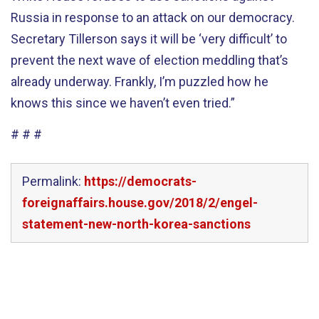
Russia in response to an attack on our democracy.
Secretary Tillerson says it will be ‘very difficult’ to
prevent the next wave of election meddling that’s
already underway. Frankly, I’m puzzled how he
knows this since we haven’t even tried.”
# # #
Permalink:
https://democrats-
foreignaffairs.house.gov/2018/2/engel-
statement-new-north-korea-sanctions