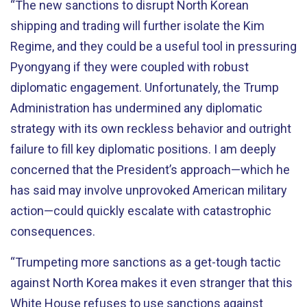
“The new sanctions to disrupt North Korean
shipping and trading will further isolate the Kim
Regime, and they could be a useful tool in pressuring
Pyongyang if they were coupled with robust
diplomatic engagement. Unfortunately, the Trump
Administration has undermined any diplomatic
strategy with its own reckless behavior and outright
failure to fill key diplomatic positions. I am deeply
concerned that the President’s approach—which he
has said may involve unprovoked American military
action—could quickly escalate with catastrophic
consequences.
“Trumpeting more sanctions as a get-tough tactic
against North Korea makes it even stranger that this
White House refuses to use sanctions against