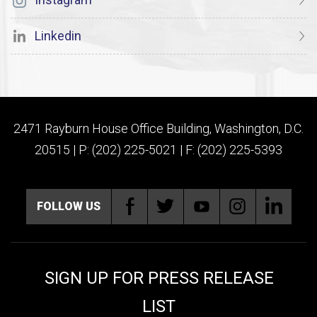
Linkedin
2471 Rayburn House Office Building, Washington, D.C.
20515 | P: (202) 225-5021 | F: (202) 225-5393
FOLLOW US
SIGN UP FOR PRESS RELEASE
LIST