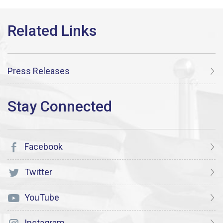
Press Releases
Facebook
Twitter
YouTube
Instagram