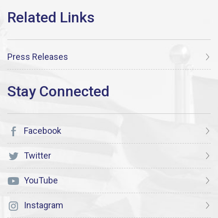
Press Releases
Facebook
Twitter
YouTube
Instagram