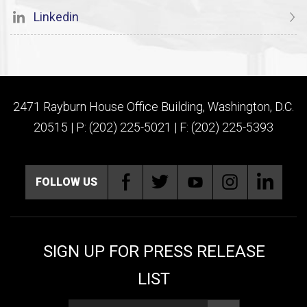
Linkedin
2471 Rayburn House Office Building, Washington, D.C.
20515 | P: (202) 225-5021 | F: (202) 225-5393
FOLLOW US
SIGN UP FOR PRESS RELEASE
LIST