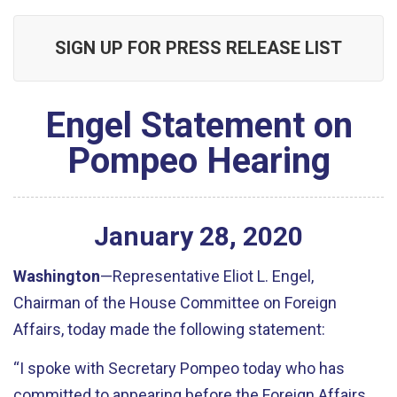
SIGN UP FOR PRESS RELEASE LIST
Engel Statement on
Pompeo Hearing
January
28
,
2020
Washington
—Representative Eliot L. Engel,
Chairman of the House Committee on Foreign
Affairs, today made the following statement:
“I spoke with Secretary Pompeo today who has
committed to appearing before the Foreign Affairs