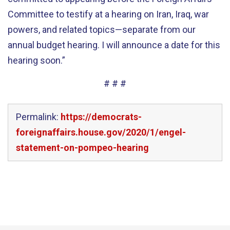
Committee to testify at a hearing on Iran, Iraq, war
powers, and related topics—separate from our
annual budget hearing. I will announce a date for this
hearing soon.”
# # #
Permalink:
https://democrats-
foreignaffairs.house.gov/2020/1/engel-
statement-on-pompeo-hearing