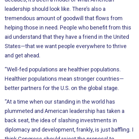
leadership should look like. There’s also a
tremendous amount of goodwill that flows from
helping those in need. People who benefit from this
aid understand that they have a friend in the United
States—that we want people everywhere to thrive
and get ahead.
“Well-fed populations are healthier populations.
Healthier populations mean stronger countries—
better partners for the U.S. on the global stage.
“At a time when our standing in the world has
plummeted and American leadership has taken a
back seat, the idea of slashing investments in
diplomacy and development, frankly, is just baffling. I
think Congress should reject the proposal to