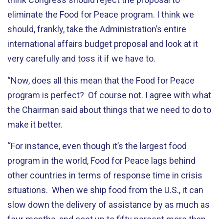
eliminate the Food for Peace program. I think we
should, frankly, take the Administration’s entire
international affairs budget proposal and look at it
very carefully and toss it if we have to.
“Now, does all this mean that the Food for Peace
program is perfect? Of course not. I agree with what
the Chairman said about things that we need to do to
make it better.
“For instance, even though it’s the largest food
program in the world, Food for Peace lags behind
other countries in terms of response time in crisis
situations. When we ship food from the U.S., it can
slow down the delivery of assistance by as much as