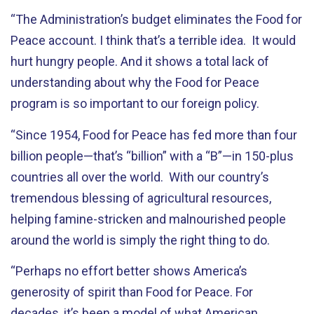
“The Administration’s budget eliminates the Food for
Peace account. I think that’s a terrible idea. It would
hurt hungry people. And it shows a total lack of
understanding about why the Food for Peace
program is so important to our foreign policy.
“Since 1954, Food for Peace has fed more than four
billion people—that’s “billion” with a “B”—in 150-plus
countries all over the world. With our country’s
tremendous blessing of agricultural resources,
helping famine-stricken and malnourished people
around the world is simply the right thing to do.
“Perhaps no effort better shows America’s
generosity of spirit than Food for Peace. For
decades, it’s been a model of what American