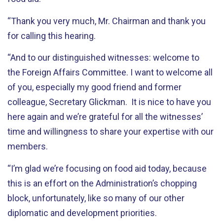
“Thank you very much, Mr. Chairman and thank you
for calling this hearing.
“And to our distinguished witnesses: welcome to
the Foreign Affairs Committee. I want to welcome all
of you, especially my good friend and former
colleague, Secretary Glickman. It is nice to have you
here again and we’re grateful for all the witnesses’
time and willingness to share your expertise with our
members.
“I’m glad we’re focusing on food aid today, because
this is an effort on the Administration’s chopping
block, unfortunately, like so many of our other
diplomatic and development priorities.