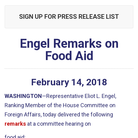
SIGN UP FOR PRESS RELEASE LIST
Engel Remarks on
Food Aid
February
14
,
2018
WASHINGTON
—Representative Eliot L. Engel,
Ranking Member of the House Committee on
Foreign Affairs, today delivered the following
remarks
at a committee hearing on
food aid: