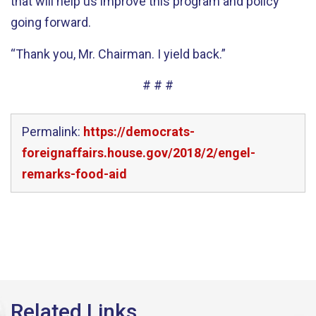
that will help us improve this program and policy
going forward.
“Thank you, Mr. Chairman. I yield back.”
# # #
Permalink:
https://democrats-
foreignaffairs.house.gov/2018/2/engel-
remarks-food-aid