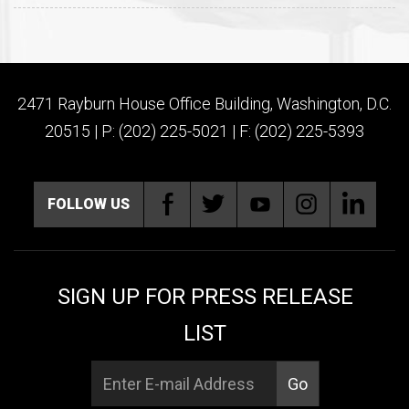
2471 Rayburn House Office Building, Washington, D.C.
20515 | P: (202) 225-5021 | F: (202) 225-5393
FOLLOW US
SIGN UP FOR PRESS RELEASE
LIST