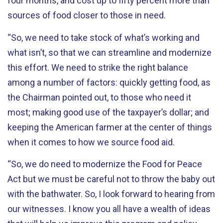
four months, and cost up to fifty percent more than
sources of food closer to those in need.
“So, we need to take stock of what’s working and
what isn’t, so that we can streamline and modernize
this effort. We need to strike the right balance
among a number of factors: quickly getting food, as
the Chairman pointed out, to those who need it
most; making good use of the taxpayer’s dollar; and
keeping the American farmer at the center of things
when it comes to how we source food aid.
“So, we do need to modernize the Food for Peace
Act but we must be careful not to throw the baby out
with the bathwater. So, I look forward to hearing from
our witnesses. I know you all have a wealth of ideas