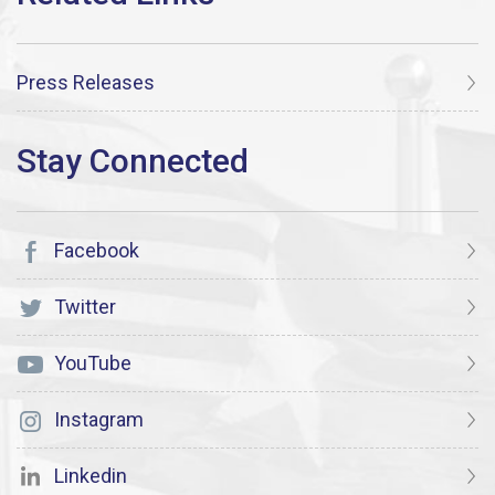
Press Releases
Facebook
Twitter
YouTube
Instagram
Linkedin