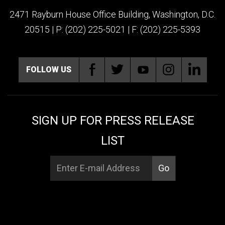
2471 Rayburn House Office Building, Washington, D.C.
20515 | P: (202) 225-5021 | F: (202) 225-5393
FOLLOW US
SIGN UP FOR PRESS RELEASE
LIST