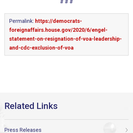
# # #
Permalink:
https://democrats-
foreignaffairs.house.gov/2020/6/engel-
statement-on-resignation-of-voa-leadership-
and-cdc-exclusion-of-voa
Press Releases