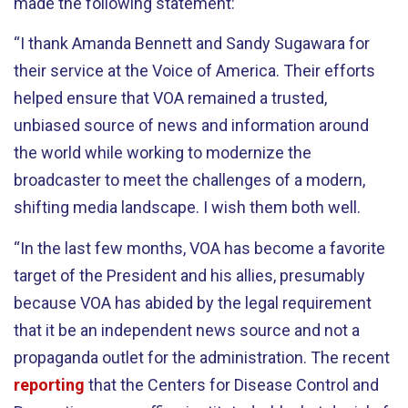
made the following statement:
“I thank Amanda Bennett and Sandy Sugawara for
their service at the Voice of America. Their efforts
helped ensure that VOA remained a trusted,
unbiased source of news and information around
the world while working to modernize the
broadcaster to meet the challenges of a modern,
shifting media landscape. I wish them both well.
“In the last few months, VOA has become a favorite
target of the President and his allies, presumably
because VOA has abided by the legal requirement
that it be an independent news source and not a
propaganda outlet for the administration. The recent
reporting
that the Centers for Disease Control and