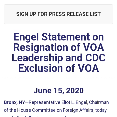
SIGN UP FOR PRESS RELEASE LIST
Engel Statement on
Resignation of VOA
Leadership and CDC
Exclusion of VOA
June
15
,
2020
Bronx, NY
—Representative Eliot L. Engel, Chairman
of the House Committee on Foreign Affairs, today