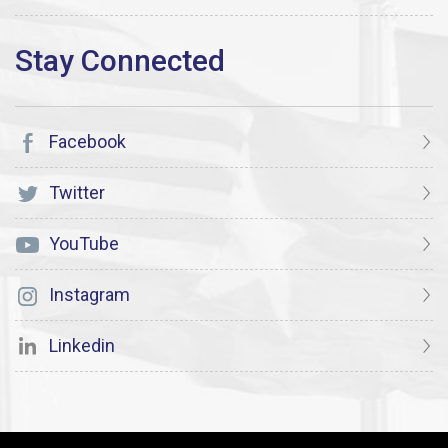
Facebook
Twitter
YouTube
Instagram
Linkedin