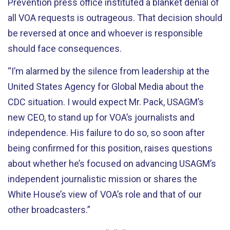
Prevention press office instituted a blanket denial of
all VOA requests is outrageous. That decision should
be reversed at once and whoever is responsible
should face consequences.
“I’m alarmed by the silence from leadership at the
United States Agency for Global Media about the
CDC situation. I would expect Mr. Pack, USAGM’s
new CEO, to stand up for VOA’s journalists and
independence. His failure to do so, so soon after
being confirmed for this position, raises questions
about whether he’s focused on advancing USAGM’s
independent journalistic mission or shares the
White House’s view of VOA’s role and that of our
other broadcasters.”