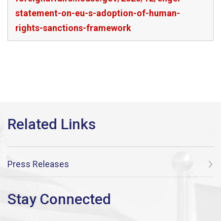
statement-on-eu-s-adoption-of-human-
rights-sanctions-framework
Press Releases