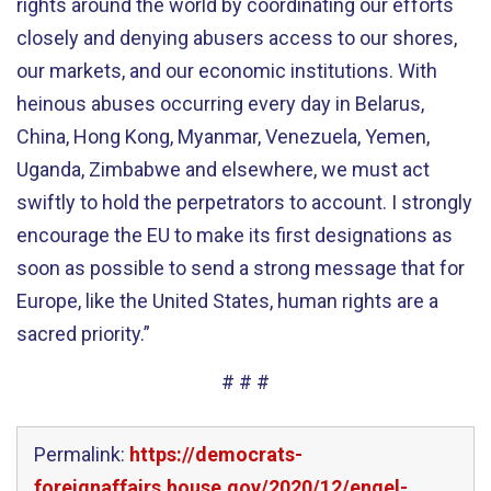
rights around the world by coordinating our efforts
closely and denying abusers access to our shores,
our markets, and our economic institutions. With
heinous abuses occurring every day in Belarus,
China, Hong Kong, Myanmar, Venezuela, Yemen,
Uganda, Zimbabwe and elsewhere, we must act
swiftly to hold the perpetrators to account. I strongly
encourage the EU to make its first designations as
soon as possible to send a strong message that for
Europe, like the United States, human rights are a
sacred priority.”
# # #
Permalink:
https://democrats-
foreignaffairs.house.gov/2020/12/engel-