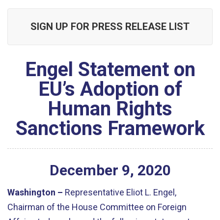
SIGN UP FOR PRESS RELEASE LIST
Engel Statement on
EU’s Adoption of
Human Rights
Sanctions Framework
December
9
,
2020
Washington –
Representative Eliot L. Engel,
Chairman of the House Committee on Foreign