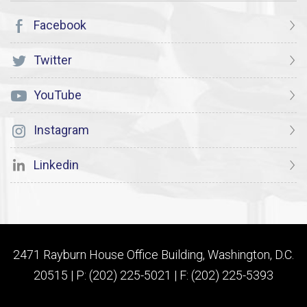
Facebook
Twitter
YouTube
Instagram
Linkedin
2471 Rayburn House Office Building, Washington, D.C.
20515 | P: (202) 225-5021 | F: (202) 225-5393