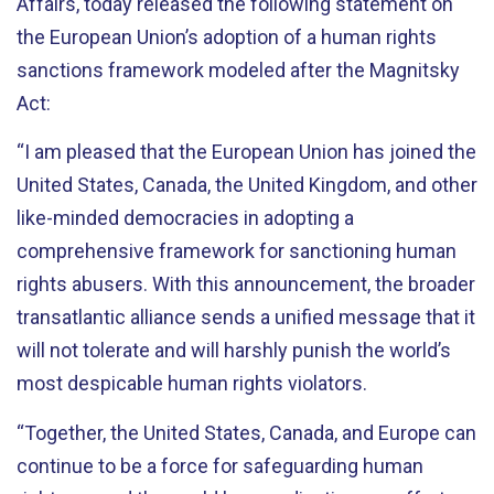
Affairs, today released the following statement on
the European Union’s adoption of a human rights
sanctions framework modeled after the Magnitsky
Act:
“I am pleased that the European Union has joined the
United States, Canada, the United Kingdom, and other
like-minded democracies in adopting a
comprehensive framework for sanctioning human
rights abusers. With this announcement, the broader
transatlantic alliance sends a unified message that it
will not tolerate and will harshly punish the world’s
most despicable human rights violators.
“Together, the United States, Canada, and Europe can
continue to be a force for safeguarding human