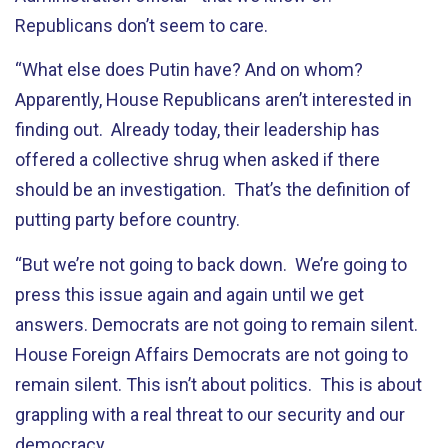
Republicans don’t seem to care.
“What else does Putin have? And on whom?
Apparently, House Republicans aren’t interested in
finding out. Already today, their leadership has
offered a collective shrug when asked if there
should be an investigation. That’s the definition of
putting party before country.
“But we’re not going to back down. We’re going to
press this issue again and again until we get
answers. Democrats are not going to remain silent.
House Foreign Affairs Democrats are not going to
remain silent. This isn’t about politics. This is about
grappling with a real threat to our security and our
democracy.