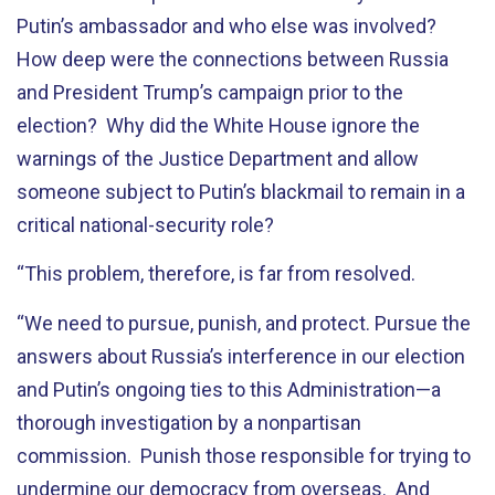
Putin’s ambassador and who else was involved?
How deep were the connections between Russia
and President Trump’s campaign prior to the
election? Why did the White House ignore the
warnings of the Justice Department and allow
someone subject to Putin’s blackmail to remain in a
critical national-security role?
“This problem, therefore, is far from resolved.
“We need to pursue, punish, and protect. Pursue the
answers about Russia’s interference in our election
and Putin’s ongoing ties to this Administration—a
thorough investigation by a nonpartisan
commission. Punish those responsible for trying to
undermine our democracy from overseas. And