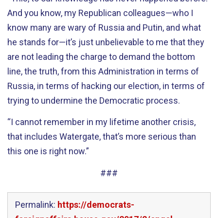
And you know, my Republican colleagues—who I
know many are wary of Russia and Putin, and what
he stands for—it’s just unbelievable to me that they
are not leading the charge to demand the bottom
line, the truth, from this Administration in terms of
Russia, in terms of hacking our election, in terms of
trying to undermine the Democratic process.
“I cannot remember in my lifetime another crisis,
that includes Watergate, that’s more serious than
this one is right now.”
###
Permalink:
https://democrats-