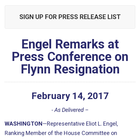
SIGN UP FOR PRESS RELEASE LIST
Engel Remarks at
Press Conference on
Flynn Resignation
February
14
,
2017
- As Delivered –
WASHINGTON
—Representative Eliot L. Engel,
Ranking Member of the House Committee on