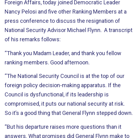
Foreign Affairs, today joined Democratic Leader
Nancy Pelosi and five other Ranking Members at a
press conference to discuss the resignation of
National Security Advisor Michael Flynn. A transcript
of his remarks follows:
“Thank you Madam Leader, and thank you fellow
ranking members. Good afternoon.
“The National Security Council is at the top of our
foreign policy decision-making apparatus. If the
Council is dysfunctional, if its leadership is
compromised, it puts our national security at risk.
So it’s a good thing that General Flynn stepped down.
“But his departure raises more questions than it
answers. What promises did General Flynn make to