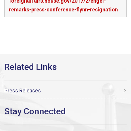
foreignaffairs.house.gov/2017/2/engel-
remarks-press-conference-flynn-resignation
Press Releases