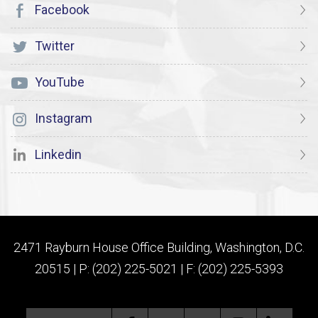
Facebook
Twitter
YouTube
Instagram
Linkedin
2471 Rayburn House Office Building, Washington, D.C.
20515 | P: (202) 225-5021 | F: (202) 225-5393