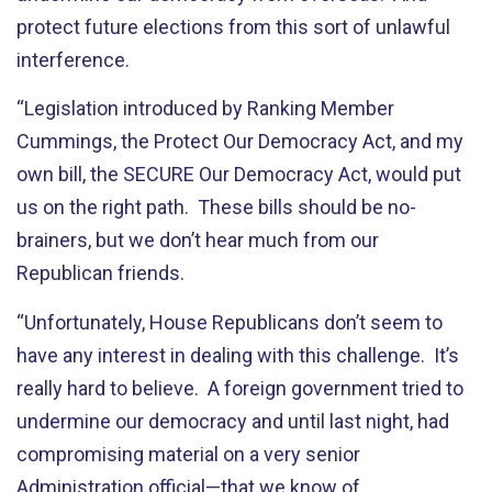
protect future elections from this sort of unlawful
interference.
“Legislation introduced by Ranking Member
Cummings, the Protect Our Democracy Act, and my
own bill, the SECURE Our Democracy Act, would put
us on the right path. These bills should be no-
brainers, but we don’t hear much from our
Republican friends.
“Unfortunately, House Republicans don’t seem to
have any interest in dealing with this challenge. It’s
really hard to believe. A foreign government tried to
undermine our democracy and until last night, had
compromising material on a very senior
Administration official—that we know of.