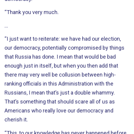
“Thank you very much.
…
“I just want to reiterate: we have had our election,
our democracy, potentially compromised by things
that Russia has done. I mean that would be bad
enough just in itself, but when you then add that
there may very well be collusion between high-
ranking officials in this Administration with the
Russians, I mean that’s just a double whammy.
That’s something that should scare all of us as
Americans who really love our democracy and
cherish it.
“This, to our knowledge has never happened before.