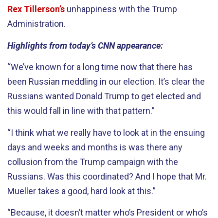
Rex Tillerson’s
unhappiness with the Trump
Administration.
Highlights from today’s CNN appearance:
“We’ve known for a long time now that there has
been Russian meddling in our election. It’s clear the
Russians wanted Donald Trump to get elected and
this would fall in line with that pattern.”
“I think what we really have to look at in the ensuing
days and weeks and months is was there any
collusion from the Trump campaign with the
Russians. Was this coordinated? And I hope that Mr.
Mueller takes a good, hard look at this.”
“Because, it doesn’t matter who’s President or who’s