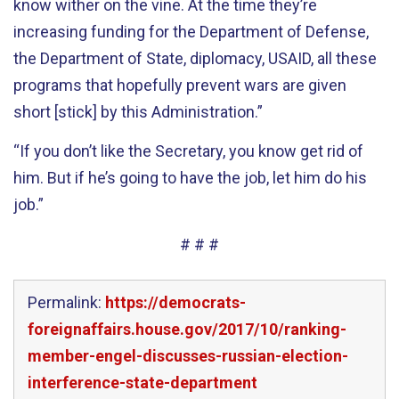
know wither on the vine. At the time they’re
increasing funding for the Department of Defense,
the Department of State, diplomacy, USAID, all these
programs that hopefully prevent wars are given
short [stick] by this Administration.”
“If you don’t like the Secretary, you know get rid of
him. But if he’s going to have the job, let him do his
job.”
# # #
Permalink:
https://democrats-
foreignaffairs.house.gov/2017/10/ranking-
member-engel-discusses-russian-election-
interference-state-department