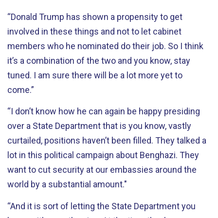
“Donald Trump has shown a propensity to get
involved in these things and not to let cabinet
members who he nominated do their job. So I think
it’s a combination of the two and you know, stay
tuned. I am sure there will be a lot more yet to
come.”
“I don’t know how he can again be happy presiding
over a State Department that is you know, vastly
curtailed, positions haven’t been filled. They talked a
lot in this political campaign about Benghazi. They
want to cut security at our embassies around the
world by a substantial amount."
“And it is sort of letting the State Department you