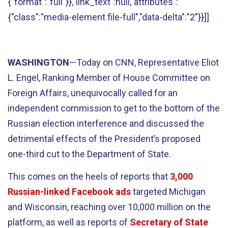
{"format":"full"}},"link_text":null,"attributes":
{"class":"media-element file-full","data-delta":"2"}}]]
WASHINGTON
—Today on CNN, Representative Eliot
L. Engel, Ranking Member of House Committee on
Foreign Affairs, unequivocally called for an
independent commission to get to the bottom of the
Russian election interference and discussed the
detrimental effects of the President’s proposed
one-third cut to the Department of State.
This comes on the heels of reports that
3,000
Russian-linked Facebook ads
targeted Michigan
and Wisconsin, reaching over 10,000 million on the
platform, as well as reports of
Secretary of State