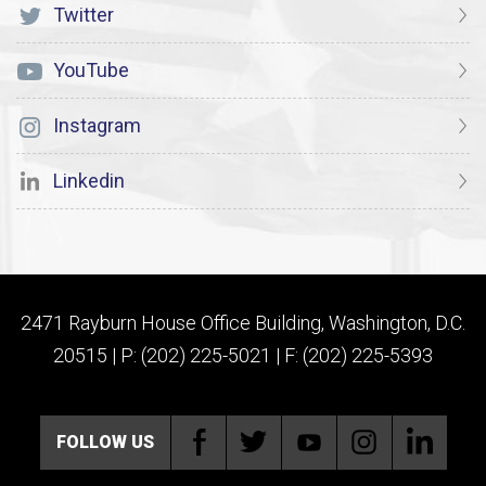
Twitter
YouTube
Instagram
Linkedin
2471 Rayburn House Office Building, Washington, D.C.
20515 | P: (202) 225-5021 | F: (202) 225-5393
FOLLOW US