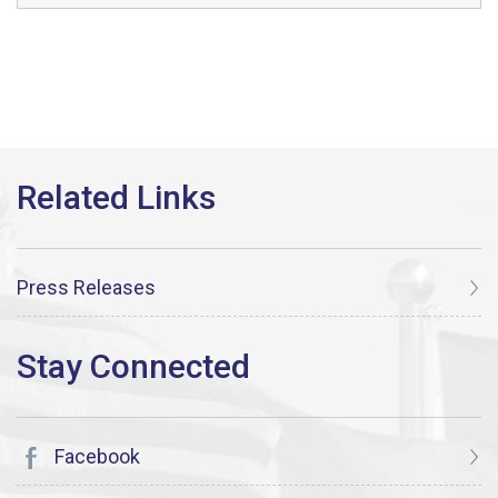
Press Releases
Facebook