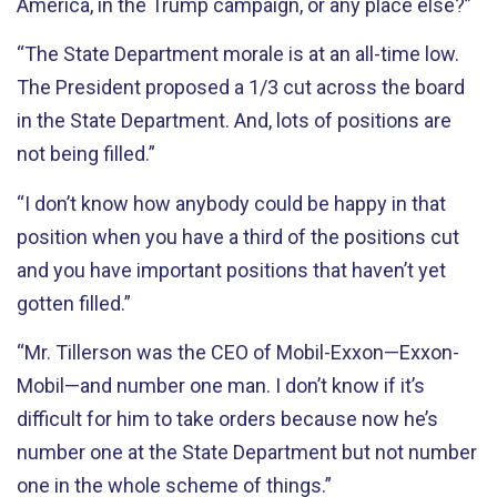
America, in the Trump campaign, or any place else?”
“The State Department morale is at an all-time low.
The President proposed a 1/3 cut across the board
in the State Department. And, lots of positions are
not being filled.”
“I don’t know how anybody could be happy in that
position when you have a third of the positions cut
and you have important positions that haven’t yet
gotten filled.”
“Mr. Tillerson was the CEO of Mobil-Exxon—Exxon-
Mobil—and number one man. I don’t know if it’s
difficult for him to take orders because now he’s
number one at the State Department but not number
one in the whole scheme of things.”