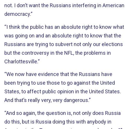
not. I don’t want the Russians interfering in American
democracy.”
“I think the public has an absolute right to know what
was going on and an absolute right to know that the
Russians are trying to subvert not only our elections
but the controversy in the NFL, the problems in
Charlottesville.”
“We now have evidence that the Russians have
been trying to use those to go against the United
States, to affect public opinion in the United States.
And that’s really very, very dangerous.”
“And so again, the question is, not only does Russia
do this, but is Russia doing this with anybody in