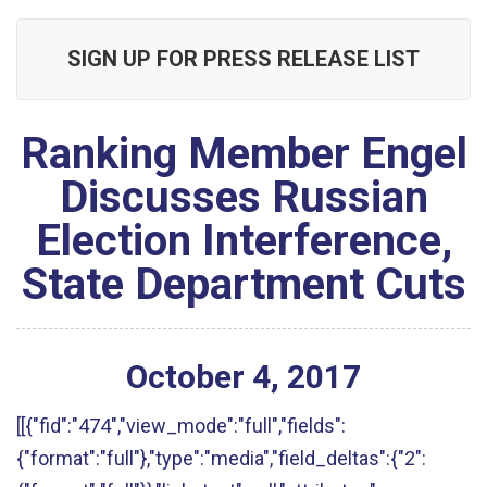
SIGN UP FOR PRESS RELEASE LIST
Ranking Member Engel
Discusses Russian
Election Interference,
State Department Cuts
October
4
,
2017
[[{"fid":"474","view_mode":"full","fields":
{"format":"full"},"type":"media","field_deltas":{"2":