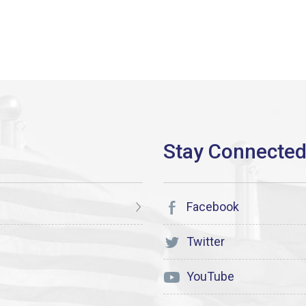
Facebook
Twitter
YouTube