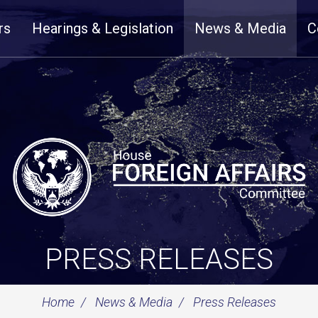
rs
Hearings & Legislation
News & Media
C
PRESS RELEASES
Home
News & Media
Press Releases