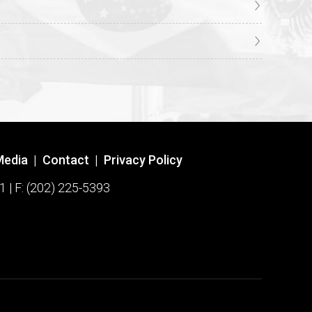
Media
|
Contact
|
Privacy Policy
1 | F: (202) 225-5393