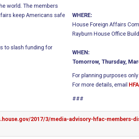
the world. The members
affairs keep Americans safe
WHERE:
House Foreign Affairs Co
Rayburn House Office Buil
 to slash funding for
WHEN:
Tomorrow, Thursday, Mar
For planning purposes only
For more details, email
HFA
###
rs.house.gov/2017/3/media-advisory-hfac-members-di