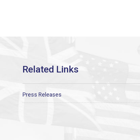
Press Releases