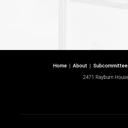
Home
|
About
|
Subcommittee
2471 Rayburn House O