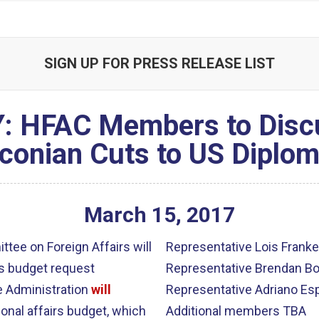
SIGN UP FOR PRESS RELEASE LIST
 HFAC Members to Discu
conian Cuts to US Diplo
March
15
,
2017
ee on Foreign Affairs will
Representative Lois Franke
rs budget request
Representative Brendan Bo
e Administration
will
Representative Adriano Esp
ional affairs budget, which
Additional members TBA