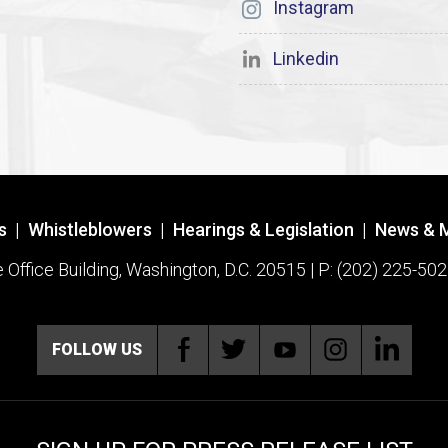
Instagram
Linkedin
s
|
Whistleblowers
|
Hearings & Legislation
|
News & 
ffice Building, Washington, D.C. 20515 | P: (202) 225-502
FOLLOW US