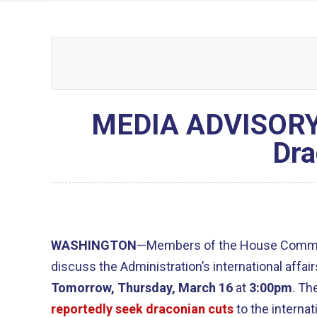
MEDIA ADVISORY:
Dra
WASHINGTON
—Members of the House Committ
discuss the Administration’s international affai
Tomorrow, Thursday, March 16
at
3:00pm
. Th
reportedly seek draconian cuts
to the internat