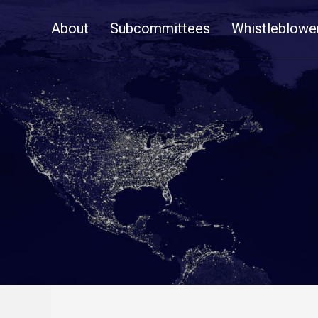
Skip
About
Subcommittees
Whistleblowe
Navigation