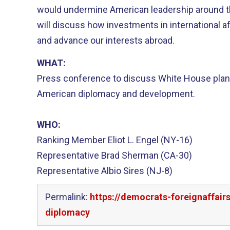
would undermine American leadership around 
will discuss how investments in international 
and advance our interests abroad.
WHAT:
Press conference to discuss White House plans
American diplomacy and development.
WHO:
Ranking Member Eliot L. Engel (NY-16)
Representative Brad Sherman (CA-30)
Representative Albio Sires (NJ-8)
Permalink:
https://democrats-foreignaffai
diplomacy