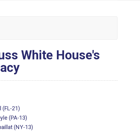
ss White House's
macy
l (FL-21)
yle (PA-13)
aillat (NY-13)