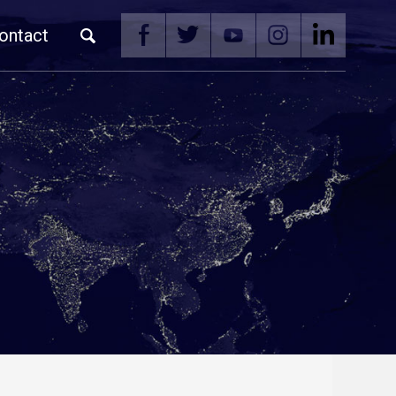
ontact