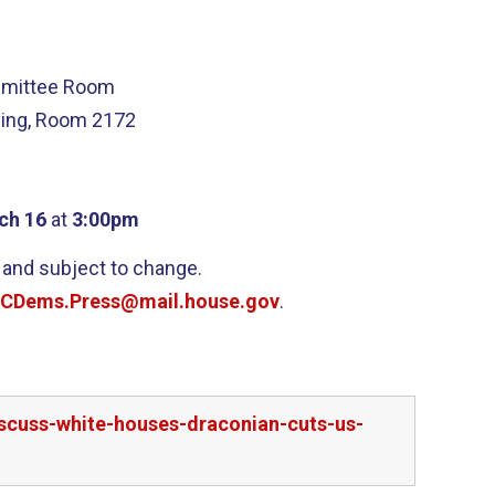
mmittee Room
ding, Room 2172
ch 16
at
3:00pm
 and subject to change.
CDems.Press@mail.house.gov
.
scuss-white-houses-draconian-cuts-us-