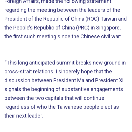
Foreign Affairs, made the following statement
regarding the meeting between the leaders of the
President of the Republic of China (ROC) Taiwan and
the People’s Republic of China (PRC) in Singapore,
the first such meeting since the Chinese civil war:
“This long anticipated summit breaks new ground in
cross-strait relations. I sincerely hope that the
discussion between President Ma and President Xi
signals the beginning of substantive engagements
between the two capitals that will continue
regardless of who the Taiwanese people elect as
their next leader.