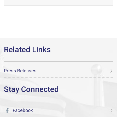
Press Releases
Facebook