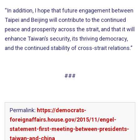
“In addition, I hope that future engagement between
Taipei and Beijing will contribute to the continued
peace and prosperity across the strait, and that it will
enhance Taiwan’s security, its thriving democracy,
and the continued stability of cross-strait relations.”
###
Permalink:
https://democrats-
foreignaffairs.house.gov/2015/11/engel-
statement-first-meeting-between-presidents-
taiwan-and-china