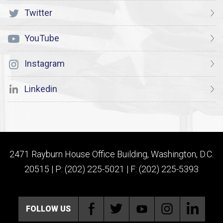
Twitter
YouTube
Instagram
Linkedin
2471 Rayburn House Office Building, Washington, D.C.
20515 | P: (202) 225-5021 | F: (202) 225-5393
FOLLOW US