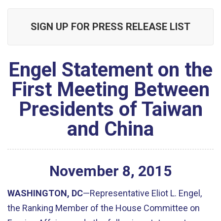
SIGN UP FOR PRESS RELEASE LIST
Engel Statement on the
First Meeting Between
Presidents of Taiwan
and China
November
8
,
2015
WASHINGTON, DC
—Representative Eliot L. Engel,
the Ranking Member of the House Committee on