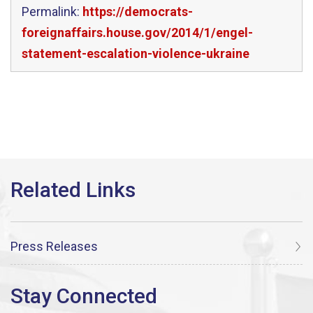
Permalink:
https://democrats-
foreignaffairs.house.gov/2014/1/engel-
statement-escalation-violence-ukraine
Press Releases