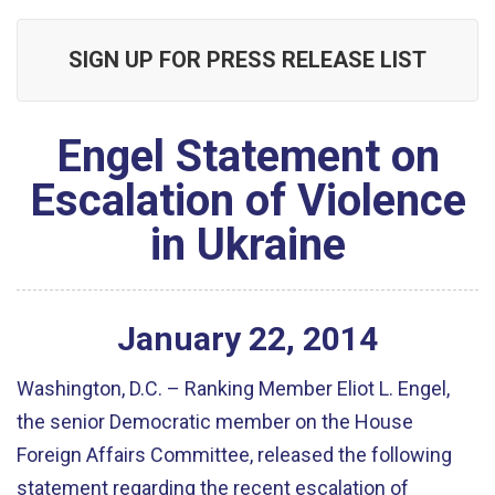
SIGN UP FOR PRESS RELEASE LIST
Engel Statement on
Escalation of Violence
in Ukraine
January
22
,
2014
Washington, D.C. – Ranking Member Eliot L. Engel,
the senior Democratic member on the House
Foreign Affairs Committee, released the following
statement regarding the recent escalation of