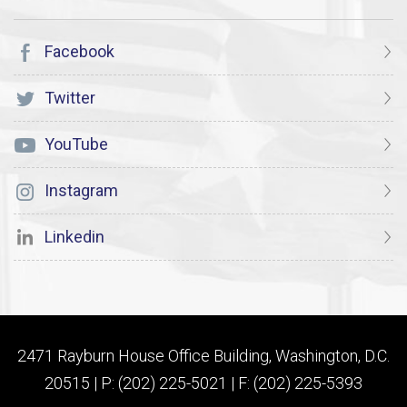
Facebook
Twitter
YouTube
Instagram
Linkedin
2471 Rayburn House Office Building, Washington, D.C.
20515 | P: (202) 225-5021 | F: (202) 225-5393