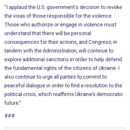
“I applaud the U.S. government's decision to revoke
the visas of those responsible for the violence.
Those who authorize or engage in violence must
understand that there will be personal
consequences for their actions, and Congress, in
tandem with the Administration, will continue to
explore additional sanctions in order to help defend
the fundamental rights of the citizens of Ukraine. I
also continue to urge all parties to commit to
peaceful dialogue in order to find a resolution to the
political crisis, which reaffirms Ukraine’s democratic
future.”
###