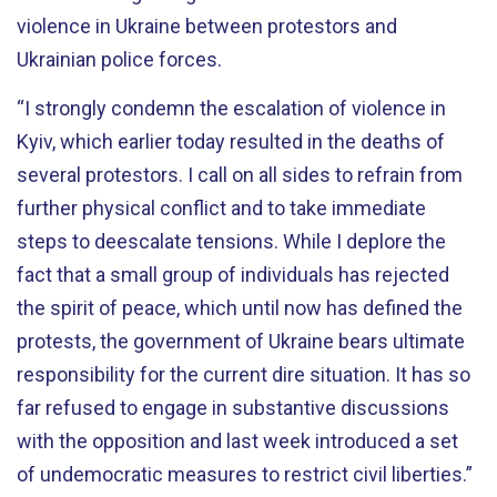
violence in Ukraine between protestors and
Ukrainian police forces.
“I strongly condemn the escalation of violence in
Kyiv, which earlier today resulted in the deaths of
several protestors. I call on all sides to refrain from
further physical conflict and to take immediate
steps to deescalate tensions. While I deplore the
fact that a small group of individuals has rejected
the spirit of peace, which until now has defined the
protests, the government of Ukraine bears ultimate
responsibility for the current dire situation. It has so
far refused to engage in substantive discussions
with the opposition and last week introduced a set
of undemocratic measures to restrict civil liberties.”