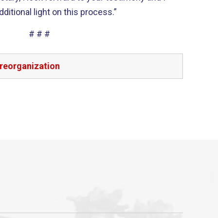
itional light on this process.”
# # #
reorganization