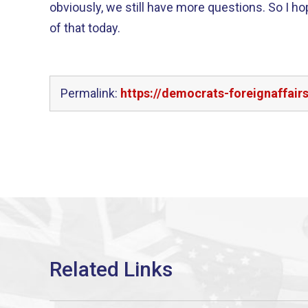
obviously, we still have more questions. So I h
of that today.
Permalink:
https://democrats-foreignaffai