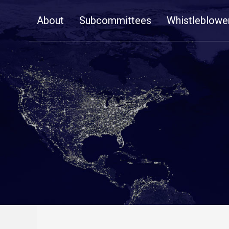
Skip
About
Subcommittees
Whistleblowe
Navigation