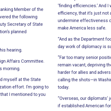
‘finding efficiencies.’ And 
 Ranking Member of the
efficiency, that it’s just n
vered the following
undermine effectiveness cert
uty Secretary of State
make America less safe.
tion’s planned
“And as the Department focu
day work of diplomacy is su
his hearing.
“Far too many senior posit
ign Affairs Committee.
remain vacant, depriving t
is morning.
harder for allies and adver
d myself at the State
calling the shots—in Washi
tion effort. I’m going to
today.
that I mentioned to you
“Overseas, our diplomats’ j
if established American for