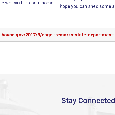
ope we can talk about some
hope you can shed some add
rs.house.gov/2017/9/engel-remarks-state-department-