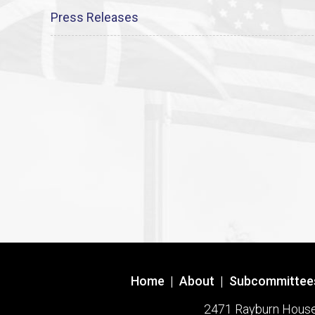
Press Releases
Home
|
About
|
Subcommittee
2471 Rayburn House O