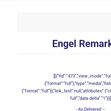
Engel Remark
[[{"fid":"473","view_mode":"full
{"format":"full"},"type":"media","fie
{"format":"full"}},"link_text":null,"attributes":{
full","data-delta":"1"}}]
- As Delivered –