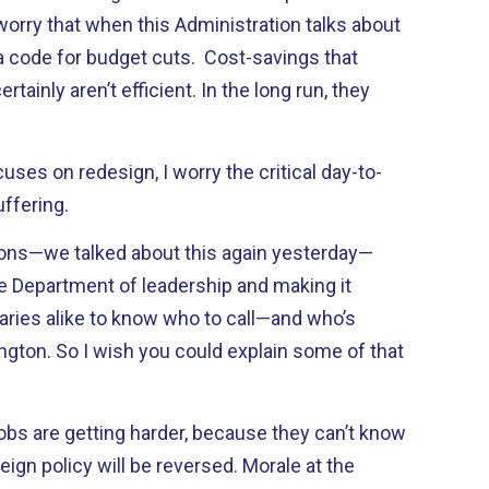
I worry that when this Administration talks about
ot a code for budget cuts. Cost-savings that
ainly aren’t efficient. In the long run, they
ses on redesign, I worry the critical day-to-
ffering.
ions—we talked about this again yesterday—
he Department of leadership and making it
saries alike to know who to call—and who’s
ngton. So I wish you could explain some of that
obs are getting harder, because they can’t know
eign policy will be reversed. Morale at the