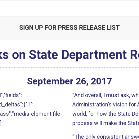
SIGN UP FOR PRESS RELEASE LIST
s on State Department R
September
26
,
2017
","fields":
“And overall, I must ask, w
ld_deltas":{"1":
Administration’s vision for 
"class":"media-element file-
world, for how the State Dep
]
process will make the Sta
“The only consistent answe