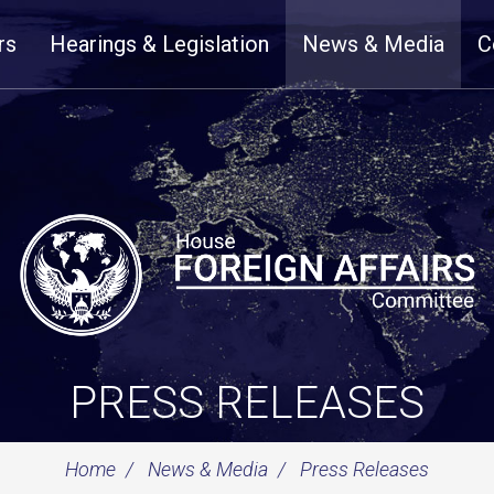
rs
Hearings & Legislation
News & Media
C
PRESS RELEASES
Home
News & Media
Press Releases