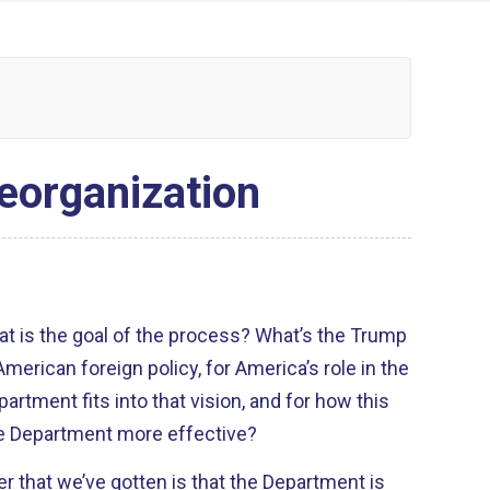
eorganization
hat is the goal of the process? What’s the Trump
American foreign policy, for America’s role in the
artment fits into that vision, and for how this
te Department more effective?
r that we’ve gotten is that the Department is