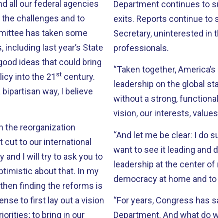
d all our federal agencies
Department continues to suff
 the challenges and to
exits. Reports continue to 
mmittee has taken some
Secretary, uninterested in
 including last year’s State
professionals.
 good ideas that could bring
“Taken together, America’s 
st
icy into the 21
century.
leadership on the global s
ipartisan way, I believe
without a strong, functiona
vision, our interests, values
in the reorganization
“And let me be clear: I do 
ut to our international
want to see it leading and d
and I will try to ask you to
leadership at the center of 
timistic about that. In my
democracy at home and to 
 then finding the reforms is
se to first lay out a vision
“For years, Congress has s
orities; to bring in our
Department. And what do we