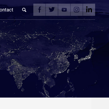
ontact