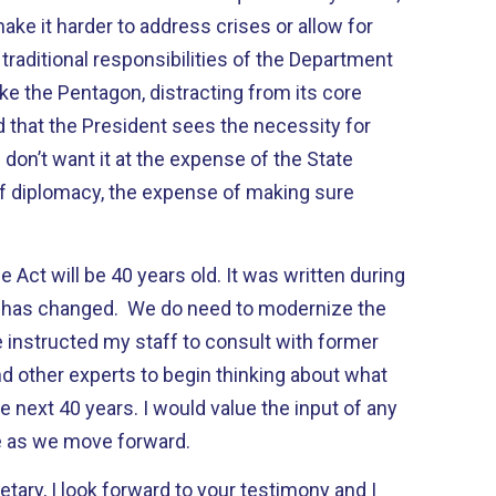
ke it harder to address crises or allow for
raditional responsibilities of the Department
ke the Pentagon, distracting from its core
d that the President sees the necessity for
don’t want it at the expense of the State
f diplomacy, the expense of making sure
e Act will be 40 years old. It was written during
d has changed. We do need to modernize the
 instructed my staff to consult with former
and other experts to begin thinking about what
he next 40 years. I would value the input of any
 as we move forward.
etary, I look forward to your testimony and I