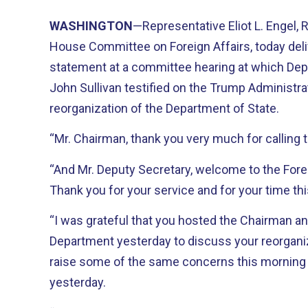
WASHINGTON
—Representative Eliot L. Engel,
House Committee on Foreign Affairs, today deli
statement at a committee hearing at which Dep
John Sullivan testified on the Trump Administra
reorganization of the Department of State.
“Mr. Chairman, thank you very much for calling t
“And Mr. Deputy Secretary, welcome to the Fore
Thank you for your service and for your time th
“I was grateful that you hosted the Chairman an
Department yesterday to discuss your reorganiza
raise some of the same concerns this morning 
yesterday.