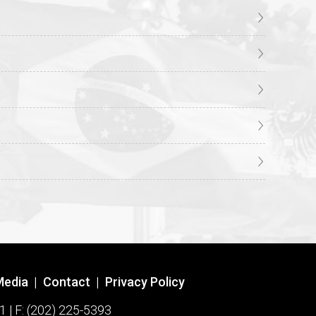
Media
|
Contact
|
Privacy Policy
1 | F: (202) 225-5393