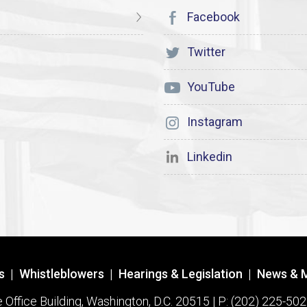
Facebook
Twitter
YouTube
Instagram
Linkedin
s
|
Whistleblowers
|
Hearings & Legislation
|
News & 
ffice Building, Washington, D.C. 20515 | P: (202) 225-502