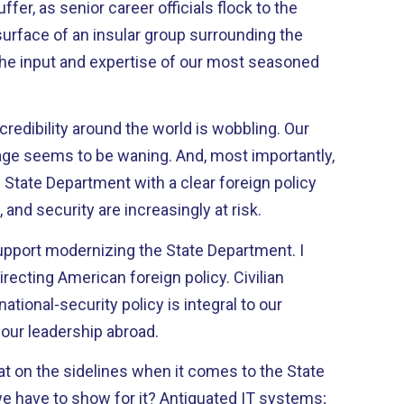
er, as senior career officials flock to the
surface of an insular group surrounding the
 the input and expertise of our most seasoned
credibility around the world is wobbling. Our
tage seems to be waning. And, most importantly,
l State Department with a clear foreign policy
, and security are increasingly at risk.
support modernizing the State Department. I
irecting American foreign policy. Civilian
national-security policy is integral to our
our leadership abroad.
at on the sidelines when it comes to the State
 have to show for it? Antiquated IT systems;