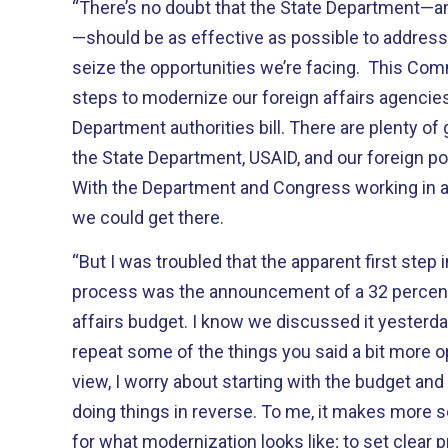
“There’s no doubt that the State Department—an
—should be as effective as possible to address
seize the opportunities we’re facing. This Co
steps to modernize our foreign affairs agencies,
Department authorities bill. There are plenty of
the State Department, USAID, and our foreign pol
With the Department and Congress working in a b
we could get there.
“But I was troubled that the apparent first step 
process was the announcement of a 32 percent c
affairs budget. I know we discussed it yesterday 
repeat some of the things you said a bit more op
view, I worry about starting with the budget and
doing things in reverse. To me, it makes more sen
for what modernization looks like; to set clear pri