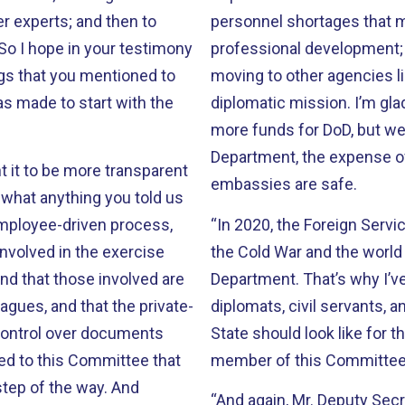
r experts; and then to
personnel shortages that ma
 So I hope in your testimony
professional development; t
ngs that you mentioned to
moving to other agencies li
as made to start with the
diplomatic mission. I’m gla
more funds for DoD, but we 
Department, the expense o
t it to be more transparent
embassies are safe.
t what anything you told us
employee-driven process,
“In 2020, the Foreign Servic
nvolved in the exercise
the Cold War and the worl
and that those involved are
Department. That’s why I’ve
agues, and that the private-
diplomats, civil servants, 
 control over documents
State should look like for t
ed to this Committee that
member of this Committee
tep of the way. And
“And again, Mr. Deputy Secr