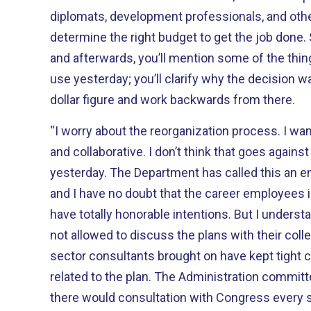
diplomats, development professionals, and othe
determine the right budget to get the job done.
and afterwards, you’ll mention some of the thi
use yesterday; you’ll clarify why the decision w
dollar figure and work backwards from there.
“I worry about the reorganization process. I wan
and collaborative. I don’t think that goes agains
yesterday. The Department has called this an 
and I have no doubt that the career employees i
have totally honorable intentions. But I underst
not allowed to discuss the plans with their colle
sector consultants brought on have kept tight
related to the plan. The Administration committ
there would consultation with Congress every s