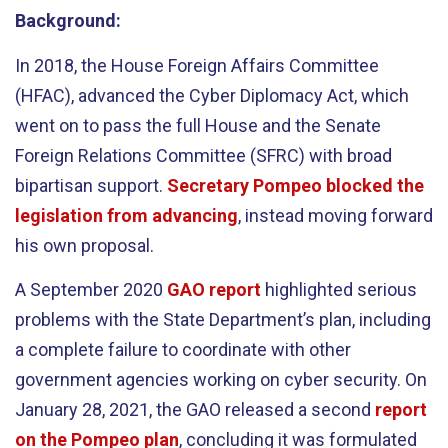
Background:
In 2018, the House Foreign Affairs Committee
(HFAC), advanced the Cyber Diplomacy Act, which
went on to pass the full House and the Senate
Foreign Relations Committee (SFRC) with broad
bipartisan support.
Secretary Pompeo blocked the
legislation from advancing
, instead moving forward
his own proposal.
A September 2020
GAO report
highlighted serious
problems with the State Department’s plan, including
a complete failure to coordinate with other
government agencies working on cyber security. On
January 28, 2021, the GAO released a second
report
on the Pompeo plan
, concluding it was formulated