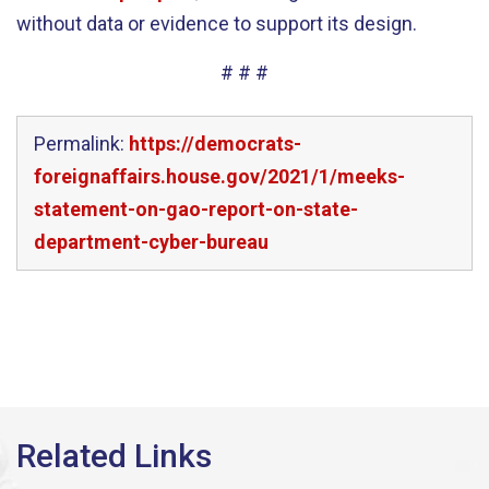
without data or evidence to support its design.
# # #
Permalink:
https://democrats-
foreignaffairs.house.gov/2021/1/meeks-
statement-on-gao-report-on-state-
department-cyber-bureau