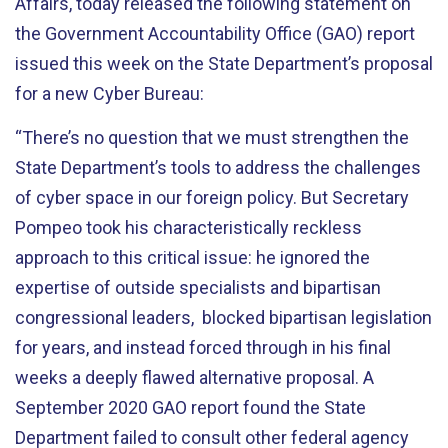
Affairs, today released the following statement on
the Government Accountability Office (GAO) report
issued this week on the State Department’s proposal
for a new Cyber Bureau:
“There’s no question that we must strengthen the
State Department’s tools to address the challenges
of cyber space in our foreign policy. But Secretary
Pompeo took his characteristically reckless
approach to this critical issue: he ignored the
expertise of outside specialists and bipartisan
congressional leaders, blocked bipartisan legislation
for years, and instead forced through in his final
weeks a deeply flawed alternative proposal. A
September 2020 GAO report found the State
Department failed to consult other federal agency