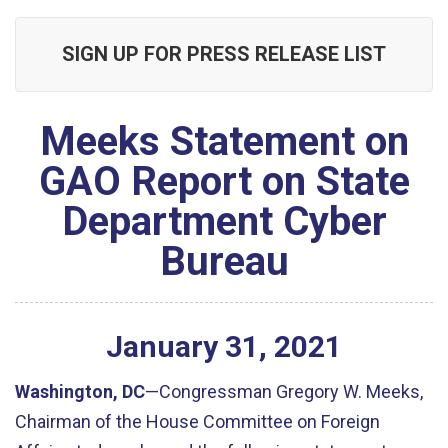
SIGN UP FOR PRESS RELEASE LIST
Meeks Statement on
GAO Report on State
Department Cyber
Bureau
January
31
,
2021
Washington, DC
—Congressman Gregory W. Meeks,
Chairman of the House Committee on Foreign