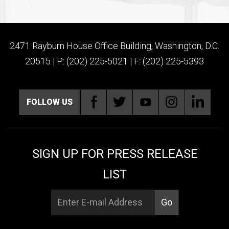
2471 Rayburn House Office Building, Washington, D.C.
20515 | P: (202) 225-5021 | F: (202) 225-5393
FOLLOW US
SIGN UP FOR PRESS RELEASE
LIST