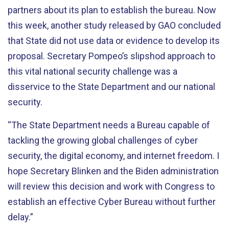
partners about its plan to establish the bureau. Now
this week, another study released by GAO concluded
that State did not use data or evidence to develop its
proposal. Secretary Pompeo’s slipshod approach to
this vital national security challenge was a
disservice to the State Department and our national
security.
“The State Department needs a Bureau capable of
tackling the growing global challenges of cyber
security, the digital economy, and internet freedom. I
hope Secretary Blinken and the Biden administration
will review this decision and work with Congress to
establish an effective Cyber Bureau without further
delay.”