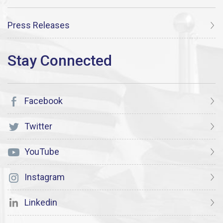
Press Releases
Facebook
Twitter
YouTube
Instagram
Linkedin