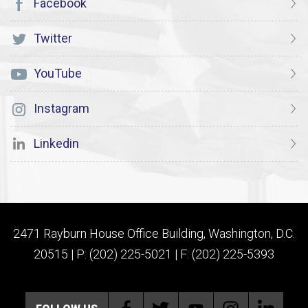
Facebook
Twitter
YouTube
Instagram
Linkedin
2471 Rayburn House Office Building, Washington, D.C.
20515 | P: (202) 225-5021 | F: (202) 225-5393