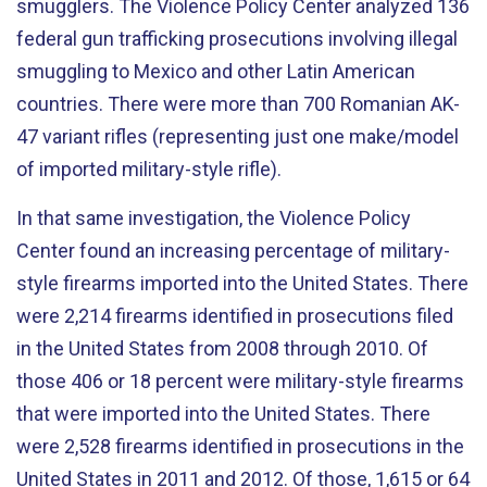
smugglers. The Violence Policy Center analyzed 136
federal gun trafficking prosecutions involving illegal
smuggling to Mexico and other Latin American
countries. There were more than 700 Romanian AK-
47 variant rifles (representing just one make/model
of imported military-style rifle).
In that same investigation, the Violence Policy
Center found an increasing percentage of military-
style firearms imported into the United States. There
were 2,214 firearms identified in prosecutions filed
in the United States from 2008 through 2010. Of
those 406 or 18 percent were military-style firearms
that were imported into the United States. There
were 2,528 firearms identified in prosecutions in the
United States in 2011 and 2012. Of those, 1,615 or 64