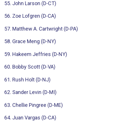
55. John Larson (D-CT)
56. Zoe Lofgren (D-CA)
57. Matthew A. Cartwright (D-PA)
58. Grace Meng (D-NY)
59. Hakeem Jeffries (D-NY)
60. Bobby Scott (D-VA)
61. Rush Holt (D-NJ)
62. Sander Levin (D-MI)
63. Chellie Pingree (D-ME)
64. Juan Vargas (D-CA)