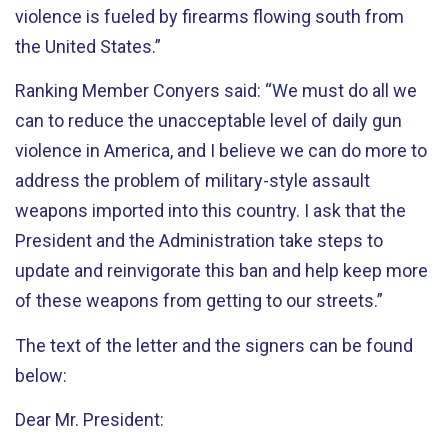
violence is fueled by firearms flowing south from
the United States.”
Ranking Member Conyers said: “We must do all we
can to reduce the unacceptable level of daily gun
violence in America, and I believe we can do more to
address the problem of military-style assault
weapons imported into this country. I ask that the
President and the Administration take steps to
update and reinvigorate this ban and help keep more
of these weapons from getting to our streets.”
The text of the letter and the signers can be found
below:
Dear Mr. President: