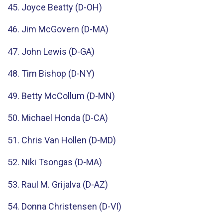
45. Joyce Beatty (D-OH)
46. Jim McGovern (D-MA)
47. John Lewis (D-GA)
48. Tim Bishop (D-NY)
49. Betty McCollum (D-MN)
50. Michael Honda (D-CA)
51. Chris Van Hollen (D-MD)
52. Niki Tsongas (D-MA)
53. Raul M. Grijalva (D-AZ)
54. Donna Christensen (D-VI)