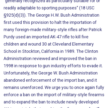
“generally recognized as particularly suitable for or
readily adaptable to sporting purposes” (18 USC
§925(d)(3)). The George H.W. Bush Administration
first used this provision to halt the importation of
many foreign-made military-style rifles after Patrick
Purdy used an imported AK-47 rifle to kill five
children and wound 30 at Cleveland Elementary
School in Stockton, California in 1989. The Clinton
Administration reviewed and improved the ban in
1998 in response to gun industry efforts to evade it.
Unfortunately, the George W. Bush Administration
abandoned enforcement of the import ban, and it
remains unenforced. We urge you to once again fully
enforce a ban on the import of military-style firearms
and to expand the ban to include newly developed