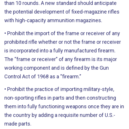
than 10 rounds. A new standard should anticipate
the potential development of fixed-magazine rifles
with high-capacity ammunition magazines.
• Prohibit the import of the frame or receiver of any
prohibited rifle whether or not the frame or receiver
is incorporated into a fully manufactured firearm.
The “frame or receiver” of any firearm is its major
working component and is defined by the Gun
Control Act of 1968 as a “firearm.”
• Prohibit the practice of importing military-style,
non-sporting rifles in parts and then constructing
them into fully functioning weapons once they are in
the country by adding a requisite number of U.S.-
made parts.