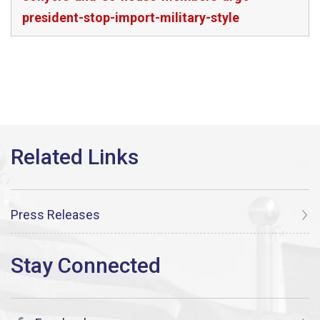
president-stop-import-military-style
Press Releases