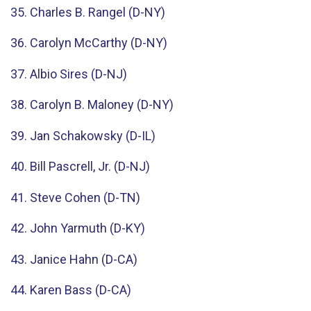
35. Charles B. Rangel (D-NY)
36. Carolyn McCarthy (D-NY)
37. Albio Sires (D-NJ)
38. Carolyn B. Maloney (D-NY)
39. Jan Schakowsky (D-IL)
40. Bill Pascrell, Jr. (D-NJ)
41. Steve Cohen (D-TN)
42. John Yarmuth (D-KY)
43. Janice Hahn (D-CA)
44. Karen Bass (D-CA)