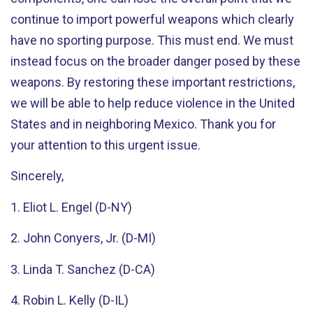
continue to import powerful weapons which clearly
have no sporting purpose. This must end. We must
instead focus on the broader danger posed by these
weapons. By restoring these important restrictions,
we will be able to help reduce violence in the United
States and in neighboring Mexico. Thank you for
your attention to this urgent issue.
Sincerely,
1. Eliot L. Engel (D-NY)
2. John Conyers, Jr. (D-MI)
3. Linda T. Sanchez (D-CA)
4. Robin L. Kelly (D-IL)