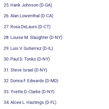
25. Hank Johnson (D-GA)
26. Alan Lowenthal (D-CA)
27. Rosa DeLauro (D-CT)
28. Louise M. Slaughter (D-NY)
29. Luis V. Gutierrez (D-IL)
30. Paul D. Tonko (D-NY)
31. Steve Israel (D-NY)
32. Donna F. Edwards (D-MD)
33. Yvette D. Clarke (D-NY)
34. Alcee L. Hastings (D-FL)