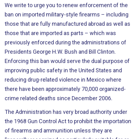
We write to urge you to renew enforcement of the
ban on imported military-style firearms – including
those that are fully manufactured abroad as well as
those that are imported as parts – which was
previously enforced during the administrations of
Presidents George H.W. Bush and Bill Clinton.
Enforcing this ban would serve the dual purpose of
improving public safety in the United States and
reducing drug-related violence in Mexico where
there have been approximately 70,000 organized-
crime related deaths since December 2006.
The Administration has very broad authority under
the 1968 Gun Control Act to prohibit the importation
of firearms and ammunition unless they are