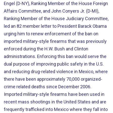
Engel (D-NY), Ranking Member of the House Foreign
Affairs Committee, and John Conyers Jr. (D-MI),
Ranking Member of the House Judiciary Committee,
led an 82 member letter to President Barack Obama
urging him to renew enforcement of the ban on
imported military-style firearms that was previously
enforced during the H.W. Bush and Clinton
administrations. Enforcing this ban would serve the
dual purpose of improving public safety in the U.S.
and reducing drug-related violence in Mexico, where
there have been approximately 70,000 organized-
crime related deaths since December 2006.
Imported military-style firearms have been used in
recent mass shootings in the United States and are
frequently trafficked into Mexico where they fall into