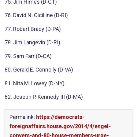
75. Jim Himes (D-CT)
76. David N. Cicilline (D-RI)
77. Robert Brady (D-PA)
78. Jim Langevin (D-RI)
79. Sam Farr (D-CA)
80. Gerald E. Connolly (D-VA)
81. Nita M. Lowey (D-NY)
82. Joseph P. Kennedy III (D-MA)
Permalink:
https://democrats-
foreignaffairs.house.gov/2014/4/engel-
conyers-and-80-house-members-urge-