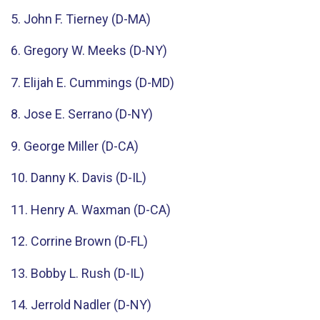
5. John F. Tierney (D-MA)
6. Gregory W. Meeks (D-NY)
7. Elijah E. Cummings (D-MD)
8. Jose E. Serrano (D-NY)
9. George Miller (D-CA)
10. Danny K. Davis (D-IL)
11. Henry A. Waxman (D-CA)
12. Corrine Brown (D-FL)
13. Bobby L. Rush (D-IL)
14. Jerrold Nadler (D-NY)