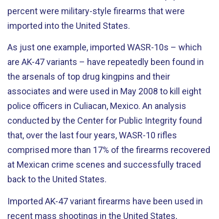
percent were military-style firearms that were
imported into the United States.
As just one example, imported WASR-10s – which
are AK-47 variants – have repeatedly been found in
the arsenals of top drug kingpins and their
associates and were used in May 2008 to kill eight
police officers in Culiacan, Mexico. An analysis
conducted by the Center for Public Integrity found
that, over the last four years, WASR-10 rifles
comprised more than 17% of the firearms recovered
at Mexican crime scenes and successfully traced
back to the United States.
Imported AK-47 variant firearms have been used in
recent mass shootings in the United States,