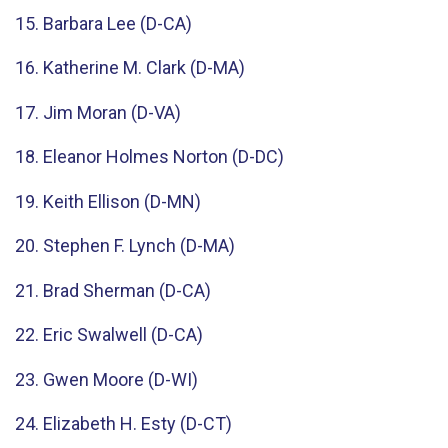
15. Barbara Lee (D-CA)
16. Katherine M. Clark (D-MA)
17. Jim Moran (D-VA)
18. Eleanor Holmes Norton (D-DC)
19. Keith Ellison (D-MN)
20. Stephen F. Lynch (D-MA)
21. Brad Sherman (D-CA)
22. Eric Swalwell (D-CA)
23. Gwen Moore (D-WI)
24. Elizabeth H. Esty (D-CT)