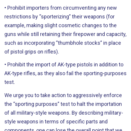
• Prohibit importers from circumventing any new
restrictions by “sporterizing” their weapons (for
example, making slight cosmetic changes to the
guns while still retaining their firepower and capacity,
such as incorporating “thumbhole stocks” in place
of pistol grips on rifles).
• Prohibit the import of AK-type pistols in addition to
AK-type rifles, as they also fail the sporting-purposes
test.
We urge you to take action to aggressively enforce
the “sporting purposes” test to halt the importation
of all military-style weapons. By describing military-
style weapons in terms of specific parts and
components, one can lose the overall point that we