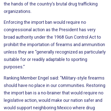
the hands of the country’s brutal drug trafficking
organizations.
Enforcing the import ban would require no
congressional action as the President has very
broad authority under the 1968 Gun Control Act to
prohibit the importation of firearms and ammunition
unless they are “generally recognized as particularly
suitable for or readily adaptable to sporting
purposes.”
Ranking Member Engel said: “Military-style firearms
should have no place in our communities. Restoring
the import ban is a no-brainer that would require no
legislative action, would make our nation safer and
would support neighboring Mexico where drug