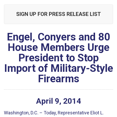
SIGN UP FOR PRESS RELEASE LIST
Engel, Conyers and 80
House Members Urge
President to Stop
Import of Military-Style
Firearms
April
9
,
2014
Washington, D.C. – Today, Representative Eliot L.