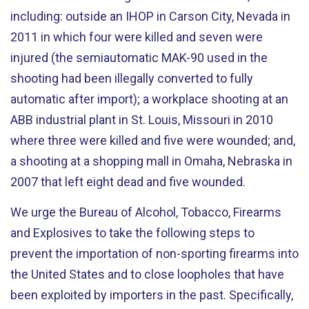
including: outside an IHOP in Carson City, Nevada in
2011 in which four were killed and seven were
injured (the semiautomatic MAK-90 used in the
shooting had been illegally converted to fully
automatic after import); a workplace shooting at an
ABB industrial plant in St. Louis, Missouri in 2010
where three were killed and five were wounded; and,
a shooting at a shopping mall in Omaha, Nebraska in
2007 that left eight dead and five wounded.
We urge the Bureau of Alcohol, Tobacco, Firearms
and Explosives to take the following steps to
prevent the importation of non-sporting firearms into
the United States and to close loopholes that have
been exploited by importers in the past. Specifically,