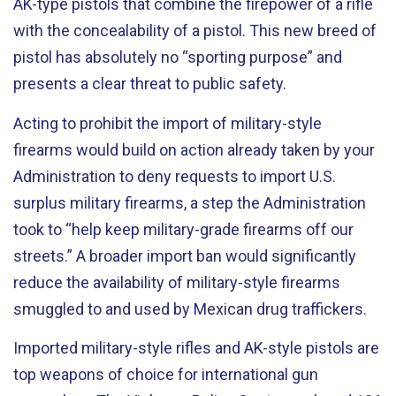
AK-type pistols that combine the firepower of a rifle
with the concealability of a pistol. This new breed of
pistol has absolutely no “sporting purpose” and
presents a clear threat to public safety.
Acting to prohibit the import of military-style
firearms would build on action already taken by your
Administration to deny requests to import U.S.
surplus military firearms, a step the Administration
took to “help keep military-grade firearms off our
streets.” A broader import ban would significantly
reduce the availability of military-style firearms
smuggled to and used by Mexican drug traffickers.
Imported military-style rifles and AK-style pistols are
top weapons of choice for international gun