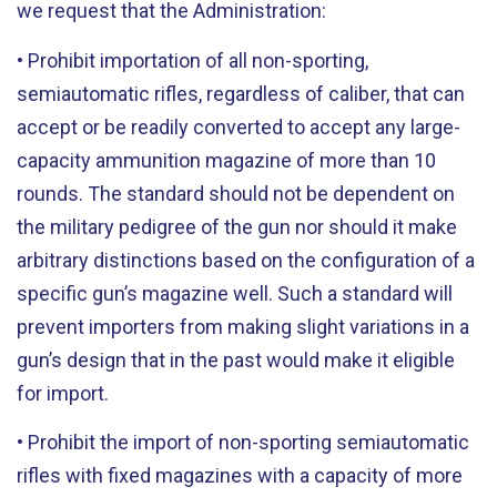
we request that the Administration:
• Prohibit importation of all non-sporting,
semiautomatic rifles, regardless of caliber, that can
accept or be readily converted to accept any large-
capacity ammunition magazine of more than 10
rounds. The standard should not be dependent on
the military pedigree of the gun nor should it make
arbitrary distinctions based on the configuration of a
specific gun’s magazine well. Such a standard will
prevent importers from making slight variations in a
gun’s design that in the past would make it eligible
for import.
• Prohibit the import of non-sporting semiautomatic
rifles with fixed magazines with a capacity of more