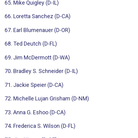
65. Mike Quigley (D-IL)
66. Loretta Sanchez (D-CA)
67. Earl Blumenauer (D-OR)
68. Ted Deutch (D-FL)
69. Jim McDermott (D-WA)
70. Bradley S. Schneider (D-IL)
71. Jackie Speier (D-CA)
72. Michelle Lujan Grisham (D-NM)
73. Anna G. Eshoo (D-CA)
74. Frederica S. Wilson (D-FL)