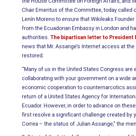
the House Committee on Foreign Affairs, and Il
Chair Emeritus of the Committee, today called 
Lenín Moreno to ensure that Wikileaks Founder
from the Ecuadorian Embassy in London and ha
authorities.
The bipartisan letter to Presiden
news that Mr. Assange’s Internet access at th
restored.
“Many of us in the United States Congress are 
collaborating with your government on a wide ar
economic cooperation to counternarcotics assi
return of a United States Agency for Internati
Ecuador. However, in order to advance on these
first resolve a significant challenge created by
Correa – the status of Julian Assange,” the memb