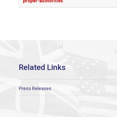
proper-authorities
Press Releases