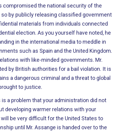
 compromised the national security of the
 so by publicly releasing classified government
dential materials from individuals connected
dential election. As you yourself have noted, he
nding in the international media to meddle in
ernments such as Spain and the United Kingdom.
relations with like-minded governments. Mr.
by British authorities for a bail violation. It is
ins a dangerous criminal and a threat to global
brought to justice.
 is a problem that your administration did not
ut developing warmer relations with your
will be very difficult for the United States to
ionship until Mr. Assange is handed over to the