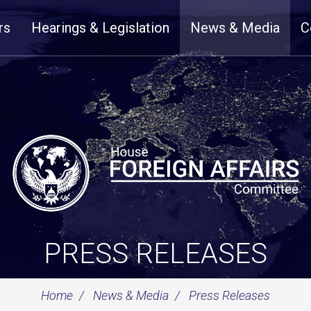
rs
Hearings & Legislation
News & Media
C
PRESS RELEASES
Home
News & Media
Press Releases