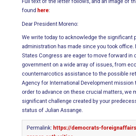
Full text of the letter follows, and an image of t
found
here
:
Dear President Moreno:
We write today to acknowledge the significant 
administration has made since you took office. 
States Congress are eager to move forward in c
government on a wide array of issues, from ec
counternarcotics assistance to the possible ret
Agency for International Development mission 
order to advance on these crucial matters, we m
significant challenge created by your predecess
status of Julian Assange.
Permalink:
https://democrats-foreignaffair