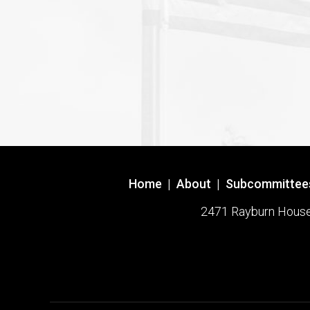
Home
|
About
|
Subcommittee
2471 Rayburn House O