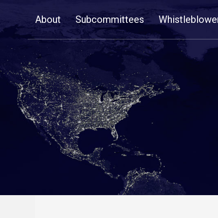
Skip
About
Subcommittees
Whistleblowe
Navigation