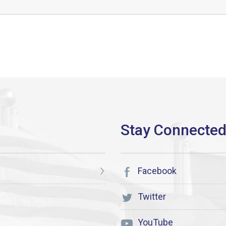
Facebook
Twitter
YouTube