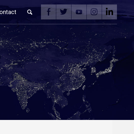
ontact