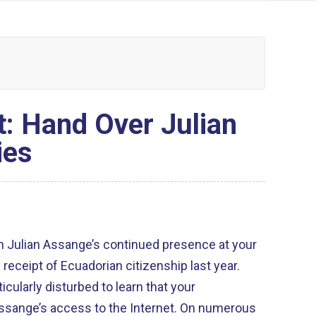
t: Hand Over Julian
ies
h Julian Assange’s continued presence at your
eceipt of Ecuadorian citizenship last year.
icularly disturbed to learn that your
ssange’s access to the Internet. On numerous