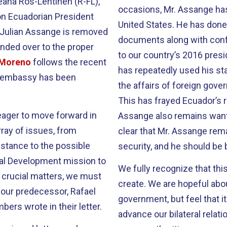
eana Ros-Lehtinen (R-FL),
occasions, Mr. Assange has
on Ecuadorian President
United States. He has done
 Julian Assange is removed
documents along with confi
nded over to the proper
to our country’s 2016 presi
t Moreno
follows the recent
has repeatedly used his sta
e embassy has been
the affairs of foreign gov
This has frayed Ecuador’s 
eager to move forward in
Assange also remains wanted 
ray of issues, from
clear that Mr. Assange rema
stance to the possible
security, and he should be 
onal Development mission to
We fully recognize that this
 crucial matters, we must
create. We are hopeful abo
 your predecessor, Rafael
government, but feel that it 
ers wrote in their letter.
advance our bilateral relat