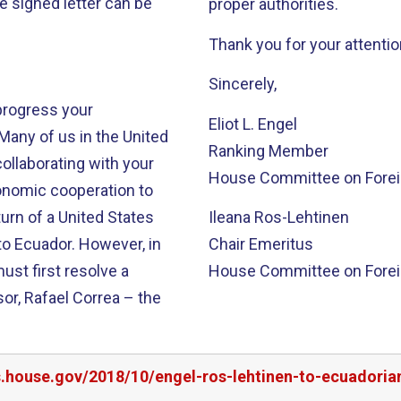
he signed letter can be
proper authorities.
Thank you for your attention
Sincerely,
progress your
Eliot L. Engel
Many of us in the United
Ranking Member
ollaborating with your
House Committee on Foreig
onomic cooperation to
urn of a United States
Ileana Ros-Lehtinen
to Ecuador. However, in
Chair Emeritus
ust first resolve a
House Committee on Foreig
or, Rafael Correa – the
s.house.gov/2018/10/engel-ros-lehtinen-to-ecuadoria