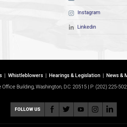
Instagram
Linkedin
s
|
Whistleblowers
|
Hearings & Legislation
|
News & 
ffice Building, Washington, D.C. 20515 | P: (202) 225-502
FOLLOW US