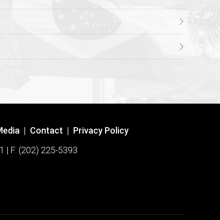
Media
|
Contact
|
Privacy Policy
1 | F: (202) 225-5393