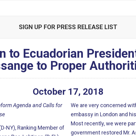
SIGN UP FOR PRESS RELEASE LIST
n to Ecuadorian Presiden
sange to Proper Authorit
October
17
,
2018
eform Agenda and Calls for
We are very concerned wit
se
embassy in London and his r
Most recently, we were part
 (D-NY), Ranking Member of
government restored Mr. A