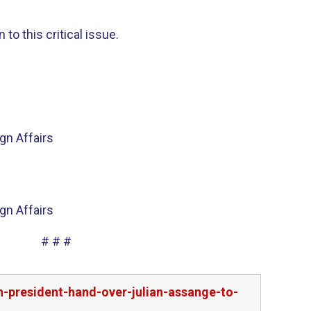
 to this critical issue.
n Affairs
n Affairs
# # #
n-president-hand-over-julian-assange-to-