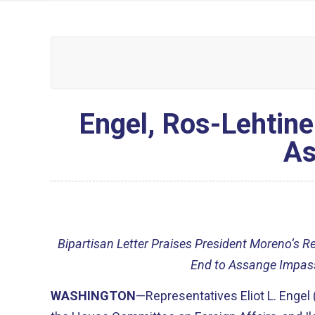
Engel, Ros-Lehtine
As
Bipartisan Letter Praises President Moreno’s R
End to Assange Impas
WASHINGTON
—Representatives Eliot L. Engel