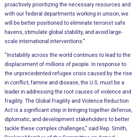
proactively prioritizing the necessary resources and
with our federal departments working in unison, we
will be better positioned to eliminate terrorist safe
havens, stimulate global stability, and avoid large-
scale international interventions.”
“Instability across the world continues to lead to the
displacement of millions of people. In response to
the unprecedented refugee crisis caused by the rise
in conflict, famine and disease, the U.S. must be a
leader in addressing the root causes of violence and
fragility. The Global Fragility and Violence Reduction
Act is a significant step in bringing together defense,
diplomatic, and development stakeholders to better
tackle these complex challenges,” said Rep. Smith,