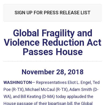
SIGN UP FOR PRESS RELEASE LIST
Global Fragility and
Violence Reduction Act
Passes House
November
28
,
2018
WASHINGTON
— Representatives Eliot L. Engel, Ted
Poe (R-TX), Michael McCaul (R-TX), Adam Smith (D-
WA), and Bill Keating (D-MA) today applauded the
House passage of their bipartisan bill, the Global