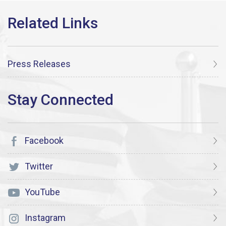
Press Releases
Facebook
Twitter
YouTube
Instagram