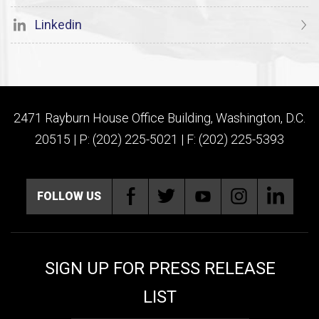
Linkedin
2471 Rayburn House Office Building, Washington, D.C.
20515 | P: (202) 225-5021 | F: (202) 225-5393
FOLLOW US
SIGN UP FOR PRESS RELEASE
LIST