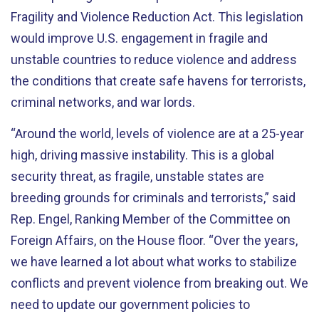
Fragility and Violence Reduction Act. This legislation
would improve U.S. engagement in fragile and
unstable countries to reduce violence and address
the conditions that create safe havens for terrorists,
criminal networks, and war lords.
“Around the world, levels of violence are at a 25-year
high, driving massive instability. This is a global
security threat, as fragile, unstable states are
breeding grounds for criminals and terrorists,” said
Rep. Engel, Ranking Member of the Committee on
Foreign Affairs, on the House floor. “Over the years,
we have learned a lot about what works to stabilize
conflicts and prevent violence from breaking out. We
need to update our government policies to