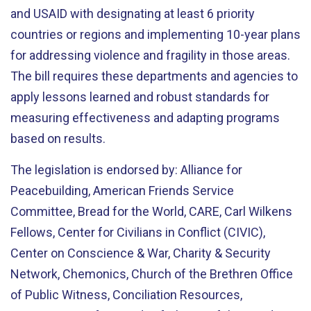
and USAID with designating at least 6 priority
countries or regions and implementing 10-year plans
for addressing violence and fragility in those areas.
The bill requires these departments and agencies to
apply lessons learned and robust standards for
measuring effectiveness and adapting programs
based on results.
The legislation is endorsed by: Alliance for
Peacebuilding, American Friends Service
Committee, Bread for the World, CARE, Carl Wilkens
Fellows, Center for Civilians in Conflict (CIVIC),
Center on Conscience & War, Charity & Security
Network, Chemonics, Church of the Brethren Office
of Public Witness, Conciliation Resources,