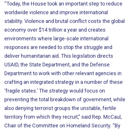
“Today, the House took an important step to reduce
worldwide violence and improve international
stability. Violence and brutal conflict costs the global
economy over $14 trillion a year and creates
environments where large-scale international
responses are needed to stop the struggle and
deliver humanitarian aid. This legislation directs
USAID, the State Department, and the Defense
Department to work with other relevant agencies in
crafting an integrated strategy in a number of these
‘fragile states.’ The strategy would focus on
preventing the total breakdown of government, while
also denying terrorist groups the unstable, fertile
territory from which they recruit,” said Rep. McCaul,
Chair of the Committee on Homeland Security. “By