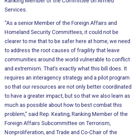
Ranking Member of the Committee on Armed
Services.
“As a senior Member of the Foreign Affairs and
Homeland Security Committees, it could not be
clearer to me that to be safer here at home, we need
to address the root causes of fragility that leave
communities around the world vulnerable to conflict
and extremism. That’s exactly what this bill does. It
requires an interagency strategy and a pilot program
so that our resources are not only better coordinated
to have a greater impact, but so that we also learn as
much as possible about how to best combat this
problem,” said Rep. Keating, Ranking Member of the
Foreign Affairs Subcommittee on Terrorism,
Nonproliferation, and Trade and Co-Chair of the