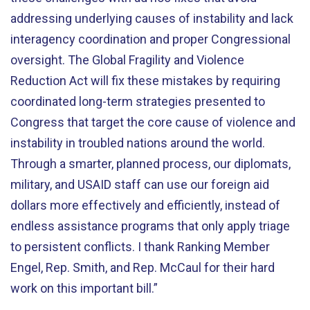
addressing underlying causes of instability and lack
interagency coordination and proper Congressional
oversight. The Global Fragility and Violence
Reduction Act will fix these mistakes by requiring
coordinated long-term strategies presented to
Congress that target the core cause of violence and
instability in troubled nations around the world.
Through a smarter, planned process, our diplomats,
military, and USAID staff can use our foreign aid
dollars more effectively and efficiently, instead of
endless assistance programs that only apply triage
to persistent conflicts. I thank Ranking Member
Engel, Rep. Smith, and Rep. McCaul for their hard
work on this important bill.”