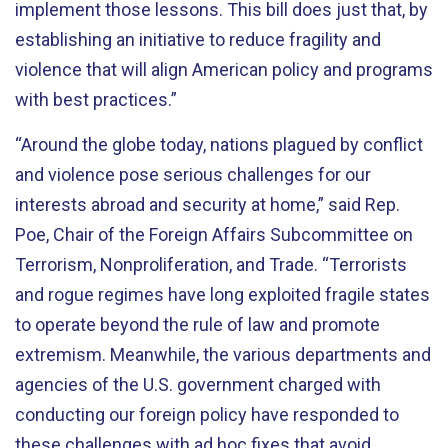
implement those lessons. This bill does just that, by
establishing an initiative to reduce fragility and
violence that will align American policy and programs
with best practices.”
“Around the globe today, nations plagued by conflict
and violence pose serious challenges for our
interests abroad and security at home,” said Rep.
Poe, Chair of the Foreign Affairs Subcommittee on
Terrorism, Nonproliferation, and Trade. “Terrorists
and rogue regimes have long exploited fragile states
to operate beyond the rule of law and promote
extremism. Meanwhile, the various departments and
agencies of the U.S. government charged with
conducting our foreign policy have responded to
these challenges with ad hoc fixes that avoid