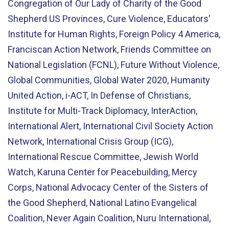
Congregation of Our Lady of Charity of the Good
Shepherd US Provinces, Cure Violence, Educators’
Institute for Human Rights, Foreign Policy 4 America,
Franciscan Action Network, Friends Committee on
National Legislation (FCNL), Future Without Violence,
Global Communities, Global Water 2020, Humanity
United Action, i-ACT, In Defense of Christians,
Institute for Multi-Track Diplomacy, InterAction,
International Alert, International Civil Society Action
Network, International Crisis Group (ICG),
International Rescue Committee, Jewish World
Watch, Karuna Center for Peacebuilding, Mercy
Corps, National Advocacy Center of the Sisters of
the Good Shepherd, National Latino Evangelical
Coalition, Never Again Coalition, Nuru International,