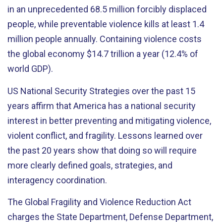
in an unprecedented 68.5 million forcibly displaced
people, while preventable violence kills at least 1.4
million people annually. Containing violence costs
the global economy $14.7 trillion a year (12.4% of
world GDP).
US National Security Strategies over the past 15
years affirm that America has a national security
interest in better preventing and mitigating violence,
violent conflict, and fragility. Lessons learned over
the past 20 years show that doing so will require
more clearly defined goals, strategies, and
interagency coordination.
The Global Fragility and Violence Reduction Act
charges the State Department, Defense Department,