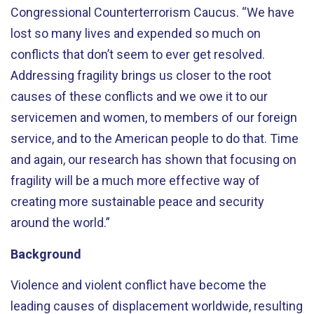
Congressional Counterterrorism Caucus. “We have
lost so many lives and expended so much on
conflicts that don’t seem to ever get resolved.
Addressing fragility brings us closer to the root
causes of these conflicts and we owe it to our
servicemen and women, to members of our foreign
service, and to the American people to do that. Time
and again, our research has shown that focusing on
fragility will be a much more effective way of
creating more sustainable peace and security
around the world.”
Background
Violence and violent conflict have become the
leading causes of displacement worldwide, resulting