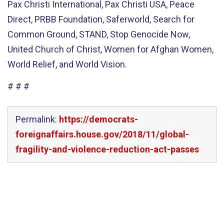
Pax Christi International, Pax Christi USA, Peace
Direct, PRBB Foundation, Saferworld, Search for
Common Ground, STAND, Stop Genocide Now,
United Church of Christ, Women for Afghan Women,
World Relief, and World Vision.
# # #
Permalink:
https://democrats-
foreignaffairs.house.gov/2018/11/global-
fragility-and-violence-reduction-act-passes