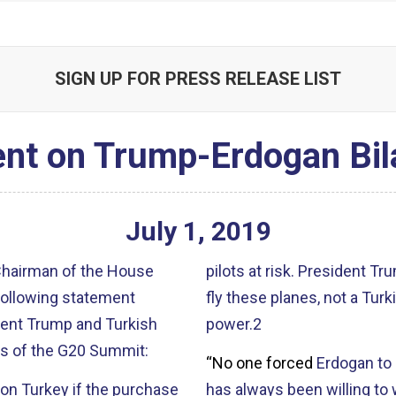
SIGN UP FOR PRESS RELEASE LIST
nt on Trump-Erdogan Bil
July
1
,
2019
 Chairman of the House
pilots at risk
. President Tr
following statement
fly these planes, not a Turk
ent Trump and Turkish
power.2
es of the G20 Summit:
“No one forced
Erdogan
to 
ion Turkey if the purchase
has always been willing to