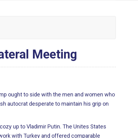
ateral Meeting
ump ought to side with the men and women who
ish autocrat desperate to maintain his grip on
cozy up to Vladimir Putin. The Unites States
 work with Turkey and offered comparable