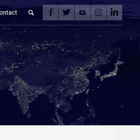
ontact