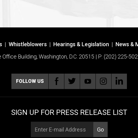
s
|
Whistleblowers
|
Hearings & Legislation
|
News & 
ffice Building, Washington, D.C. 20515 | P: (202) 225-502
FOLLOW US
SIGN UP FOR PRESS RELEASE LIST