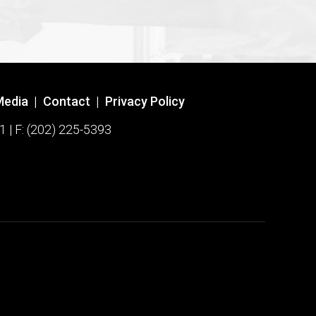
Media
|
Contact
|
Privacy Policy
1 | F: (202) 225-5393