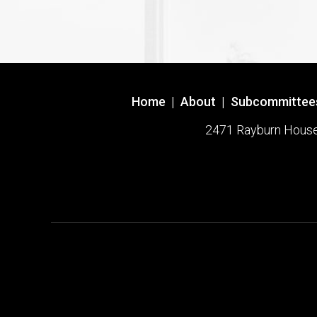
Home
|
About
|
Subcommittee
2471 Rayburn House O