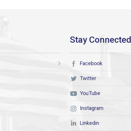
Facebook
Twitter
YouTube
Instagram
Linkedin