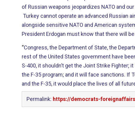
of Russian weapons
jeopardizes NATO and our 
Turkey cannot operate an advanced Russian a
alongside sensitive NATO
and American
system
President
Erdogan
must know that there will b
“
Congress, the Department of State, the Depar
rest of the United States government have been 
S-400, it
shouldn’t get the Joint Strike Fighter; i
the
F-35 program; and it
will face sanctions.
If T
and the F-35, it would place the lives of all fut
Permalink:
https://democrats-foreignaffai