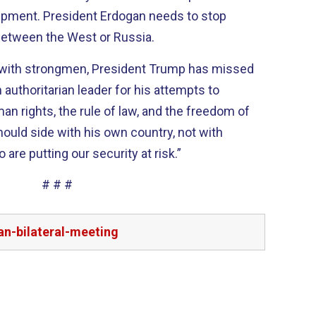
ipment. President
Erdogan
needs to stop
etween the West or Russia.
s with strongmen, President Trump has missed
n authoritarian leader for his attempts to
 rights, the rule of law, and the freedom of
hould
side with his own country, not with
re putting our security at risk.”
# # #
n-bilateral-meeting