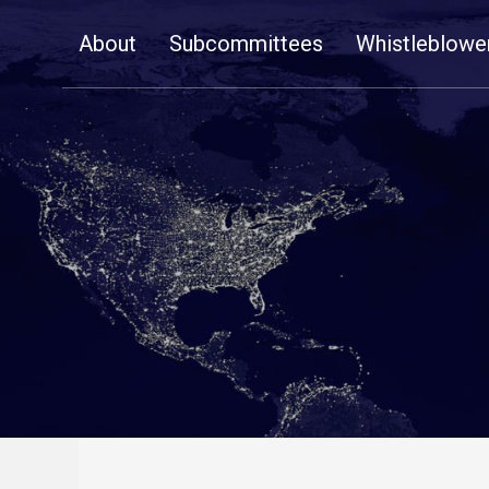
Skip
About
Subcommittees
Whistleblowe
Navigation