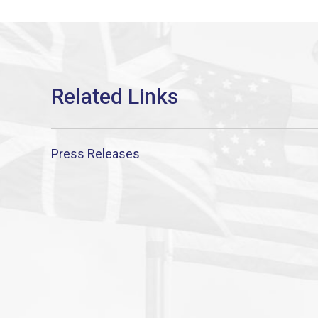
Press Releases