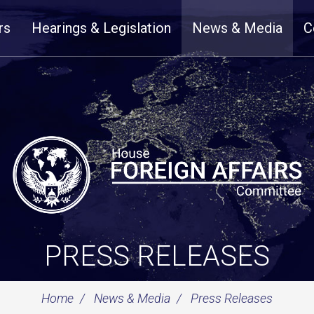
rs
Hearings & Legislation
News & Media
C
PRESS RELEASES
Home
News & Media
Press Releases