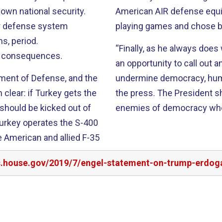
own national security.
American AIR defense equ
ir defense system
playing games and chose b
s, period.
“Finally, as he always doe
e consequences.
an opportunity to call out a
tment of Defense, and the
undermine democracy, human
clear: if Turkey gets the
the press. The
President s
t should be kicked out of
enemies of democracy who a
urkey operates the S-
400
ure American
and allied F-35
rs.house.gov/2019/7/engel-statement-on-trump-erdoga