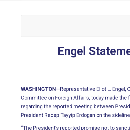
Engel Stateme
WASHINGTON—
Representative Eliot L. Engel,
Committee on Foreign Affairs, today made the 
regarding the reported meeting between
Presid
President
Recep
Tayyip
Erdogan
on the sidelin
“The President’s reported promise not to sanct