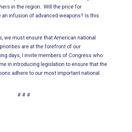
s in the region. Will the price for
be an infusion of advanced weapons? Is this
s, we must ensure that American national
riorities are at the forefront of our
ming days, I invite members of Congress who
e in introducing legislation to ensure that the
pons adhere to our most important national
# # #