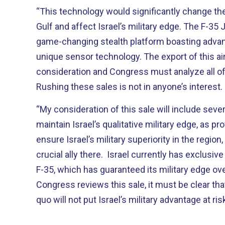
“This technology would significantly change the 
Gulf and affect Israel’s military edge. The F-35 J
game-changing stealth platform boasting advanc
unique sensor technology. The export of this air
consideration and Congress must analyze all of
Rushing these sales is not in anyone’s interest.
“My consideration of this sale will include sever
maintain Israel’s qualitative military edge, as pro
ensure Israel’s military superiority in the regio
crucial ally there. Israel currently has exclusiv
F-35, which has guaranteed its military edge ove
Congress reviews this sale, it must be clear th
quo will not put Israel’s military advantage at ris