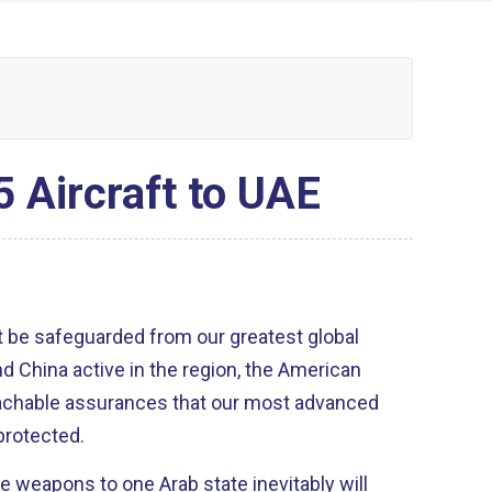
 Aircraft to UAE
 be safeguarded from our greatest global
d China active in the region, the American
eachable assurances that our most advanced
 protected.
se weapons to one Arab state inevitably will