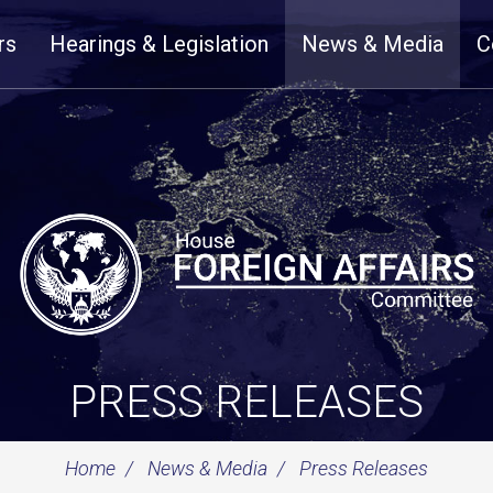
rs
Hearings & Legislation
News & Media
C
PRESS RELEASES
Home
News & Media
Press Releases