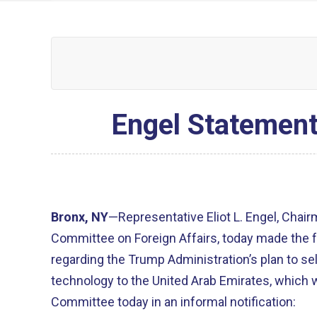
Engel Statement
Bronx, NY
—Representative Eliot L. Engel, Chai
Committee on Foreign Affairs, today made the 
regarding the Trump Administration’s plan to sel
technology to the United Arab Emirates, which 
Committee today in an informal notification: