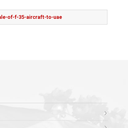
e-of-f-35-aircraft-to-uae