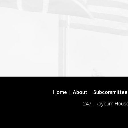
Home
|
About
|
Subcommittee
2471 Rayburn House O