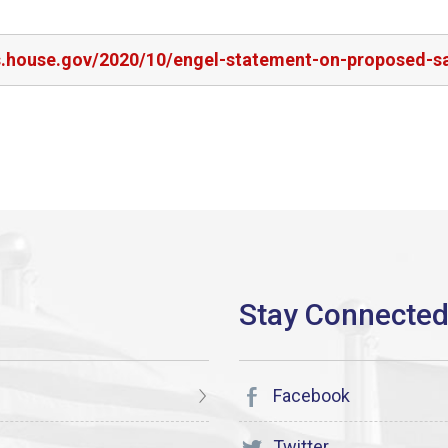
s.house.gov/2020/10/engel-statement-on-proposed-sal
Facebook
Twitter