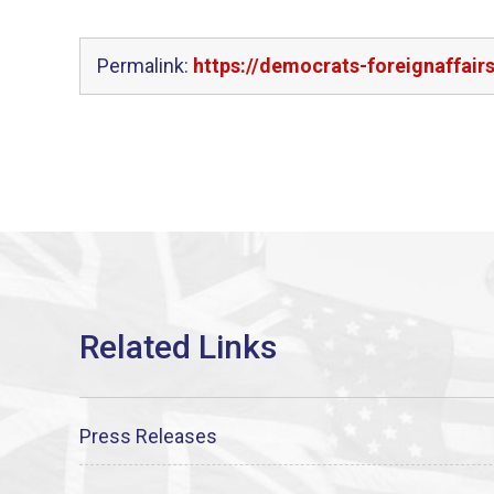
Permalink:
https://democrats-foreignaffair
Press Releases