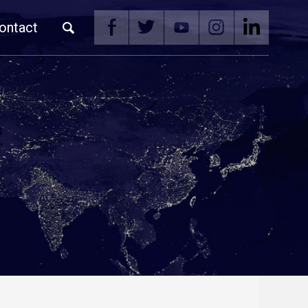
ontact