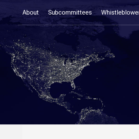
Skip
About
Subcommittees
Whistleblowe
Navigation