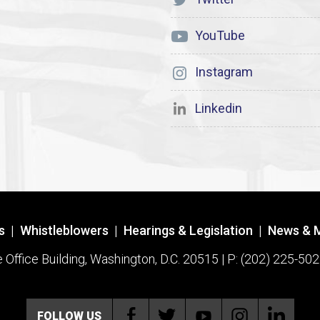
YouTube
Instagram
Linkedin
s
|
Whistleblowers
|
Hearings & Legislation
|
News & 
ffice Building, Washington, D.C. 20515 | P: (202) 225-502
FOLLOW US