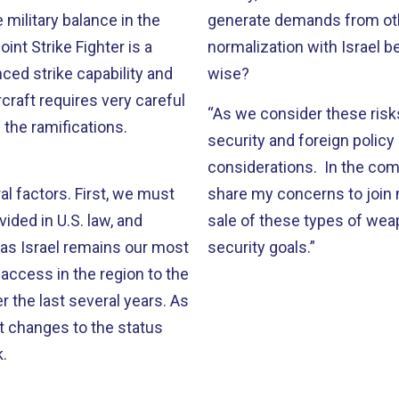
military balance in the
generate demands from other
oint Strike Fighter is a
normalization with Israel 
ed strike capability and
wise?
craft requires very careful
“As we consider these risk
 the ramifications.
security and foreign policy p
considerations. In the co
al factors. First, we must
share my concerns to join m
vided in U.S. law, and
sale of these types of wea
n, as Israel remains our most
security goals.”
e access in the region to the
r the last several years. As
at changes to the status
k.