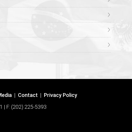
Media
|
Contact
|
Privacy Policy
1 | F: (202) 225-5393