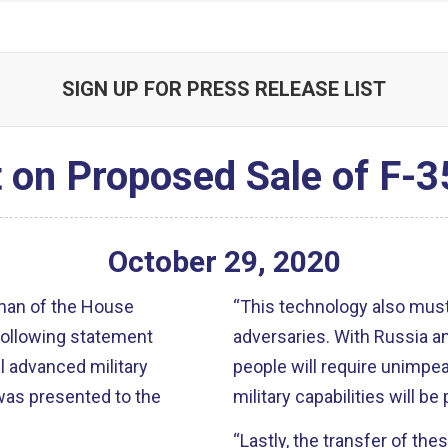
SIGN UP FOR PRESS RELEASE LIST
 on Proposed Sale of F-35
October
29
,
2020
rman of the House
“This technology also must
following statement
adversaries. With Russia an
l advanced military
people will require unimp
was presented to the
military capabilities will be
“Lastly, the transfer of the