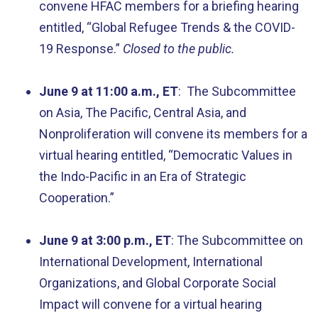
convene HFAC members for a briefing hearing
entitled, “Global Refugee Trends & the COVID-
19 Response.”
Closed to the public.
June 9 at 11:00 a.m., ET
: The Subcommittee
on Asia, The Pacific, Central Asia, and
Nonproliferation will convene its members for a
virtual hearing entitled, “Democratic Values in
the Indo-Pacific in an Era of Strategic
Cooperation.”
June 9 at 3:00 p.m., ET
: The Subcommittee on
International Development, International
Organizations, and Global Corporate Social
Impact will convene for a virtual hearing