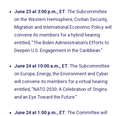
June 23 at 3:00 p.m., ET
: The Subcommittee
on the Western Hemisphere, Civilian Security,
Migration and International Economic Policy will
convene its members for a hybrid hearing
entitled, “The Biden Administration’s Efforts to
Deepen U.S. Engagement in the Caribbean.”
June 24 at 10:00 a.m., ET
: The Subcommittee
on Europe, Energy, the Environment and Cyber
will convene its members for a virtual hearing
entitled, “NATO 2030: A Celebration of Origins
and an Eye Toward the Future.”
June 24 at 1:00 p.m., ET
: The Committee will