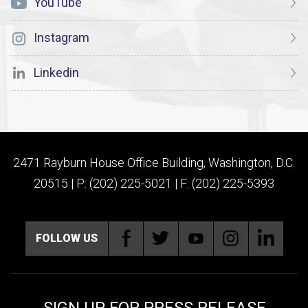
YouTube
Instagram
Linkedin
2471 Rayburn House Office Building, Washington, D.C.
20515 | P: (202) 225-5021 | F: (202) 225-5393
FOLLOW US
SIGN UP FOR PRESS RELEASE