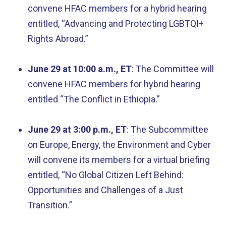
convene HFAC members for a hybrid hearing
entitled, “Advancing and Protecting LGBTQI+
Rights Abroad.”
June 29 at 10:00 a.m., ET
: The Committee will
convene HFAC members for hybrid hearing
entitled “The Conflict in Ethiopia.”
June 29 at 3:00 p.m., ET
: The Subcommittee
on Europe, Energy, the Environment and Cyber
will convene its members for a virtual briefing
entitled, “No Global Citizen Left Behind:
Opportunities and Challenges of a Just
Transition.”