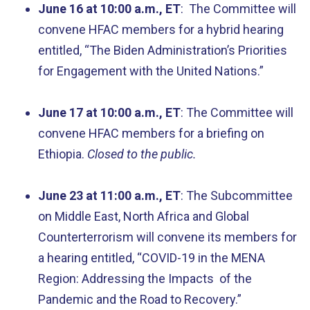
June 16 at 10:00 a.m., ET
: The Committee will
convene HFAC members for a hybrid hearing
entitled, “The Biden Administration’s Priorities
for Engagement with the United Nations.”
June 17 at 10:00 a.m., ET
: The Committee will
convene HFAC members for a briefing on
Ethiopia.
Closed to the public.
June 23 at 11:00 a.m., ET
: The Subcommittee
on Middle East, North Africa and Global
Counterterrorism will convene its members for
a hearing entitled, “COVID-19 in the MENA
Region: Addressing the Impacts of the
Pandemic and the Road to Recovery.”