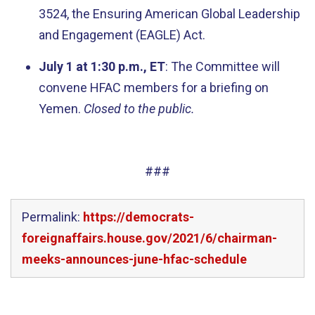
3524, the Ensuring American Global Leadership
and Engagement (EAGLE) Act.
July 1 at 1:30 p.m., ET
: The Committee will
convene HFAC members for a briefing on
Yemen.
Closed to the public.
###
Permalink:
https://democrats-
foreignaffairs.house.gov/2021/6/chairman-
meeks-announces-june-hfac-schedule