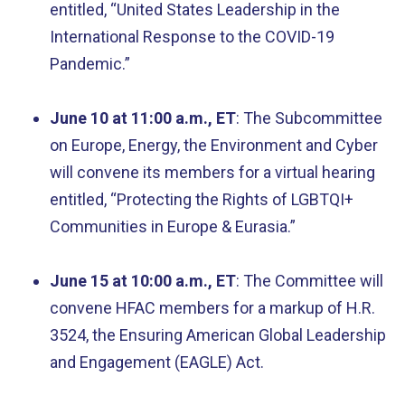
entitled, “United States Leadership in the
International Response to the COVID-19
Pandemic.”
June 10 at 11:00 a.m., ET
: The Subcommittee
on Europe, Energy, the Environment and Cyber
will convene its members for a virtual hearing
entitled, “Protecting the Rights of LGBTQI+
Communities in Europe & Eurasia.”
June 15 at 10:00 a.m., ET
: The Committee will
convene HFAC members for a markup of H.R.
3524, the Ensuring American Global Leadership
and Engagement (EAGLE) Act.