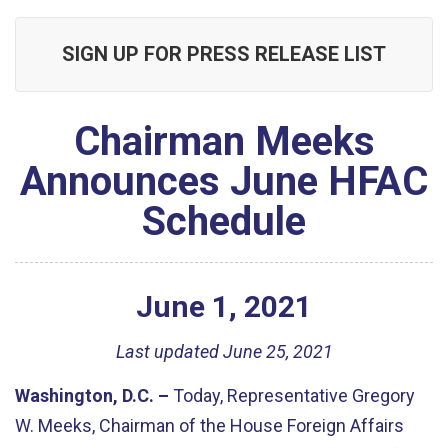
SIGN UP FOR PRESS RELEASE LIST
Chairman Meeks
Announces June HFAC
Schedule
June
1
,
2021
Last updated June 25, 2021
Washington, D.C. –
Today, Representative Gregory
W. Meeks, Chairman of the House Foreign Affairs