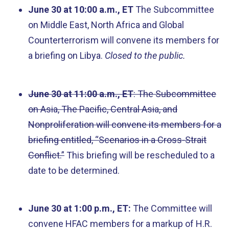
June 30 at 10:00 a.m., ET
The Subcommittee
on Middle East, North Africa and Global
Counterterrorism will convene its members for
a briefing on Libya.
Closed to the public.
June 30 at 11:00 a.m., ET
: The Subcommittee
on Asia, The Pacific, Central Asia, and
Nonproliferation will convene its members for a
briefing entitled, “Scenarios in a Cross-Strait
Conflict.”
This briefing will be rescheduled to a
date to be determined.
June 30 at 1:00 p.m., ET:
The Committee will
convene HFAC members for a markup of H.R.