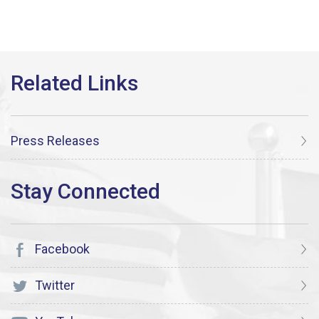
Press Releases
Facebook
Twitter