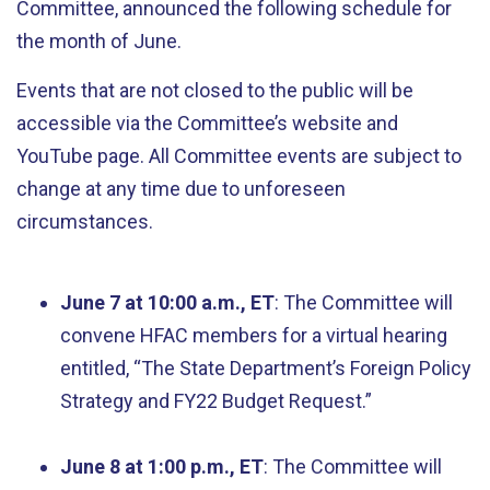
Committee, announced the following schedule for
the month of June.
Events that are not closed to the public will be
accessible via the Committee’s website and
YouTube page. All Committee events are subject to
change at any time due to unforeseen
circumstances.
June 7 at 10:00 a.m., ET
: The Committee will
convene HFAC members for a virtual hearing
entitled, “The State Department’s Foreign Policy
Strategy and FY22 Budget Request.”
June 8 at 1:00 p.m., ET
: The Committee will