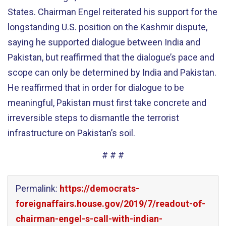
States. Chairman Engel reiterated his support for the
longstanding U.S. position on the Kashmir dispute,
saying he supported dialogue between India and
Pakistan, but reaffirmed that the dialogue’s pace and
scope can only be determined by India and Pakistan.
He reaffirmed that in order for dialogue to be
meaningful, Pakistan must first take concrete and
irreversible steps to dismantle the terrorist
infrastructure on Pakistan’s soil.
# # #
Permalink:
https://democrats-
foreignaffairs.house.gov/2019/7/readout-of-
chairman-engel-s-call-with-indian-