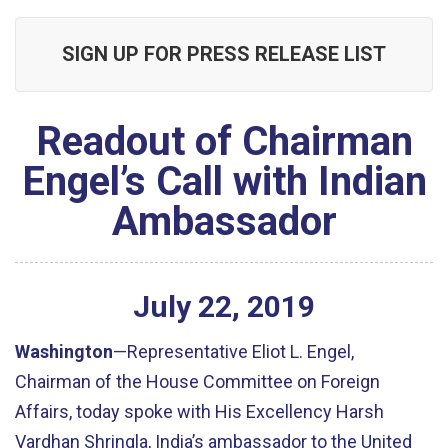
SIGN UP FOR PRESS RELEASE LIST
Readout of Chairman
Engel’s Call with Indian
Ambassador
July
22
,
2019
Washington
—Representative Eliot L. Engel,
Chairman of the House Committee on Foreign
Affairs, today spoke with His Excellency Harsh
Vardhan Shringla, India’s ambassador to the United