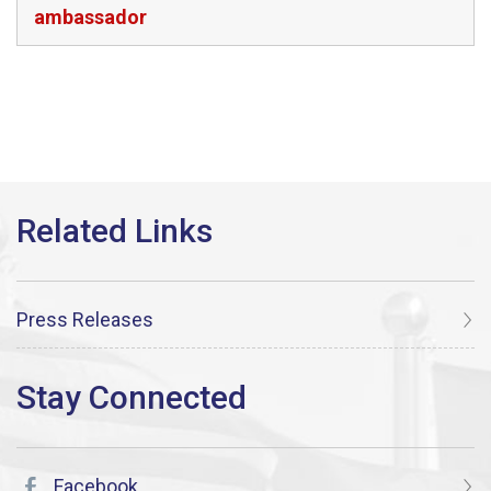
ambassador
Press Releases
Facebook