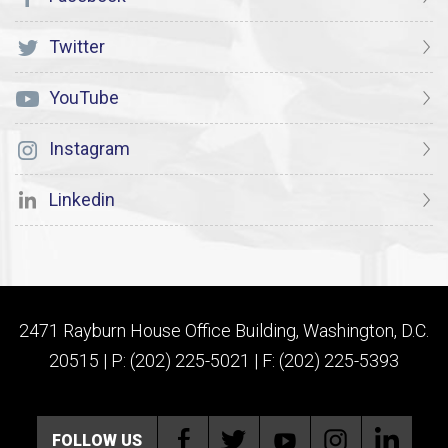
Twitter
YouTube
Instagram
Linkedin
2471 Rayburn House Office Building, Washington, D.C.
20515 | P: (202) 225-5021 | F: (202) 225-5393
FOLLOW US