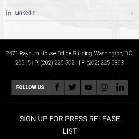
Linkedin
2471 Rayburn House Office Building, Washington, D.C.
20515 | P: (202) 225-5021 | F: (202) 225-5393
FOLLOW US
SIGN UP FOR PRESS RELEASE
LIST