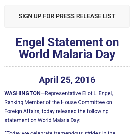
SIGN UP FOR PRESS RELEASE LIST
Engel Statement on
World Malaria Day
April
25
,
2016
WASHINGTON
—Representative Eliot L. Engel,
Ranking Member of the House Committee on
Foreign Affairs, today released the following
statement on World Malaria Day:
"Today we celebrate tremendous strides in the