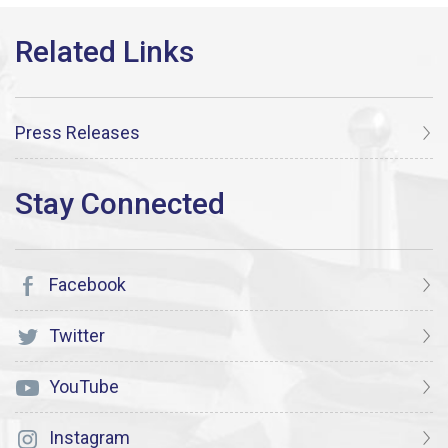
Press Releases
Facebook
Twitter
YouTube
Instagram