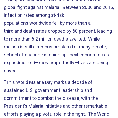
global fight against malaria. Between 2000 and 2015,
infection rates among at-risk
populations worldwide fell by more than a
third and death rates dropped by 60 percent, leading
to more than 6.2 million deaths averted. While
malaria is still a serious problem for many people,
school attendance is going up, local economies are
expanding, and—most importantly—lives are being
saved.
“This World Malaria Day marks a decade of
sustained U.S. government leadership and
commitment to combat the disease, with the
President’s Malaria Initiative and other remarkable
efforts playing a pivotal role in the fight. The World