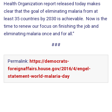
Health Organization report released today makes
clear that the goal of eliminating malaria from at
least 35 countries by 2030 is achievable. Now is the
time to renew our focus on finishing the job and
eliminating malaria once and for all.”
###
Permalink:
https://democrats-
foreignaffairs.house.gov/2016/4/engel-
statement-world-malaria-day