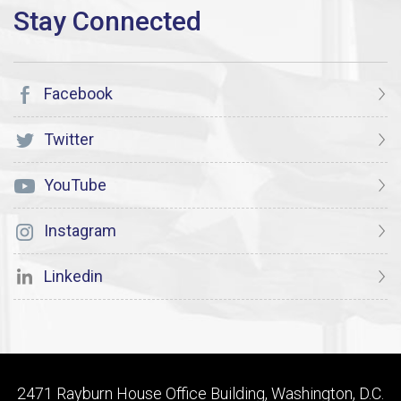
Facebook
Twitter
YouTube
Instagram
Linkedin
2471 Rayburn House Office Building, Washington, D.C.