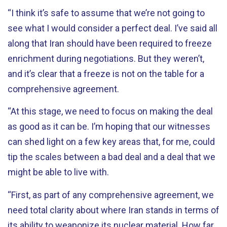
“I think it’s safe to assume that we’re not going to
see what I would consider a perfect deal. I’ve said all
along that Iran should have been required to freeze
enrichment during negotiations. But they weren’t,
and it’s clear that a freeze is not on the table for a
comprehensive agreement.
“At this stage, we need to focus on making the deal
as good as it can be. I’m hoping that our witnesses
can shed light on a few key areas that, for me, could
tip the scales between a bad deal and a deal that we
might be able to live with.
“First, as part of any comprehensive agreement, we
need total clarity about where Iran stands in terms of
its ability to weaponize its nuclear material. How far