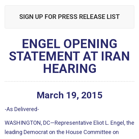
SIGN UP FOR PRESS RELEASE LIST
ENGEL OPENING
STATEMENT AT IRAN
HEARING
March
19
,
2015
-As Delivered-
WASHINGTON, DC—Representative Eliot L. Engel, the
leading Democrat on the House Committee on