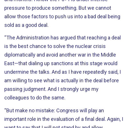
pressure to produce something. But we cannot
allow those factors to push us into a bad deal being
sold as a good deal.
“The Administration has argued that reaching a deal
is the best chance to solve the nuclear crisis
diplomatically and avoid another war in the Middle
East—that dialing up sanctions at this stage would
undermine the talks. And as I have repeatedly said, I
am willing to see what is actually in the deal before
passing judgment. And I strongly urge my
colleagues to do the same.
“But make no mistake: Congress will play an
important role in the evaluation of a final deal. Again, I
want to say that I will not stand by and allow