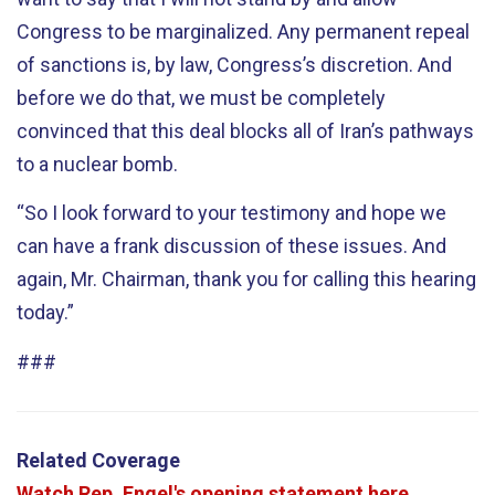
Congress to be marginalized. Any permanent repeal
of sanctions is, by law, Congress’s discretion. And
before we do that, we must be completely
convinced that this deal blocks all of Iran’s pathways
to a nuclear bomb.
“So I look forward to your testimony and hope we
can have a frank discussion of these issues. And
again, Mr. Chairman, thank you for calling this hearing
today.”
###
Related Coverage
Watch Rep. Engel's opening statement here