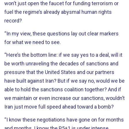
won’t just open the faucet for funding terrorism or
fuel the regime’s already abysmal human rights
record?
“In my view, these questions lay out clear markers
for what we need to see.
“Here’s the bottom line: if we say yes to a deal, will it
be worth unraveling the decades of sanctions and
pressure that the United States and our partners
have built against Iran? But if we say no, would we be
able to hold the sanctions coalition together? And if
we maintain or even increase our sanctions, wouldn’t
Iran just move full speed ahead toward a bomb?
“I know these negotiations have gone on for months
and months. I know the P5+1 is under intense