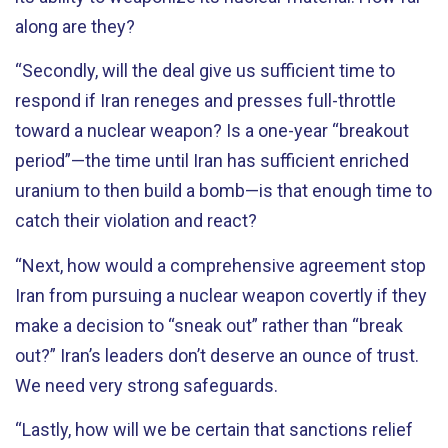
along are they?
“Secondly, will the deal give us sufficient time to
respond if Iran reneges and presses full-throttle
toward a nuclear weapon? Is a one-year “breakout
period”—the time until Iran has sufficient enriched
uranium to then build a bomb—is that enough time to
catch their violation and react?
“Next, how would a comprehensive agreement stop
Iran from pursuing a nuclear weapon covertly if they
make a decision to “sneak out” rather than “break
out?” Iran’s leaders don’t deserve an ounce of trust.
We need very strong safeguards.
“Lastly, how will we be certain that sanctions relief