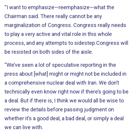
“I want to emphasize—reemphasize—what the
Chairman said. There really cannot be any
marginalization of Congress. Congress really needs
to play a very active and vital role in this whole
process, and any attempts to sidestep Congress will
be resisted on both sides of the aisle.
“We’ve seen a lot of speculative reporting in the
press about [what] might or might not be included in
a comprehensive nuclear deal with Iran. We don’t
technically even know right now if there’s going to be
a deal. But if there is, I think we would all be wise to
review the details before passing judgment on
whether it’s a good deal, a bad deal, or simply a deal
we can live with.