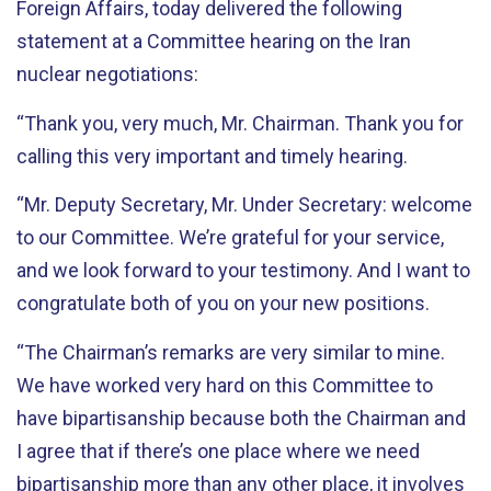
Foreign Affairs, today delivered the following
statement at a Committee hearing on the Iran
nuclear negotiations:
“Thank you, very much, Mr. Chairman. Thank you for
calling this very important and timely hearing.
“Mr. Deputy Secretary, Mr. Under Secretary: welcome
to our Committee. We’re grateful for your service,
and we look forward to your testimony. And I want to
congratulate both of you on your new positions.
“The Chairman’s remarks are very similar to mine.
We have worked very hard on this Committee to
have bipartisanship because both the Chairman and
I agree that if there’s one place where we need
bipartisanship more than any other place, it involves