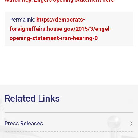
Permalink:
https://democrats-
foreignaffairs.house.gov/2015/3/engel-
opening-statement-iran-hearing-0
Press Releases