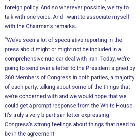
foreign policy. And so wherever possible, we try to
talk with one voice. And I want to associate myself
with the Chairman’s remarks.
“We’ve seen a lot of speculative reporting in the
press about might or might not be included in a
comprehensive nuclear deal with Iran. Today, we’re
going to send over a letter to the President signed by
360 Members of Congress in both parties, a majority
of each party, talking about some of the things that
we’re concerned with and we would hope that we
could get a prompt response from the White House.
It’s truly a very bipartisan letter expressing
Congress’s strong feelings about things that need to
be in the agreement.