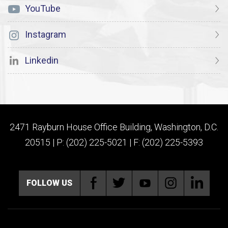
YouTube
Instagram
Linkedin
2471 Rayburn House Office Building, Washington, D.C.
20515 | P: (202) 225-5021 | F: (202) 225-5393
FOLLOW US