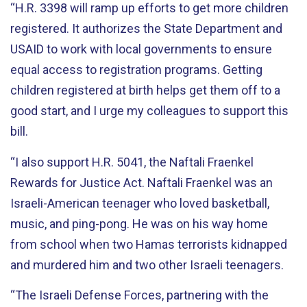
“H.R. 3398 will ramp up efforts to get more children
registered. It authorizes the State Department and
USAID to work with local governments to ensure
equal access to registration programs. Getting
children registered at birth helps get them off to a
good start, and I urge my colleagues to support this
bill.
“I also support H.R. 5041, the Naftali Fraenkel
Rewards for Justice Act. Naftali Fraenkel was an
Israeli-American teenager who loved basketball,
music, and ping-pong. He was on his way home
from school when two Hamas terrorists kidnapped
and murdered him and two other Israeli teenagers.
“The Israeli Defense Forces, partnering with the