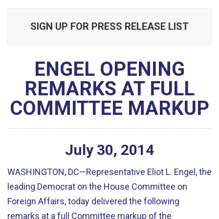
SIGN UP FOR PRESS RELEASE LIST
ENGEL OPENING
REMARKS AT FULL
COMMITTEE MARKUP
July
30
,
2014
WASHINGTON, DC—Representative Eliot L. Engel, the
leading Democrat on the House Committee on
Foreign Affairs, today delivered the following
remarks at a full Committee markup of the