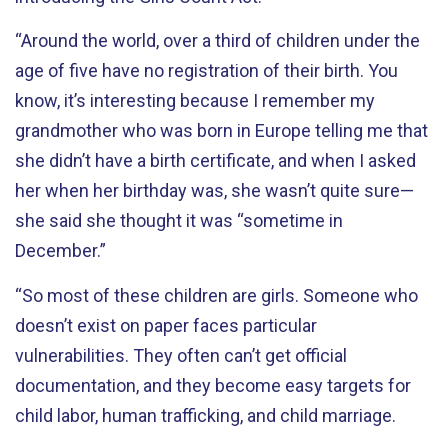
“Around the world, over a third of children under the
age of five have no registration of their birth. You
know, it’s interesting because I remember my
grandmother who was born in Europe telling me that
she didn’t have a birth certificate, and when I asked
her when her birthday was, she wasn’t quite sure—
she said she thought it was “sometime in
December.”
“So most of these children are girls. Someone who
doesn’t exist on paper faces particular
vulnerabilities. They often can’t get official
documentation, and they become easy targets for
child labor, human trafficking, and child marriage.