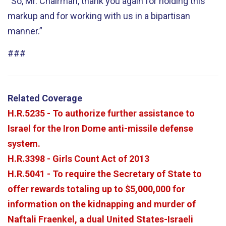
“So, Mr. Chairman, thank you again for holding this
markup and for working with us in a bipartisan
manner.”
###
Related Coverage
H.R.5235 - To authorize further assistance to
Israel for the Iron Dome anti-missile defense
system.
H.R.3398 - Girls Count Act of 2013
H.R.5041 - To require the Secretary of State to
offer rewards totaling up to $5,000,000 for
information on the kidnapping and murder of
Naftali Fraenkel, a dual United States-Israeli