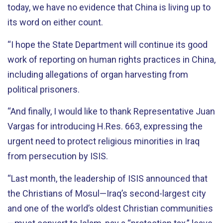
today, we have no evidence that China is living up to
its word on either count.
“I hope the State Department will continue its good
work of reporting on human rights practices in China,
including allegations of organ harvesting from
political prisoners.
“And finally, I would like to thank Representative Juan
Vargas for introducing H.Res. 663, expressing the
urgent need to protect religious minorities in Iraq
from persecution by ISIS.
“Last month, the leadership of ISIS announced that
the Christians of Mosul—Iraq’s second-largest city
and one of the world’s oldest Christian communities