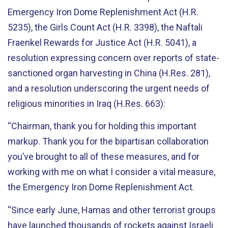
Emergency Iron Dome Replenishment Act (H.R.
5235), the Girls Count Act (H.R. 3398), the Naftali
Fraenkel Rewards for Justice Act (H.R. 5041), a
resolution expressing concern over reports of state-
sanctioned organ harvesting in China (H.Res. 281),
and a resolution underscoring the urgent needs of
religious minorities in Iraq (H.Res. 663):
“Chairman, thank you for holding this important
markup. Thank you for the bipartisan collaboration
you’ve brought to all of these measures, and for
working with me on what I consider a vital measure,
the Emergency Iron Dome Replenishment Act.
“Since early June, Hamas and other terrorist groups
have launched thousands of rockets against Israeli