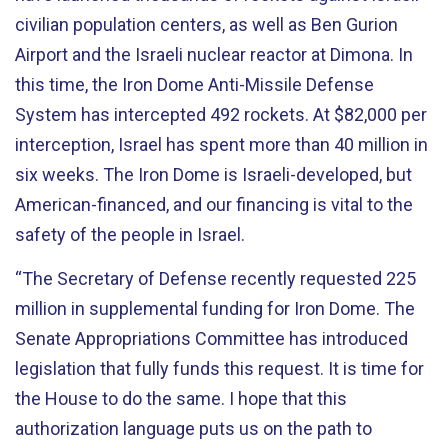
civilian population centers, as well as Ben Gurion
Airport and the Israeli nuclear reactor at Dimona. In
this time, the Iron Dome Anti-Missile Defense
System has intercepted 492 rockets. At $82,000 per
interception, Israel has spent more than 40 million in
six weeks. The Iron Dome is Israeli-developed, but
American-financed, and our financing is vital to the
safety of the people in Israel.
“The Secretary of Defense recently requested 225
million in supplemental funding for Iron Dome. The
Senate Appropriations Committee has introduced
legislation that fully funds this request. It is time for
the House to do the same. I hope that this
authorization language puts us on the path to