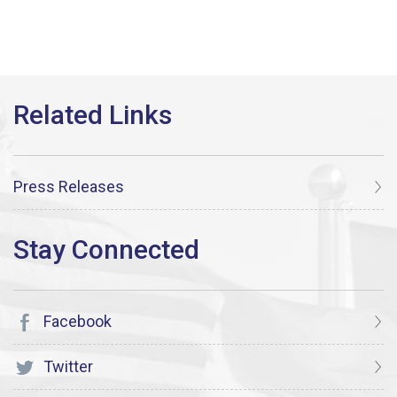
Press Releases
Facebook
Twitter