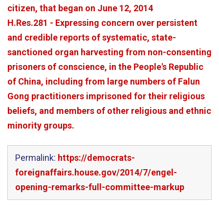
citizen, that began on June 12, 2014
H.Res.281 - Expressing concern over persistent
and credible reports of systematic, state-
sanctioned organ harvesting from non-consenting
prisoners of conscience, in the People's Republic
of China, including from large numbers of Falun
Gong practitioners imprisoned for their religious
beliefs, and members of other religious and ethnic
minority groups.
Permalink:
https://democrats-
foreignaffairs.house.gov/2014/7/engel-
opening-remarks-full-committee-markup