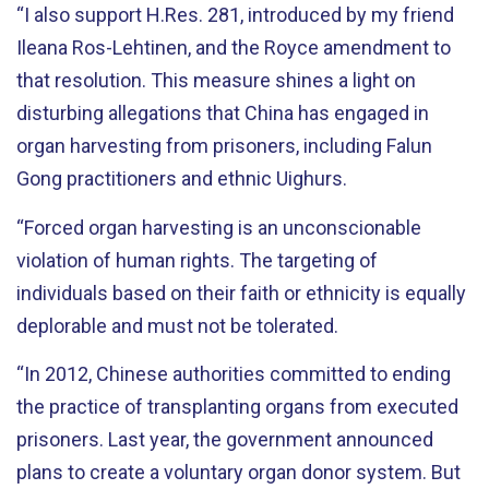
“I also support H.Res. 281, introduced by my friend
Ileana Ros-Lehtinen, and the Royce amendment to
that resolution. This measure shines a light on
disturbing allegations that China has engaged in
organ harvesting from prisoners, including Falun
Gong practitioners and ethnic Uighurs.
“Forced organ harvesting is an unconscionable
violation of human rights. The targeting of
individuals based on their faith or ethnicity is equally
deplorable and must not be tolerated.
“In 2012, Chinese authorities committed to ending
the practice of transplanting organs from executed
prisoners. Last year, the government announced
plans to create a voluntary organ donor system. But