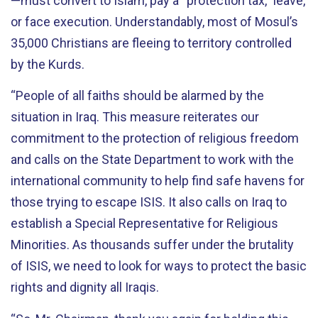
—must convert to Islam, pay a “protection tax,” leave,
or face execution. Understandably, most of Mosul’s
35,000 Christians are fleeing to territory controlled
by the Kurds.
“People of all faiths should be alarmed by the
situation in Iraq. This measure reiterates our
commitment to the protection of religious freedom
and calls on the State Department to work with the
international community to help find safe havens for
those trying to escape ISIS. It also calls on Iraq to
establish a Special Representative for Religious
Minorities. As thousands suffer under the brutality
of ISIS, we need to look for ways to protect the basic
rights and dignity all Iraqis.