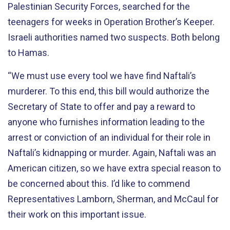
Palestinian Security Forces, searched for the
teenagers for weeks in Operation Brother’s Keeper.
Israeli authorities named two suspects. Both belong
to Hamas.
“We must use every tool we have find Naftali’s
murderer. To this end, this bill would authorize the
Secretary of State to offer and pay a reward to
anyone who furnishes information leading to the
arrest or conviction of an individual for their role in
Naftali’s kidnapping or murder. Again, Naftali was an
American citizen, so we have extra special reason to
be concerned about this. I’d like to commend
Representatives Lamborn, Sherman, and McCaul for
their work on this important issue.