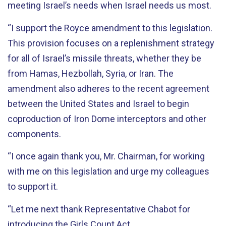
meeting Israel’s needs when Israel needs us most.
“I support the Royce amendment to this legislation.
This provision focuses on a replenishment strategy
for all of Israel’s missile threats, whether they be
from Hamas, Hezbollah, Syria, or Iran. The
amendment also adheres to the recent agreement
between the United States and Israel to begin
coproduction of Iron Dome interceptors and other
components.
“I once again thank you, Mr. Chairman, for working
with me on this legislation and urge my colleagues
to support it.
“Let me next thank Representative Chabot for
introducing the Girls Count Act.