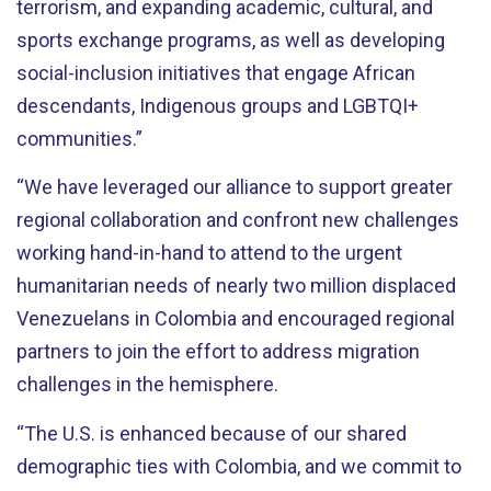
terrorism, and expanding academic, cultural, and
sports exchange programs, as well as developing
social-inclusion initiatives that engage African
descendants, Indigenous groups and LGBTQI+
communities.”
“We have leveraged our alliance to support greater
regional collaboration and confront new challenges
working
hand-in-hand
to attend to the urgent
humanitarian needs of nearly two million displaced
Venezuelans in Colombia and encouraged regional
partners to join the effort to address migration
challenges in the hemisphere.
“The U.S. is
enhanced
because of our shared
demographic ties with Colombia, and we commit to