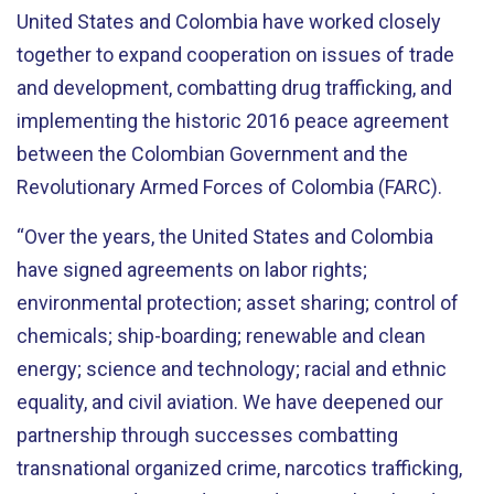
United States and Colombia have worked
closely
together to expand cooperation on issues of trade
and development
, combatting drug trafficking, and
implementing the historic 2016 peace agreement
between the Colombian Government and the
Revolutionary Armed Forces of Colombia (FARC).
“Over the years, the United States and Colombia
have signed agreements on labor rights;
environmental protection; asset sharing; control of
chemicals; ship-boarding; renewable and clean
energy; science and technology;
racial and ethnic
equality,
and civil aviation. We have deepened our
partnership through successes combatting
transnational organized crime, narcotics trafficking,