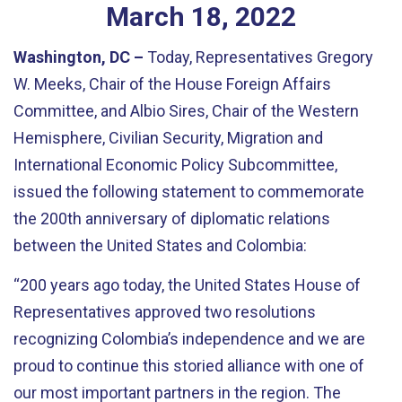
March
18
,
2022
Washington, DC –
Today, Representatives Gregory
W. Meeks, Chair of the House Foreign Affairs
Committee, and
Albio
Sires, Chair of the Western
Hemisphere, Civilian Security, Migration and
International Economic Policy Subcommittee,
issued the following statement
to commemorate
the 200
th
anniversary of diplomatic relations
between the United States and Colombia:
“200 years ago today, the United States House of
Representatives approved two resolutions
recognizing Colombia’s independence and we are
proud to continue this storied alliance with one of
our most important partners in the region. The