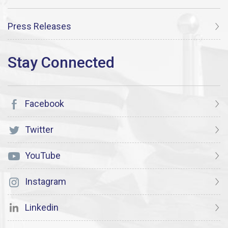
Press Releases
Facebook
Twitter
YouTube
Instagram
Linkedin