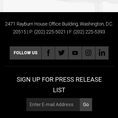
2471 Rayburn House Office Building, Washington, D.C.
20515 | P: (202) 225-5021 | F: (202) 225-5393
FOLLOW US
SIGN UP FOR PRESS RELEASE
LIST