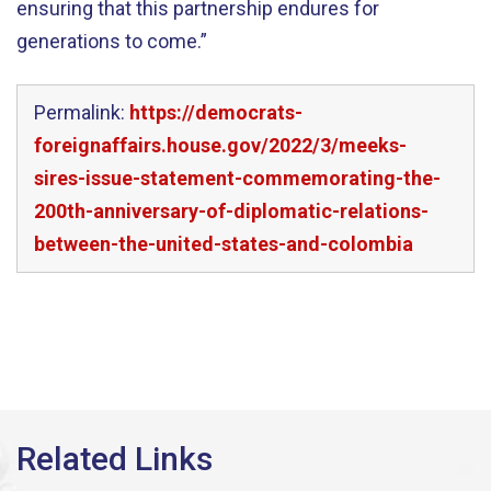
ensuring that this partnership endures for
generations to come.”
Permalink:
https://democrats-
foreignaffairs.house.gov/2022/3/meeks-
sires-issue-statement-commemorating-the-
200th-anniversary-of-diplomatic-relations-
between-the-united-states-and-colombia