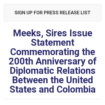
SIGN UP FOR PRESS RELEASE LIST
Meeks, Sires Issue
Statement
Commemorating the
200th Anniversary of
Diplomatic Relations
Between the United
States and Colombia