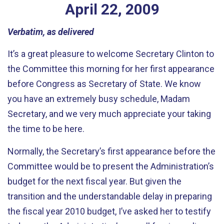
April
22
,
2009
Verbatim, as delivered
It’s a great pleasure to welcome Secretary Clinton to
the Committee this morning for her first appearance
before Congress as Secretary of State. We know
you have an extremely busy schedule, Madam
Secretary, and we very much appreciate your taking
the time to be here.
Normally, the Secretary’s first appearance before the
Committee would be to present the Administration’s
budget for the next fiscal year. But given the
transition and the understandable delay in preparing
the fiscal year 2010 budget, I’ve asked her to testify