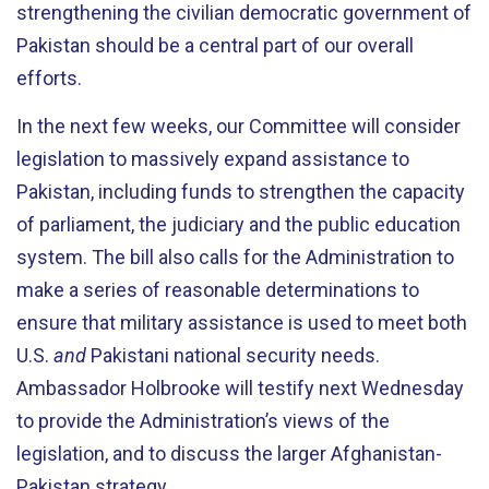
strengthening the civilian democratic government of
Pakistan should be a central part of our overall
efforts.
In the next few weeks, our Committee will consider
legislation to massively expand assistance to
Pakistan, including funds to strengthen the capacity
of parliament, the judiciary and the public education
system. The bill also calls for the Administration to
make a series of reasonable determinations to
ensure that military assistance is used to meet both
U.S.
and
Pakistani national security needs.
Ambassador Holbrooke will testify next Wednesday
to provide the Administration’s views of the
legislation, and to discuss the larger Afghanistan-
Pakistan strategy.