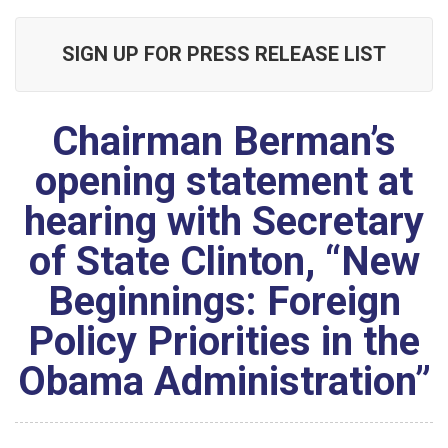
SIGN UP FOR PRESS RELEASE LIST
Chairman Berman’s
opening statement at
hearing with Secretary
of State Clinton, “New
Beginnings: Foreign
Policy Priorities in the
Obama Administration”