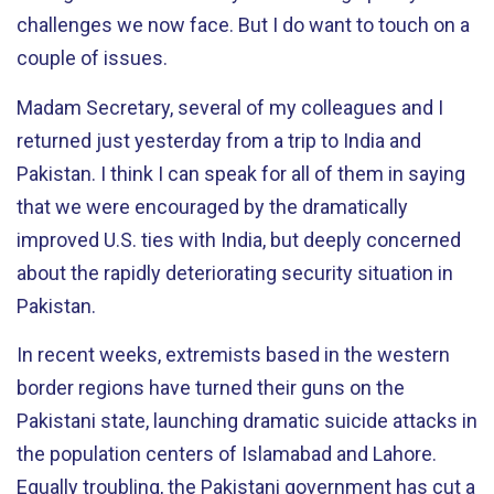
challenges we now face. But I do want to touch on a
couple of issues.
Madam Secretary, several of my colleagues and I
returned just yesterday from a trip to India and
Pakistan. I think I can speak for all of them in saying
that we were encouraged by the dramatically
improved U.S. ties with India, but deeply concerned
about the rapidly deteriorating security situation in
Pakistan.
In recent weeks, extremists based in the western
border regions have turned their guns on the
Pakistani state, launching dramatic suicide attacks in
the population centers of Islamabad and Lahore.
Equally troubling, the Pakistani government has cut a