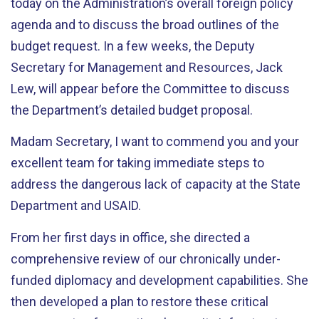
today on the Administration’s overall foreign policy
agenda and to discuss the broad outlines of the
budget request. In a few weeks, the Deputy
Secretary for Management and Resources, Jack
Lew, will appear before the Committee to discuss
the Department’s detailed budget proposal.
Madam Secretary, I want to commend you and your
excellent team for taking immediate steps to
address the dangerous lack of capacity at the State
Department and USAID.
From her first days in office, she directed a
comprehensive review of our chronically under-
funded diplomacy and development capabilities. She
then developed a plan to restore these critical