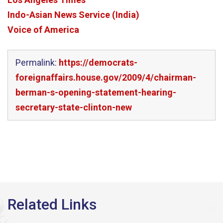
Indo-Asian News Service (India)
Voice of America
Permalink:
https://democrats-
foreignaffairs.house.gov/2009/4/chairman-
berman-s-opening-statement-hearing-
secretary-state-clinton-new