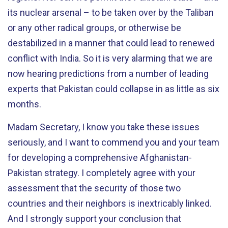
its nuclear arsenal – to be taken over by the Taliban
or any other radical groups, or otherwise be
destabilized in a manner that could lead to renewed
conflict with India. So it is very alarming that we are
now hearing predictions from a number of leading
experts that Pakistan could collapse in as little as six
months.
Madam Secretary, I know you take these issues
seriously, and I want to commend you and your team
for developing a comprehensive Afghanistan-
Pakistan strategy. I completely agree with your
assessment that the security of those two
countries and their neighbors is inextricably linked.
And I strongly support your conclusion that