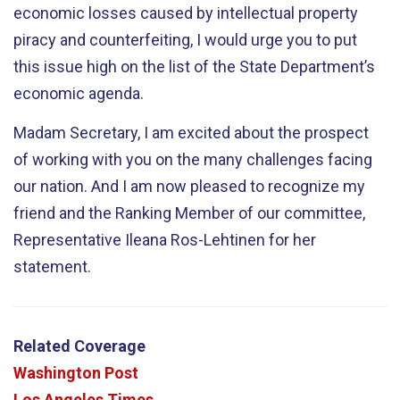
economic losses caused by intellectual property
piracy and counterfeiting, I would urge you to put
this issue high on the list of the State Department’s
economic agenda.
Madam Secretary, I am excited about the prospect
of working with you on the many challenges facing
our nation. And I am now pleased to recognize my
friend and the Ranking Member of our committee,
Representative Ileana Ros-Lehtinen for her
statement.
Related Coverage
Washington Post
Los Angeles Times