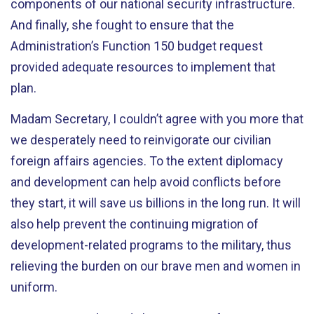
components of our national security infrastructure.
And finally, she fought to ensure that the
Administration’s Function 150 budget request
provided adequate resources to implement that
plan.
Madam Secretary, I couldn’t agree with you more that
we desperately need to reinvigorate our civilian
foreign affairs agencies. To the extent diplomacy
and development can help avoid conflicts before
they start, it will save us billions in the long run. It will
also help prevent the continuing migration of
development-related programs to the military, thus
relieving the burden on our brave men and women in
uniform.