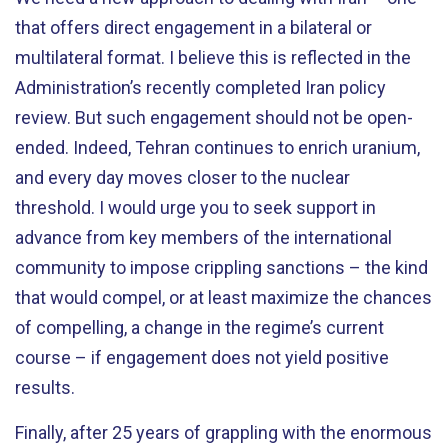
that offers direct engagement in a bilateral or
multilateral format. I believe this is reflected in the
Administration’s recently completed Iran policy
review. But such engagement should not be open-
ended. Indeed, Tehran continues to enrich uranium,
and every day moves closer to the nuclear
threshold. I would urge you to seek support in
advance from key members of the international
community to impose crippling sanctions – the kind
that would compel, or at least maximize the chances
of compelling, a change in the regime’s current
course – if engagement does not yield positive
results.
Finally, after 25 years of grappling with the enormous