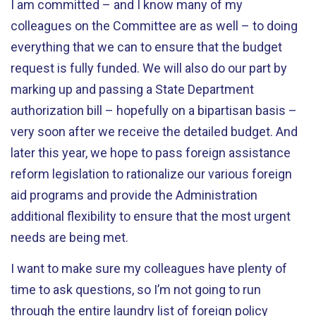
I am committed – and I know many of my
colleagues on the Committee are as well – to doing
everything that we can to ensure that the budget
request is fully funded. We will also do our part by
marking up and passing a State Department
authorization bill – hopefully on a bipartisan basis –
very soon after we receive the detailed budget. And
later this year, we hope to pass foreign assistance
reform legislation to rationalize our various foreign
aid programs and provide the Administration
additional flexibility to ensure that the most urgent
needs are being met.
I want to make sure my colleagues have plenty of
time to ask questions, so I’m not going to run
through the entire laundry list of foreign policy