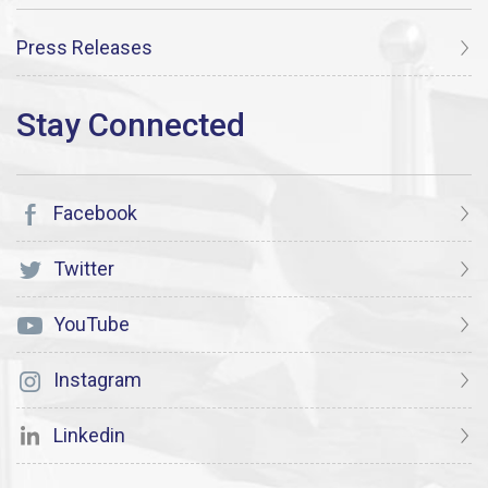
Press Releases
Facebook
Twitter
YouTube
Instagram
Linkedin