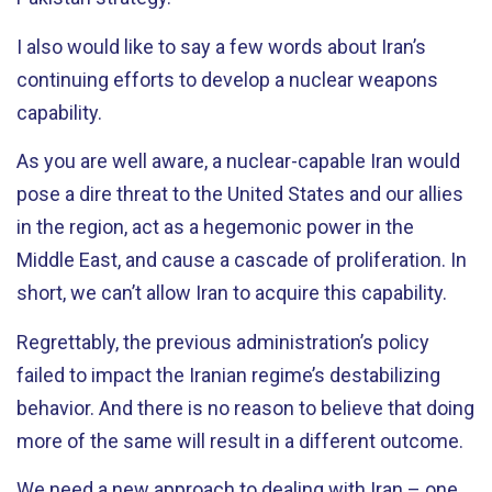
I also would like to say a few words about Iran’s
continuing efforts to develop a nuclear weapons
capability.
As you are well aware, a nuclear-capable Iran would
pose a dire threat to the United States and our allies
in the region, act as a hegemonic power in the
Middle East, and cause a cascade of proliferation. In
short, we can’t allow Iran to acquire this capability.
Regrettably, the previous administration’s policy
failed to impact the Iranian regime’s destabilizing
behavior. And there is no reason to believe that doing
more of the same will result in a different outcome.
We need a new approach to dealing with Iran – one