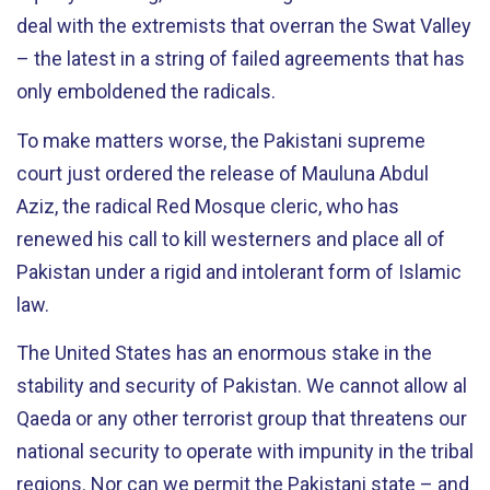
deal with the extremists that overran the Swat Valley
– the latest in a string of failed agreements that has
only emboldened the radicals.
To make matters worse, the Pakistani supreme
court just ordered the release of Mauluna Abdul
Aziz, the radical Red Mosque cleric, who has
renewed his call to kill westerners and place all of
Pakistan under a rigid and intolerant form of Islamic
law.
The United States has an enormous stake in the
stability and security of Pakistan. We cannot allow al
Qaeda or any other terrorist group that threatens our
national security to operate with impunity in the tribal
regions. Nor can we permit the Pakistani state – and