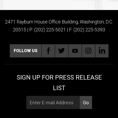
2471 Rayburn House Office Building, Washington, D.C.
20515 | P: (202) 225-5021 | F: (202) 225-5393
FOLLOW US
SIGN UP FOR PRESS RELEASE
LIST