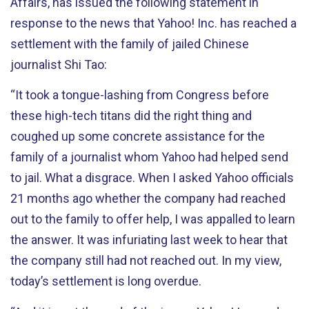
Affairs, has issued the following statement in
response to the news that Yahoo! Inc. has reached a
settlement with the family of jailed Chinese
journalist Shi Tao:
“It took a tongue-lashing from Congress before
these high-tech titans did the right thing and
coughed up some concrete assistance for the
family of a journalist whom Yahoo had helped send
to jail. What a disgrace. When I asked Yahoo officials
21 months ago whether the company had reached
out to the family to offer help, I was appalled to learn
the answer. It was infuriating last week to hear that
the company still had not reached out. In my view,
today’s settlement is long overdue.