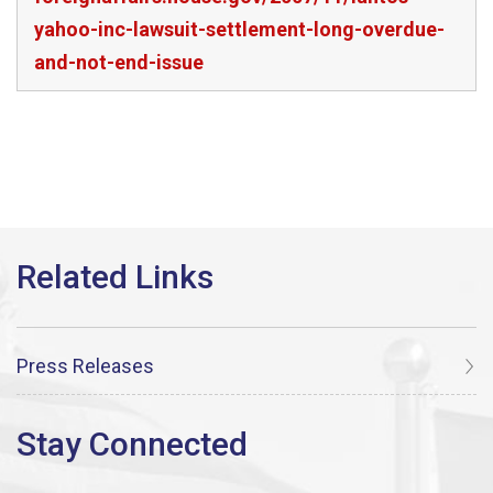
yahoo-inc-lawsuit-settlement-long-overdue-
and-not-end-issue
Press Releases