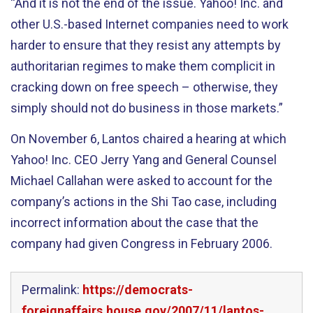
“And it is not the end of the issue. Yahoo! Inc. and
other U.S.-based Internet companies need to work
harder to ensure that they resist any attempts by
authoritarian regimes to make them complicit in
cracking down on free speech – otherwise, they
simply should not do business in those markets.”
On November 6, Lantos chaired a hearing at which
Yahoo! Inc. CEO Jerry Yang and General Counsel
Michael Callahan were asked to account for the
company’s actions in the Shi Tao case, including
incorrect information about the case that the
company had given Congress in February 2006.
Permalink:
https://democrats-
foreignaffairs.house.gov/2007/11/lantos-