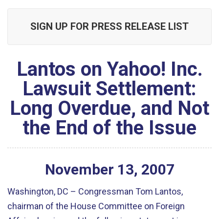
SIGN UP FOR PRESS RELEASE LIST
Lantos on Yahoo! Inc.
Lawsuit Settlement:
Long Overdue, and Not
the End of the Issue
November
13
,
2007
Washington, DC – Congressman Tom Lantos,
chairman of the House Committee on Foreign