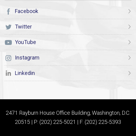
Facebook
Twitter
YouTube
Instagram
Linkedin
2471 Rayburn House Office Building, Washington, D.C.
20515 | P: (202) 225-5021 | F: (202) 225-5393