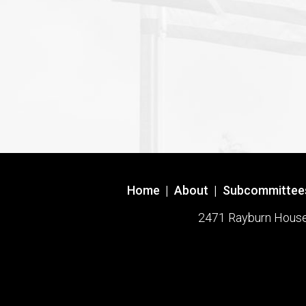
Home
|
About
|
Subcommittee
2471 Rayburn House O