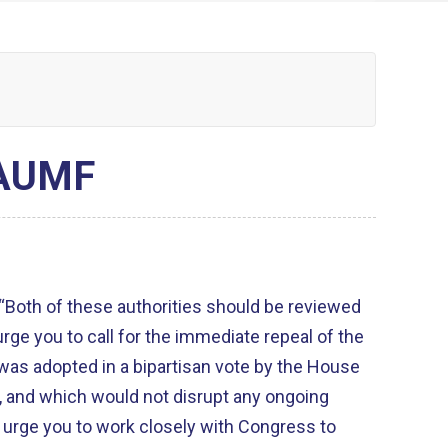
 AUMF
Both of these authorities should be reviewed
 urge you to call for the immediate repeal of the
was adopted in a bipartisan vote by the House
, and which would not disrupt any ongoing
e urge you to work closely with Congress to