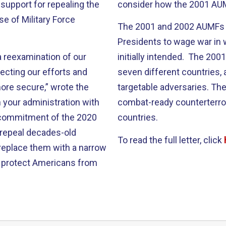
s support for repealing the
consider how the 2001 AUM
e of Military Force
The 2001 and 2002 AUMFs 
Presidents to wage war in
a reexamination of our
initially intended. The 20
ecting our efforts and
seven different countries, 
ore secure,” wrote the
targetable adversaries. Th
 your administration with
combat-ready counterterror
e commitment of the 2020
countries.
 repeal decades-old
To read the full letter, click
 replace them with a narrow
n protect Americans from