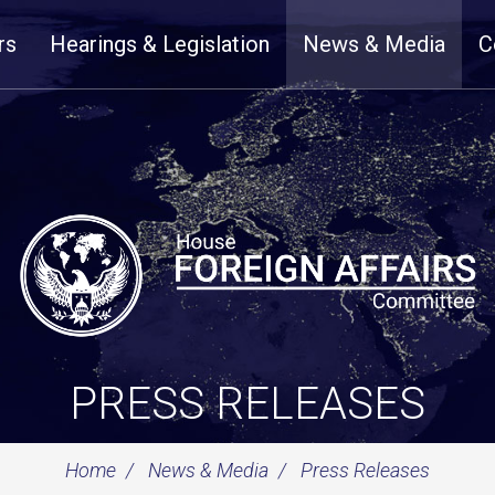
rs
Hearings & Legislation
News & Media
C
PRESS RELEASES
Home
News & Media
Press Releases