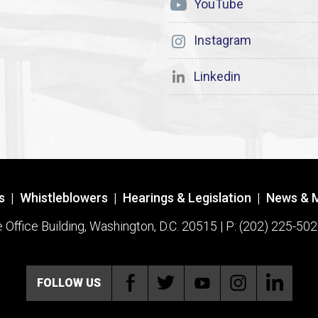
YouTube
Instagram
Linkedin
s
|
Whistleblowers
|
Hearings & Legislation
|
News & 
ffice Building, Washington, D.C. 20515 | P: (202) 225-502
FOLLOW US