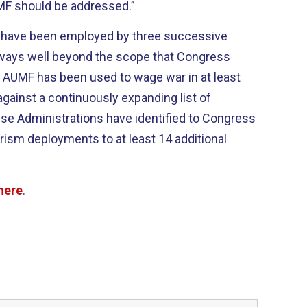
F should be addressed.”
have been employed by three successive
 ways well beyond the scope that Congress
01 AUMF has been used to wage war in at least
against a continuously expanding list of
ese Administrations have identified to Congress
ism deployments to at least 14 additional
here
.