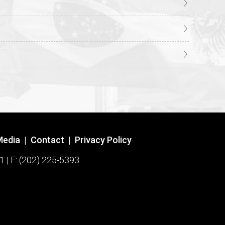
Media
|
Contact
|
Privacy Policy
1 | F: (202) 225-5393