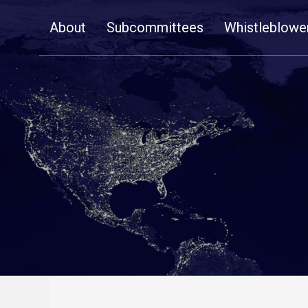
Skip
About
Subcommittees
Whistleblowe
Navigation