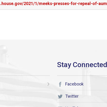
rs.house.gov/2021/1/meeks-presses-for-repeal-of-aum
Facebook
Twitter