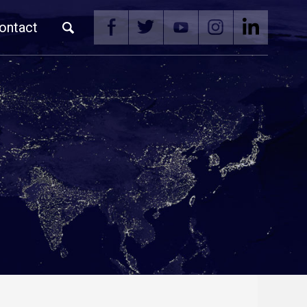
ontact