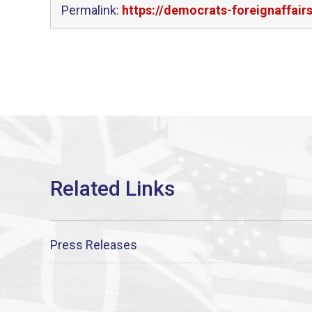
Permalink:
https://democrats-foreignaffai
Press Releases