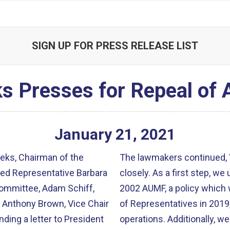
SIGN UP FOR PRESS RELEASE LIST
s Presses for Repeal of
January
21
,
2021
ks, Chairman of the
The lawmakers continued, “
ned Representative Barbara
closely. As a first step, we
Committee, Adam Schiff,
2002 AUMF, a policy which 
 Anthony Brown, Vice Chair
of Representatives in 2019
ing a letter to President
operations. Additionally, w