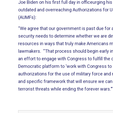
Joe Biden on his first full day in officeurging hi
outdated and overreaching Authorizations for Us
(AUMFs):
“We agree that our government is past due for 
security needs to determine whether we are dir
resources in ways that truly make Americans m
lawmakers. “That process should begin early in
an effort to engage with Congress to fulfill th
Democratic platform to ‘work with Congress to
authorizations for the use of military force and
and specific framework that will ensure we ca
terrorist threats while ending the forever wars.’”