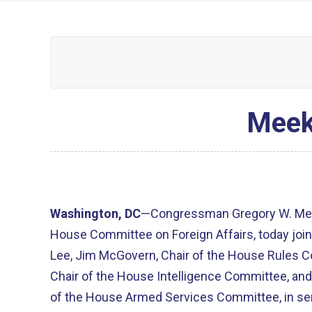
Meek
Washington, DC
—Congressman Gregory W. Mee
House Committee on Foreign Affairs, today joi
Lee, Jim McGovern, Chair of the House Rules 
Chair of the House Intelligence Committee, and
of the House Armed Services Committee, in send