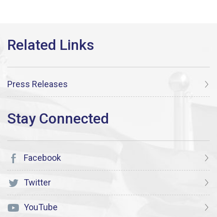
Press Releases
Facebook
Twitter
YouTube