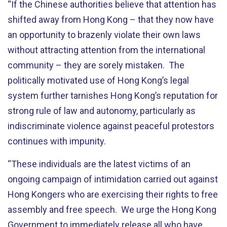
“If the Chinese authorities believe that attention has
shifted away from Hong Kong – that they now have
an opportunity to brazenly violate their own laws
without attracting attention from the international
community – they are sorely mistaken. The
politically motivated use of Hong Kong’s legal
system further tarnishes Hong Kong’s reputation for
strong rule of law and autonomy, particularly as
indiscriminate violence against peaceful protestors
continues with impunity.
“These individuals are the latest victims of an
ongoing campaign of intimidation carried out against
Hong Kongers who are exercising their rights to free
assembly and free speech. We urge the Hong Kong
Government to immediately release all who have