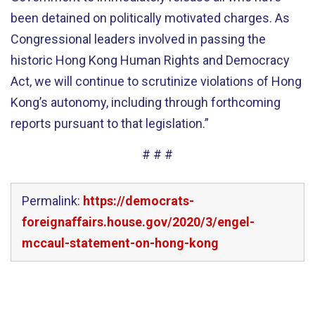
been detained on politically motivated charges. As
Congressional leaders involved in passing the
historic Hong Kong Human Rights and Democracy
Act, we will continue to scrutinize violations of Hong
Kong’s autonomy, including through forthcoming
reports pursuant to that legislation.”
# # #
Permalink:
https://democrats-
foreignaffairs.house.gov/2020/3/engel-
mccaul-statement-on-hong-kong