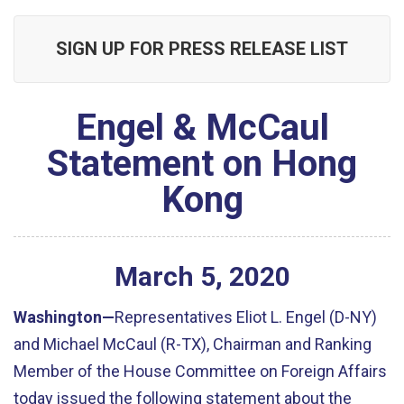
SIGN UP FOR PRESS RELEASE LIST
Engel & McCaul
Statement on Hong
Kong
March
5
,
2020
Washington—
Representatives Eliot L. Engel (D-NY)
and Michael McCaul (R-TX), Chairman and Ranking
Member of the House Committee on Foreign Affairs
today issued the following statement about the