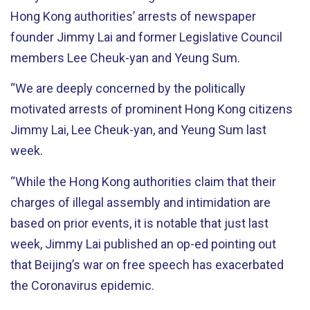
Hong Kong authorities’ arrests of newspaper
founder Jimmy Lai and former Legislative Council
members Lee Cheuk-yan and Yeung Sum.
“We are deeply concerned by the politically
motivated arrests of prominent Hong Kong citizens
Jimmy Lai, Lee Cheuk-yan, and Yeung Sum last
week.
“While the Hong Kong authorities claim that their
charges of illegal assembly and intimidation are
based on prior events, it is notable that just last
week, Jimmy Lai published an op-ed pointing out
that Beijing’s war on free speech has exacerbated
the Coronavirus epidemic.