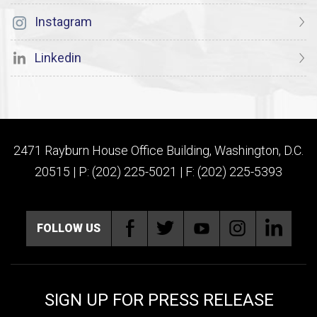
Instagram
Linkedin
2471 Rayburn House Office Building, Washington, D.C.
20515 | P: (202) 225-5021 | F: (202) 225-5393
FOLLOW US
SIGN UP FOR PRESS RELEASE