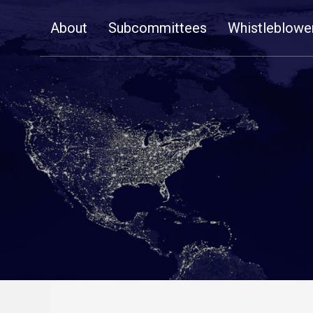
Skip
About
Subcommittees
Whistleblowe
Navigation