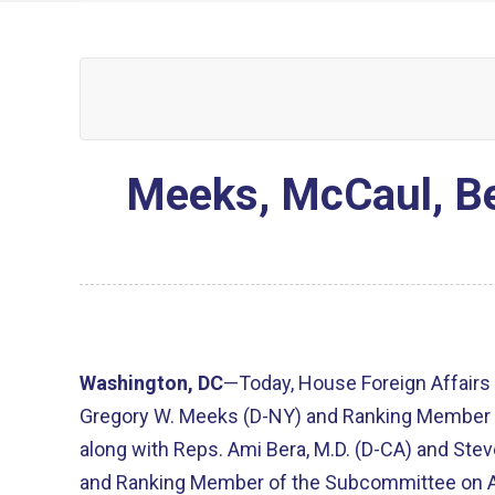
Meeks, McCaul, Be
Washington, DC
—Today, House Foreign Affair
Gregory W. Meeks (D-NY) and Ranking Member 
along with Reps. Ami Bera, M.D. (D-CA) and Ste
and Ranking Member of the Subcommittee on Asi