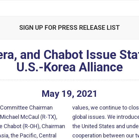
SIGN UP FOR PRESS RELEASE LIST
ra, and Chabot Issue Sta
U.S.-Korea Alliance
May
19
,
2021
s Committee Chairman
values, we continue to clos
Michael McCaul (R-TX),
global issues. We introduc
ve Chabot (R-OH), Chairman
the United States and und
a, the Pacific, Central
cooperation between our tw