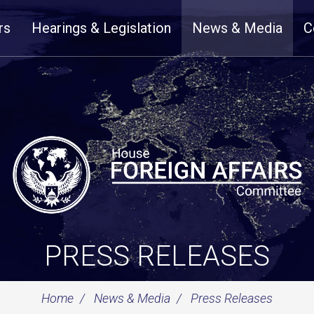
rs
Hearings & Legislation
News & Media
C
PRESS RELEASES
Home
News & Media
Press Releases