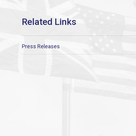
Press Releases