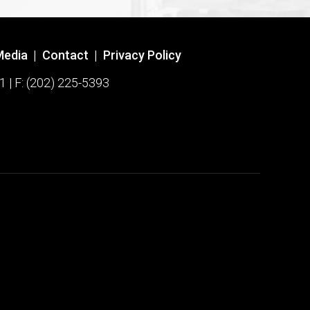
Media
|
Contact
|
Privacy Policy
1 | F: (202) 225-5393