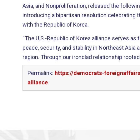
Asia, and Nonproliferation, released the followi
introducing a bipartisan resolution celebrating t
with the Republic of Korea.
“The U.S.-Republic of Korea alliance serves as t
peace, security, and stability in Northeast Asia 
region. Through our ironclad relationship rooted
Permalink:
https://democrats-foreignaffai
alliance