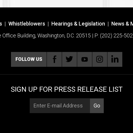
s
|
Whistleblowers
|
Hearings & Legislation
|
News & 
ffice Building, Washington, D.C. 20515 | P: (202) 225-502
FOLLOW US
SIGN UP FOR PRESS RELEASE LIST