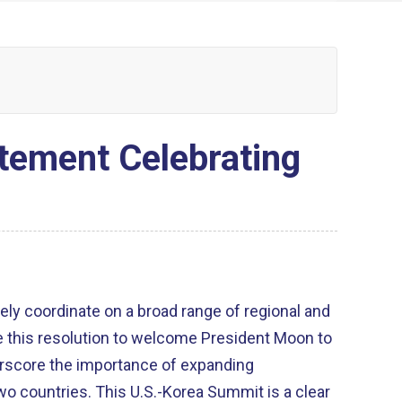
tement Celebrating
ely coordinate on a broad range of regional and
e this resolution to welcome President Moon to
erscore the importance of expanding
o countries. This U.S.-Korea Summit is a clear