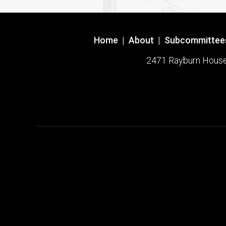
Home
|
About
|
Subcommittee
2471 Rayburn House O