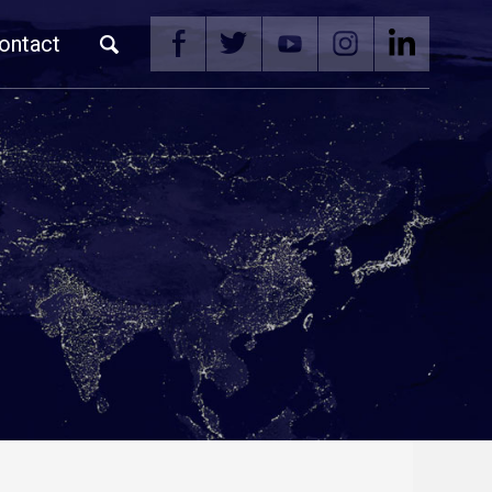
ontact