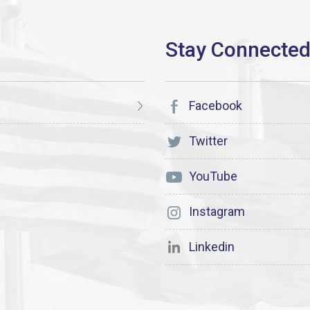
Facebook
Twitter
YouTube
Instagram
Linkedin