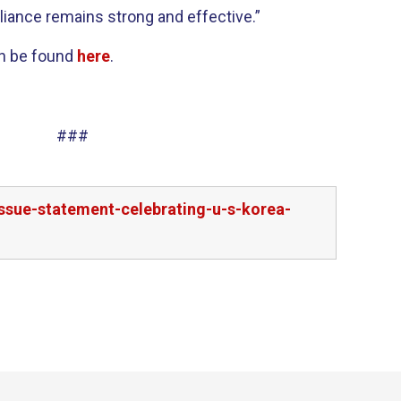
lliance remains strong and effective.”
an be found
here
.
###
ssue-statement-celebrating-u-s-korea-