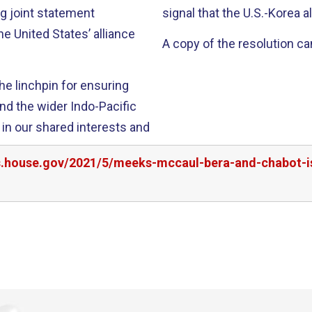
ng joint statement
signal that the U.S.-Korea a
he United States’ alliance
A copy of the resolution c
he linchpin for ensuring
and the wider Indo-Pacific
 in our shared interests and
rs.house.gov/2021/5/meeks-mccaul-bera-and-chabot-i