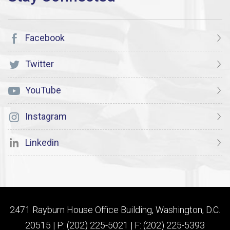
Facebook
Twitter
YouTube
Instagram
Linkedin
2471 Rayburn House Office Building, Washington, D.C.
20515 | P: (202) 225-5021 | F: (202) 225-5393