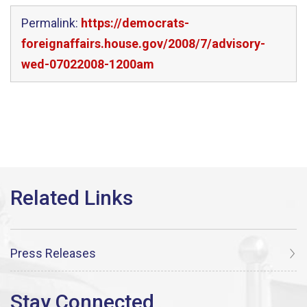
Permalink:
https://democrats-
foreignaffairs.house.gov/2008/7/advisory-
wed-07022008-1200am
Press Releases