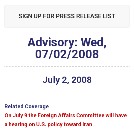
SIGN UP FOR PRESS RELEASE LIST
Advisory: Wed,
07/02/2008
July
2
,
2008
Related Coverage
On July 9 the Foreign Affairs Committee will have
a hearing on U.S. policy toward Iran