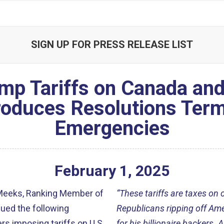
SIGN UP FOR PRESS RELEASE LIST
mp Tariffs on Canada and
oduces Resolutions Term
Emergencies
February
1
,
2025
Meeks, Ranking Member of
“These tariffs are taxes o
ued the following
Republicans ripping off Ame
s imposing tariffs on U.S.
for his billionaire backers. 