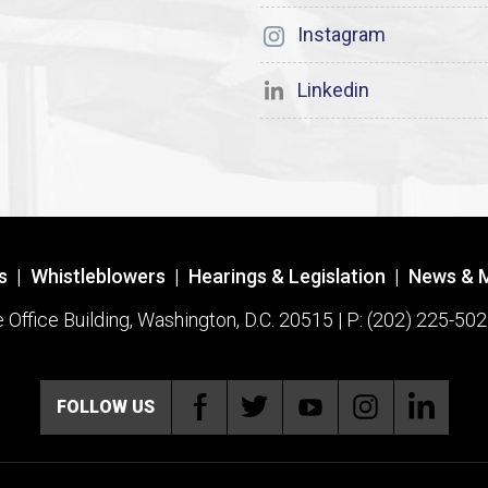
Instagram
Linkedin
s
|
Whistleblowers
|
Hearings & Legislation
|
News & 
ffice Building, Washington, D.C. 20515 | P: (202) 225-502
FOLLOW US