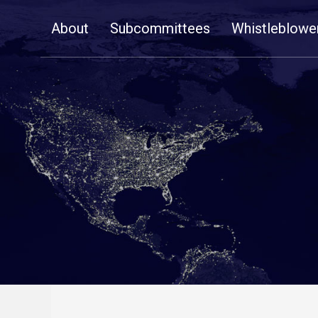
Skip
About
Subcommittees
Whistleblowe
Navigation