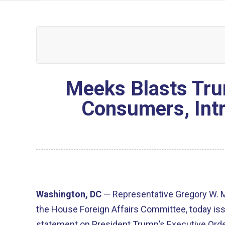
Meeks Blasts Tru
Consumers, Intr
Washington, DC
— Representative Gregory W. 
the House Foreign Affairs Committee, today iss
statement on President Trump’s Executive Order