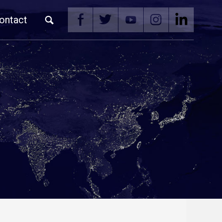
ontact