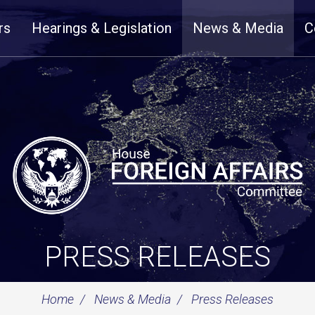
rs
Hearings & Legislation
News & Media
C
PRESS RELEASES
Home
News & Media
Press Releases