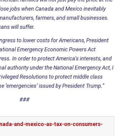
so lose jobs when Canada and Mexico inevitably
manufacturers, farmers, and small businesses.
cans will suffer.
ngress to lower costs for Americans, President
rnational Emergency Economic Powers Act
ss. In order to protect America’s interests, and
al authority under the National Emergency Act, I
privileged Resolutions to protect middle class
e ‘emergencies’ issued by President Trump.”
###
canada-and-mexico-as-tax-on-consumers-