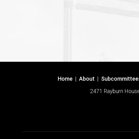
Home
|
About
|
Subcommittee
2471 Rayburn House O