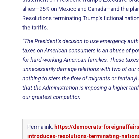
allies—25% on Mexico and Canada—and the plann
Resolutions terminating Trump’s fictional natio
the tariffs.
“The President’s decision to use emergency auth
taxes on American consumers is an abuse of powe
for hard-working American families. These taxes 
unnecessarily damage relations with two of our c
nothing to stem the flow of migrants or fentanyl 
that the Administration is imposing a higher tarif
our greatest competitor.
Permalink:
https://democrats-foreignaffai
introduces-resolutions-terminating-natio