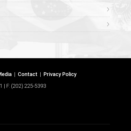
Media
|
Contact
|
Privacy Policy
1 | F: (202) 225-5393