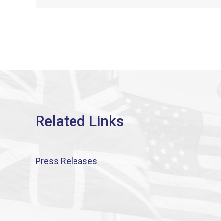
Press Releases