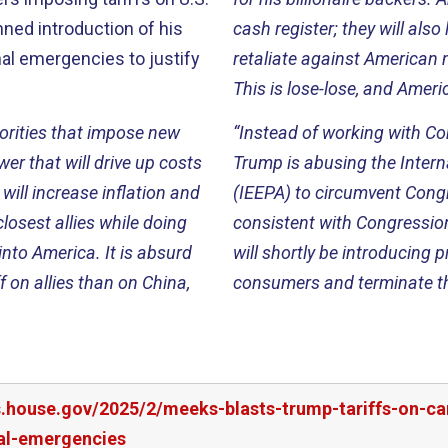
ed introduction of his
cash register; they will al
nal emergencies to justify
retaliate against American 
This is lose-lose, and Ameri
orities that impose new
“Instead of working with Co
r that will drive up costs
Trump is abusing the Inte
will increase inflation and
(IEEPA) to circumvent Congre
losest allies while doing
consistent with Congression
into America. It is absurd
will shortly be introducing 
f on allies than on China,
consumers and terminate th
rs.house.gov/2025/2/meeks-blasts-trump-tariffs-on-
nal-emergencies