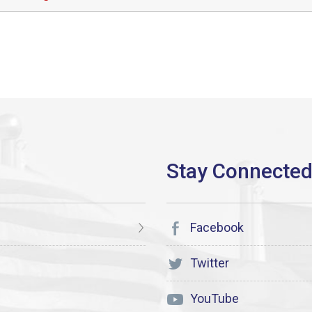
Facebook
Twitter
YouTube