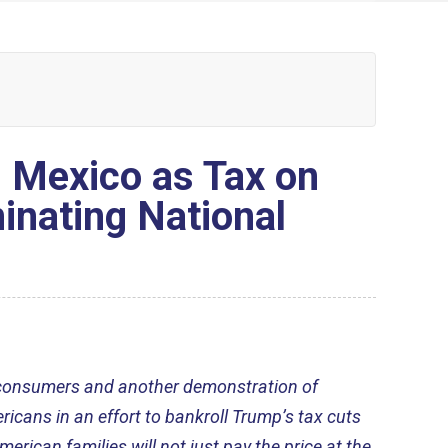
 Mexico as Tax on
inating National
n consumers and another demonstration of
ricans in an effort to bankroll Trump’s tax cuts
American families will not just pay the price at the