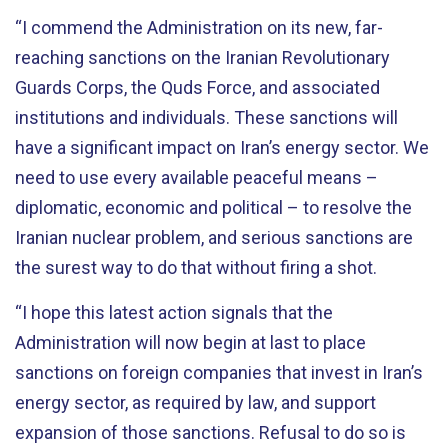
“I commend the Administration on its new, far-
reaching sanctions on the Iranian Revolutionary
Guards Corps, the Quds Force, and associated
institutions and individuals. These sanctions will
have a significant impact on Iran’s energy sector. We
need to use every available peaceful means –
diplomatic, economic and political – to resolve the
Iranian nuclear problem, and serious sanctions are
the surest way to do that without firing a shot.
“I hope this latest action signals that the
Administration will now begin at last to place
sanctions on foreign companies that invest in Iran’s
energy sector, as required by law, and support
expansion of those sanctions. Refusal to do so is