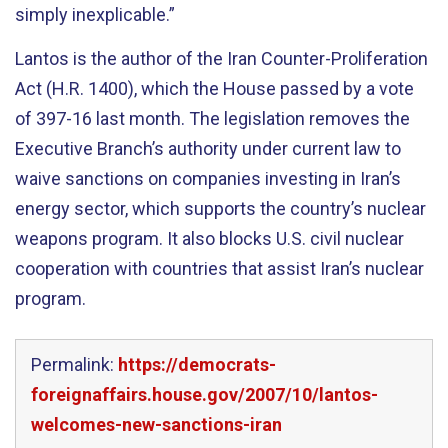
simply inexplicable.”
Lantos is the author of the Iran Counter-Proliferation
Act (H.R. 1400), which the House passed by a vote
of 397-16 last month. The legislation removes the
Executive Branch’s authority under current law to
waive sanctions on companies investing in Iran’s
energy sector, which supports the country’s nuclear
weapons program. It also blocks U.S. civil nuclear
cooperation with countries that assist Iran’s nuclear
program.
Permalink:
https://democrats-
foreignaffairs.house.gov/2007/10/lantos-
welcomes-new-sanctions-iran