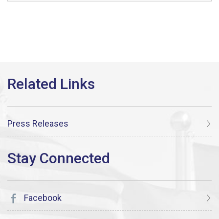
Press Releases
Facebook