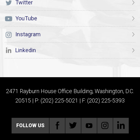
Twitter
YouTube
Instagram
Linkedin
2471 Rayburn House Office Building, Washington, D.C.
20515 | P: (202) 225-5021 | F: (202) 225-5393
FOLLOW US