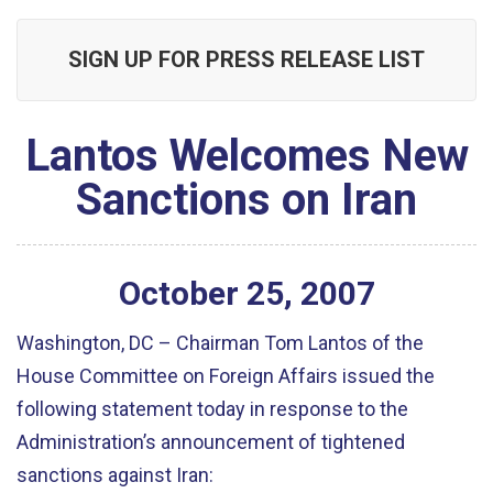
SIGN UP FOR PRESS RELEASE LIST
Lantos Welcomes New
Sanctions on Iran
October
25
,
2007
Washington, DC – Chairman Tom Lantos of the
House Committee on Foreign Affairs issued the
following statement today in response to the
Administration’s announcement of tightened
sanctions against Iran: