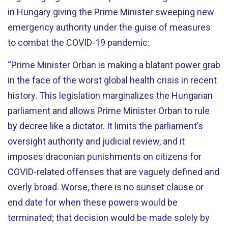
in Hungary giving the Prime Minister sweeping new
emergency authority under the guise of measures
to combat the COVID-19 pandemic:
“Prime Minister Orban is making a blatant power grab
in the face of the worst global health crisis in recent
history. This legislation marginalizes the Hungarian
parliament and allows Prime Minister Orban to rule
by decree like a dictator. It limits the parliament’s
oversight authority and judicial review, and it
imposes draconian punishments on citizens for
COVID-related offenses that are vaguely defined and
overly broad. Worse, there is no sunset clause or
end date for when these powers would be
terminated; that decision would be made solely by