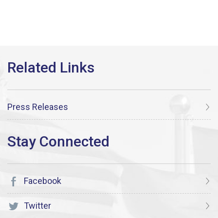
Press Releases
Facebook
Twitter