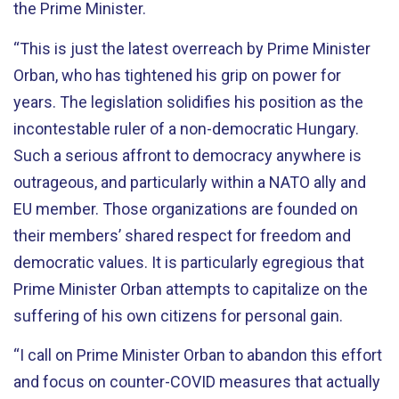
the Prime Minister.
“This is just the latest overreach by Prime Minister
Orban, who has tightened his grip on power for
years. The legislation solidifies his position as the
incontestable ruler of a non-democratic Hungary.
Such a serious affront to democracy anywhere is
outrageous, and particularly within a NATO ally and
EU member. Those organizations are founded on
their members’ shared respect for freedom and
democratic values. It is particularly egregious that
Prime Minister Orban attempts to capitalize on the
suffering of his own citizens for personal gain.
“I call on Prime Minister Orban to abandon this effort
and focus on counter-COVID measures that actually