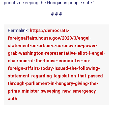
prioritize keeping the Hungarian people safe.”
# # #
Permalink:
https://democrats-
foreignaffairs.house.gov/2020/3/engel-
statement-on-orban-s-coronavirus-power-
grab-washington-representative-eliot-l-engel-
chairman-of-the-house-committee-on-
foreign-affairs-today-issued-the-following-
statement-regarding-legislation-that-passed-
through-parliament-in-hungary-giving-the-
prime-minister-sweeping-new-emergency-
auth