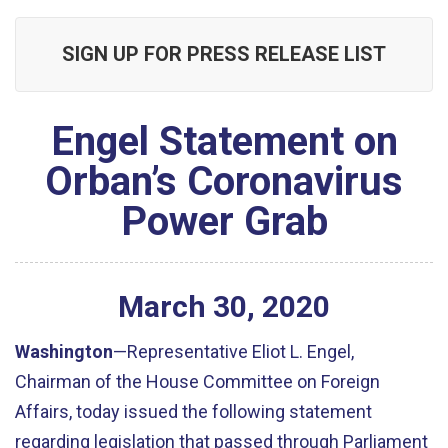
SIGN UP FOR PRESS RELEASE LIST
Engel Statement on
Orban’s Coronavirus
Power Grab
March
30
,
2020
Washington
—Representative Eliot L. Engel,
Chairman of the House Committee on Foreign
Affairs, today issued the following statement
regarding legislation that passed through Parliament