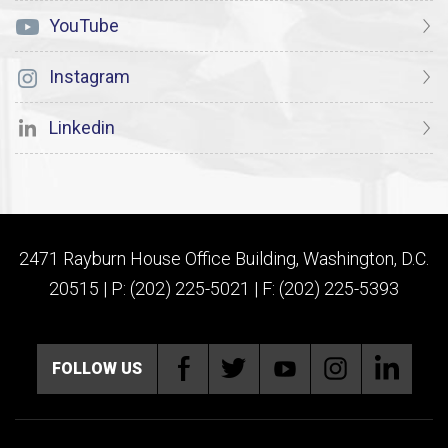
YouTube
Instagram
Linkedin
2471 Rayburn House Office Building, Washington, D.C.
20515 | P: (202) 225-5021 | F: (202) 225-5393
FOLLOW US