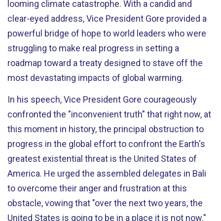
looming climate catastrophe. With a candid and
clear-eyed address, Vice President Gore provided a
powerful bridge of hope to world leaders who were
struggling to make real progress in setting a
roadmap toward a treaty designed to stave off the
most devastating impacts of global warming.
In his speech, Vice President Gore courageously
confronted the "inconvenient truth" that right now, at
this moment in history, the principal obstruction to
progress in the global effort to confront the Earth's
greatest existential threat is the United States of
America. He urged the assembled delegates in Bali
to overcome their anger and frustration at this
obstacle, vowing that "over the next two years, the
United States is going to be in a place it is not now."