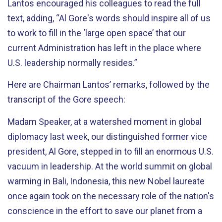
Lantos encouraged his colleagues to read the full
text, adding, “Al Gore's words should inspire all of us
to work to fill in the ‘large open space’ that our
current Administration has left in the place where
U.S. leadership normally resides.”
Here are Chairman Lantos’ remarks, followed by the
transcript of the Gore speech:
Madam Speaker, at a watershed moment in global
diplomacy last week, our distinguished former vice
president, Al Gore, stepped in to fill an enormous U.S.
vacuum in leadership. At the world summit on global
warming in Bali, Indonesia, this new Nobel laureate
once again took on the necessary role of the nation's
conscience in the effort to save our planet from a