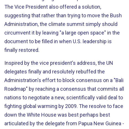
The Vice President also offered a solution,
suggesting that rather than trying to move the Bush
Administration, the climate summit simply should
circumvent it by leaving "a large open space" in the
document to be filled in when U.S. leadership is
finally restored.
Inspired by the vice president's address, the UN
delegates finally and resolutely rebuffed the
Administration's effort to block consensus on a "Bali
Roadmap" by reaching a consensus that commits all
nations to negotiate a new, scientifically valid deal to
fighting global warming by 2009. The resolve to face
down the White House was best perhaps best
articulated by the delegate from Papua New Guinea -