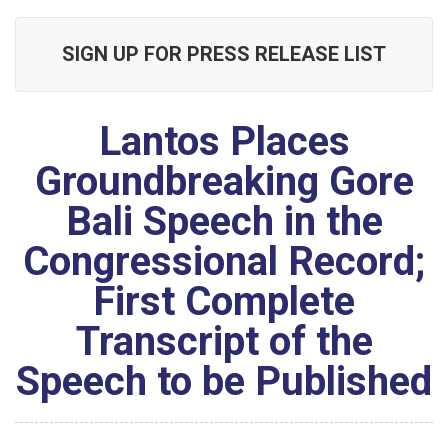
SIGN UP FOR PRESS RELEASE LIST
Lantos Places
Groundbreaking Gore
Bali Speech in the
Congressional Record;
First Complete
Transcript of the
Speech to be Published