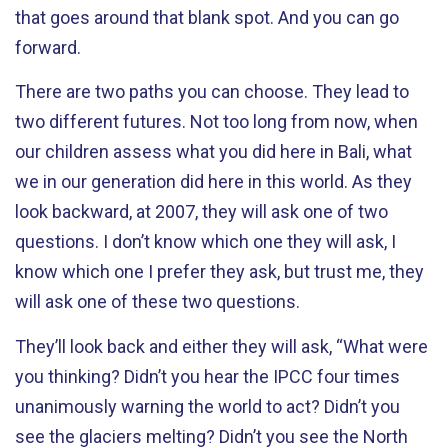
that goes around that blank spot. And you can go
forward.
There are two paths you can choose. They lead to
two different futures. Not too long from now, when
our children assess what you did here in Bali, what
we in our generation did here in this world. As they
look backward, at 2007, they will ask one of two
questions. I don’t know which one they will ask, I
know which one I prefer they ask, but trust me, they
will ask one of these two questions.
They’ll look back and either they will ask, “What were
you thinking? Didn’t you hear the IPCC four times
unanimously warning the world to act? Didn’t you
see the glaciers melting? Didn’t you see the North