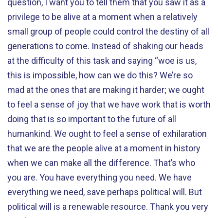
question, I want you to tell them that you saw it as a
privilege to be alive at a moment when a relatively
small group of people could control the destiny of all
generations to come. Instead of shaking our heads
at the difficulty of this task and saying “woe is us,
this is impossible, how can we do this? We’re so
mad at the ones that are making it harder; we ought
to feel a sense of joy that we have work that is worth
doing that is so important to the future of all
humankind. We ought to feel a sense of exhilaration
that we are the people alive at a moment in history
when we can make all the difference. That’s who
you are. You have everything you need. We have
everything we need, save perhaps political will. But
political will is a renewable resource. Thank you very