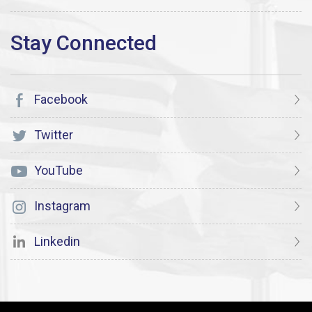
Facebook
Twitter
YouTube
Instagram
Linkedin