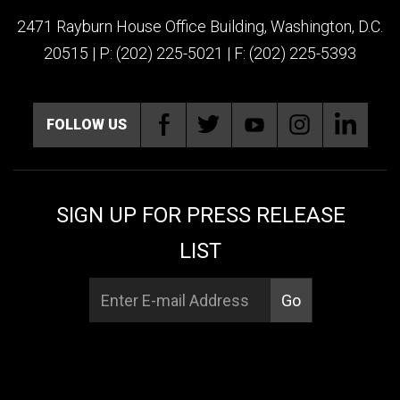
2471 Rayburn House Office Building, Washington, D.C.
20515 | P: (202) 225-5021 | F: (202) 225-5393
FOLLOW US
SIGN UP FOR PRESS RELEASE
LIST