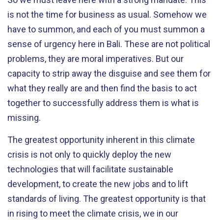
is not the time for business as usual. Somehow we
have to summon, and each of you must summon a
sense of urgency here in Bali. These are not political
problems, they are moral imperatives. But our
capacity to strip away the disguise and see them for
what they really are and then find the basis to act
together to successfully address them is what is
missing.
The greatest opportunity inherent in this climate
crisis is not only to quickly deploy the new
technologies that will facilitate sustainable
development, to create the new jobs and to lift
standards of living. The greatest opportunity is that
in rising to meet the climate crisis, we in our