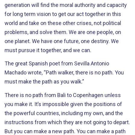
generation will find the moral authority and capacity
for long term vision to get our act together in this
world and take on these other crises, not political
problems, and solve them. We are one people, on
one planet. We have one future, one destiny. We
must pursue it together, and we can.
The great Spanish poet from Sevilla Antonio
Machado wrote, “Path walker, there is no path. You
must make the path as you walk.”
There is no path from Bali to Copenhagen unless
you make it. It’s impossible given the positions of
the powerful countries, including my own, and the
instructions from which they are not going to depart.
But you can make a new path. You can make a path