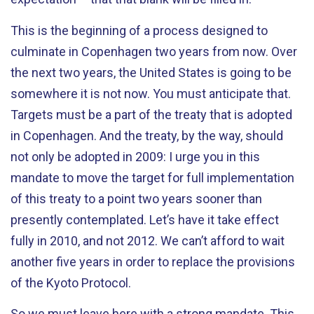
This is the beginning of a process designed to
culminate in Copenhagen two years from now. Over
the next two years, the United States is going to be
somewhere it is not now. You must anticipate that.
Targets must be a part of the treaty that is adopted
in Copenhagen. And the treaty, by the way, should
not only be adopted in 2009: I urge you in this
mandate to move the target for full implementation
of this treaty to a point two years sooner than
presently contemplated. Let’s have it take effect
fully in 2010, and not 2012. We can’t afford to wait
another five years in order to replace the provisions
of the Kyoto Protocol.
So we must leave here with a strong mandate. This