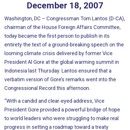
December
18
,
2007
Washington, DC – Congressman Tom Lantos (D-CA),
chairman of the House Foreign Affairs Committee,
today became the first person to publish in its
entirety the text of a ground-breaking speech on the
looming climate crisis delivered by former Vice
President Al Gore at the global warming summit in
Indonesia last Thursday. Lantos ensured that a
verbatim version of Gore’s remarks went into the
Congressional Record this afternoon.
“With a candid and clear-eyed address, Vice
President Gore provided a powerful bridge of hope
to world leaders who were struggling to make real
progress in setting a roadmap toward a treaty