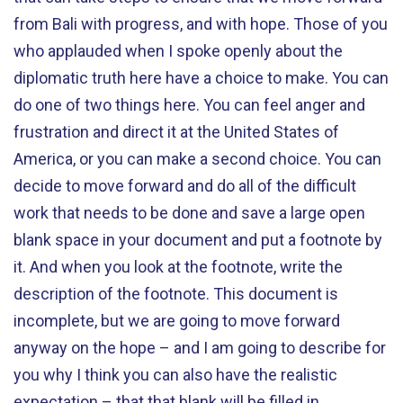
from Bali with progress, and with hope. Those of you
who applauded when I spoke openly about the
diplomatic truth here have a choice to make. You can
do one of two things here. You can feel anger and
frustration and direct it at the United States of
America, or you can make a second choice. You can
decide to move forward and do all of the difficult
work that needs to be done and save a large open
blank space in your document and put a footnote by
it. And when you look at the footnote, write the
description of the footnote. This document is
incomplete, but we are going to move forward
anyway on the hope – and I am going to describe for
you why I think you can also have the realistic
expectation – that that blank will be filled in.