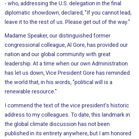
- who, addressing the U.S. delegation in the final
diplomatic showdown, declared, "If you cannot lead,
leave it to the rest of us. Please get out of the way."
Madame Speaker, our distinguished former
congressional colleague, Al Gore, has provided our
nation and our global community with great
leadership. At a time when our own Administration
has let us down, Vice President Gore has reminded
the world that, in his words, "political will is a
renewable resource."
I commend the text of the vice president's historic
address to my colleagues. To date, this landmark in
the global climate discussion has not been
published in its entirety anywhere, but I am honored