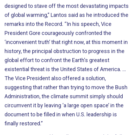
designed to stave off the most devastating impacts
of global warming,” Lantos said as he introduced the
remarks into the Record. “In his speech, Vice
President Gore courageously confronted the
‘inconvenient truth’ that right now, at this moment in
history, the principal obstruction to progress in the
global effort to confront the Earth's greatest
existential threat is the United States of America. …
The Vice President also offered a solution,
suggesting that rather than trying to move the Bush
Administration, the climate summit simply should
circumvent it by leaving ‘a large open space’ in the
document to be filled in when U.S. leadership is
finally restored.”