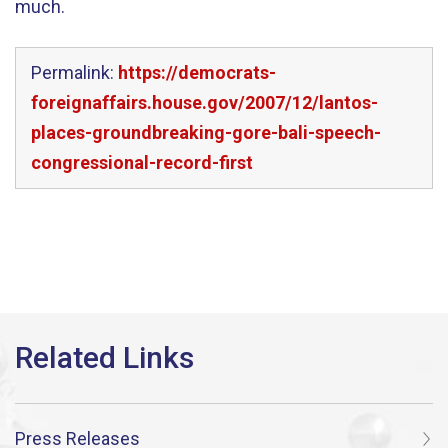
much.
Permalink:
https://democrats-
foreignaffairs.house.gov/2007/12/lantos-
places-groundbreaking-gore-bali-speech-
congressional-record-first
Press Releases