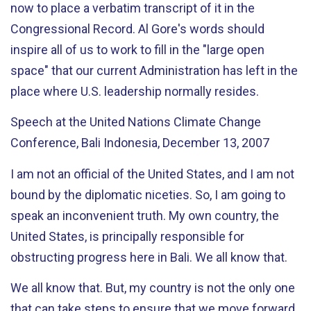
now to place a verbatim transcript of it in the
Congressional Record. Al Gore's words should
inspire all of us to work to fill in the "large open
space" that our current Administration has left in the
place where U.S. leadership normally resides.
Speech at the United Nations Climate Change
Conference, Bali Indonesia, December 13, 2007
I am not an official of the United States, and I am not
bound by the diplomatic niceties. So, I am going to
speak an inconvenient truth. My own country, the
United States, is principally responsible for
obstructing progress here in Bali. We all know that.
We all know that. But, my country is not the only one
that can take steps to ensure that we move forward