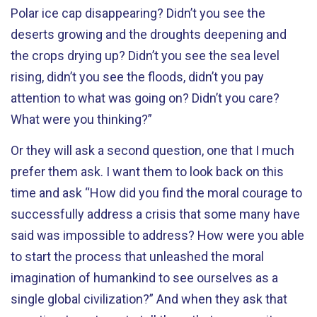
Polar ice cap disappearing? Didn’t you see the
deserts growing and the droughts deepening and
the crops drying up? Didn’t you see the sea level
rising, didn’t you see the floods, didn’t you pay
attention to what was going on? Didn’t you care?
What were you thinking?”
Or they will ask a second question, one that I much
prefer them ask. I want them to look back on this
time and ask “How did you find the moral courage to
successfully address a crisis that some many have
said was impossible to address? How were you able
to start the process that unleashed the moral
imagination of humankind to see ourselves as a
single global civilization?” And when they ask that