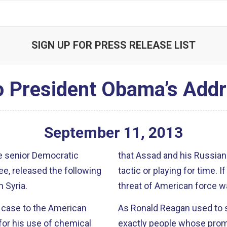
SIGN UP FOR PRESS RELEASE LIST
o President Obama’s Addr
September
11
,
2013
e senior Democratic
that Assad and his Russian p
, released the following
tactic or playing for time. If indeed this proposal is serious, the credible
 Syria.
threat of American force was
 case to the American
As Ronald Reagan used to say, ‘trust, but 
for his use of chemical
exactly people whose promi