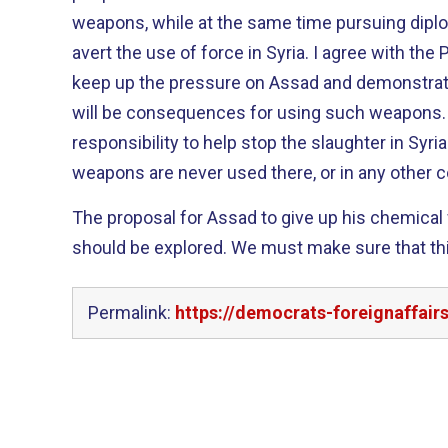
weapons, while at the same time pursuing dipl
avert the use of force in Syria. I agree with the President that we must
keep up the pressure on Assad and demonstrate
will be consequences for using such weapons. I believe we have a mora
responsibility to help stop the slaughter in Syr
weapons are never used there, or in any other c
The proposal for Assad to give up his chemica
should be explored. We must make sure that this is a serious proposal and
Permalink:
https://democrats-foreignaffai