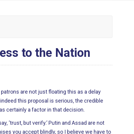
ess to the Nation
atrons are not just floating this as a delay
 certainly a factor in that decision.
verify.’ Putin and Assad are not
ses you accept blindly, so I believe we have to