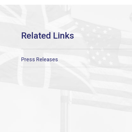
Press Releases