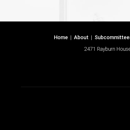
Home
|
About
|
Subcommittee
2471 Rayburn House O