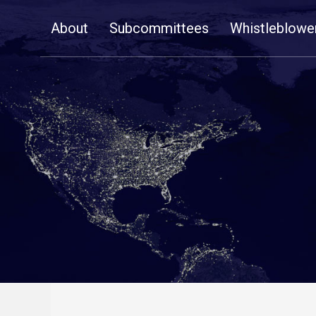
Skip
About
Subcommittees
Whistleblowe
Navigation