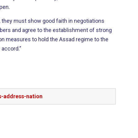
open.
, they must show good faith in negotiations
ers and agree to the establishment of strong
on measures to hold the Assad regime to the
h accord.”
s-address-nation