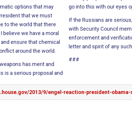
omatic options that may
go into this with our eyes 
If the Russians are serious
 to the world that there
with Security Council memb
l
enforcement and verificati
ia and ensure that chemical
letter and spirit of any suc
onflict around the world.
###
l weapons has merit and
rs.house.gov/2013/9/engel-reaction-president-obama-