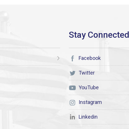
Facebook
Twitter
YouTube
Instagram
Linkedin