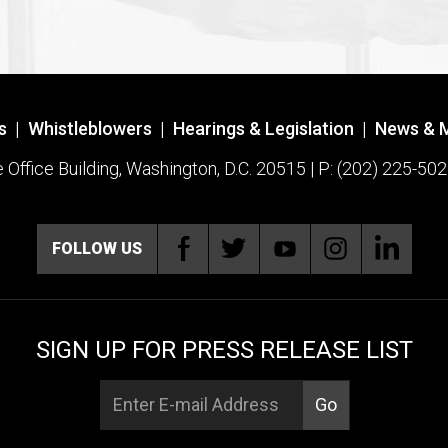
s
|
Whistleblowers
|
Hearings & Legislation
|
News & 
ffice Building, Washington, D.C. 20515 | P: (202) 225-502
FOLLOW US
SIGN UP FOR PRESS RELEASE LIST