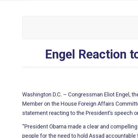
Engel Reaction t
Washington D.C. – Congressman Eliot Engel, th
Member on the House Foreign Affairs Committee
statement reacting to the President’s speech on
“President Obama made a clear and compelling
people for the need to hold Assad accountable 