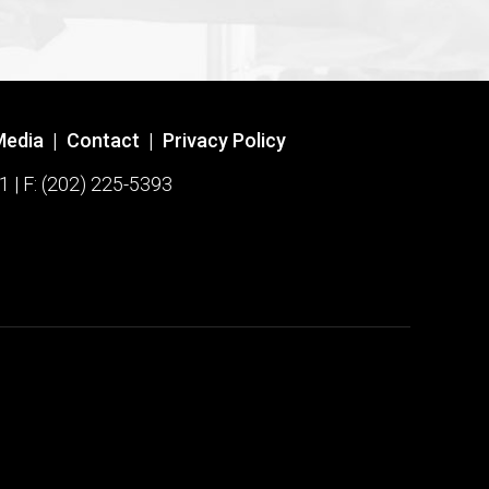
Media
|
Contact
|
Privacy Policy
1 | F: (202) 225-5393