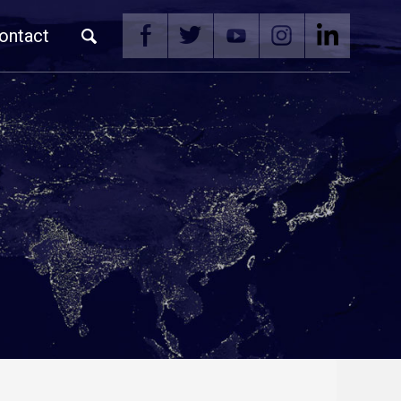
ontact