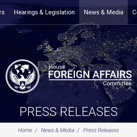
rs
Hearings & Legislation
News & Media
C
PRESS RELEASES
Home
News & Media
Press Releases