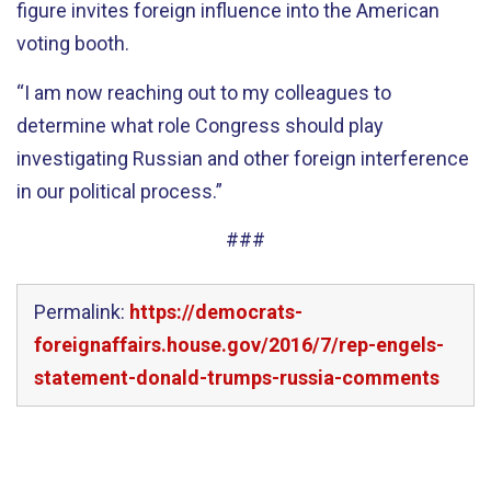
figure invites foreign influence into the American
voting booth.
“I am now reaching out to my colleagues to
determine what role Congress should play
investigating Russian and other foreign interference
in our political process.”
###
Permalink:
https://democrats-
foreignaffairs.house.gov/2016/7/rep-engels-
statement-donald-trumps-russia-comments