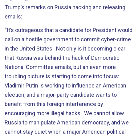
Trump’s remarks on Russia hacking and releasing
emails:
“It’s outrageous that a candidate for President would
call on a hostile government to commit cyber-crime
in the United States. Not only is it becoming clear
that Russia was behind the hack of Democratic
National Committee emails, but an even more
troubling picture is starting to come into focus:
Vladimir Putin is working to influence an American
election, and a major-party candidate wants to
benefit from this foreign interference by
encouraging more illegal hacks. We cannot allow
Russia to manipulate American democracy, and we
cannot stay quiet when a major American political