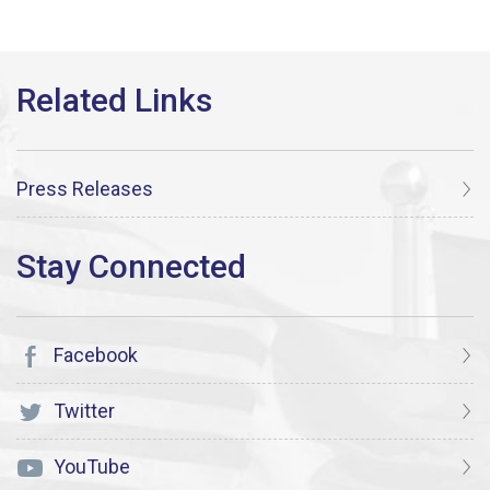
Press Releases
Facebook
Twitter
YouTube