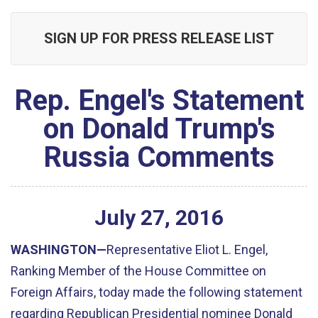
SIGN UP FOR PRESS RELEASE LIST
Rep. Engel's Statement
on Donald Trump's
Russia Comments
July
27
,
2016
WASHINGTON—
Representative Eliot L. Engel,
Ranking Member of the House Committee on
Foreign Affairs, today made the following statement
regarding Republican Presidential nominee Donald