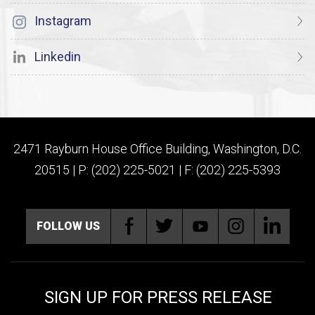
Instagram
Linkedin
2471 Rayburn House Office Building, Washington, D.C.
20515 | P: (202) 225-5021 | F: (202) 225-5393
FOLLOW US
SIGN UP FOR PRESS RELEASE