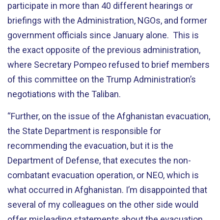
participate in more than 40 different hearings or
briefings with the Administration, NGOs, and former
government officials since January alone. This is
the exact opposite of the previous administration,
where Secretary
Pompeo
refused to brief members
of this committee on the Trump Administration’s
negotiations with the Taliban.
“
Further, on the issue of the Afghanistan evacuation,
the State Department is responsible for
recommending the evacuation, but it is the
Department of Defense, that executes the non-
combatant evacuation operation, or NEO, which is
what occurred in Afghanistan. I’m disappointed that
several of my colleagues on the other side would
offer misleading statements about the evacuation,