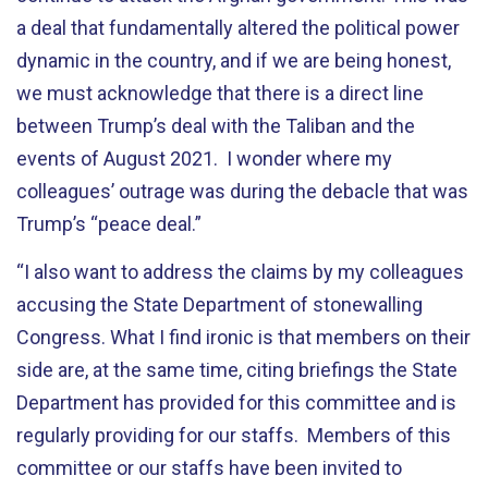
a deal that fundamentally altered the political power
dynamic in the country, and if we are being honest,
we must acknowledge that there is a direct line
between Trump’s deal with the Taliban and the
events of August 2021. I wonder where my
colleagues’ outrage was during the debacle that was
Trump’s “peace deal.”
“
I also want to address the claims by my colleagues
accusing the State Department of stonewalling
Congress. What I find ironic is that members on their
side are, at the same time, citing briefings the State
Department has provided for this committee and is
regularly providing for our staffs. Members of this
committee or our staffs have been invited to