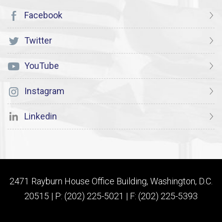
Facebook
Twitter
YouTube
Instagram
Linkedin
2471 Rayburn House Office Building, Washington, D.C.
20515 | P: (202) 225-5021 | F: (202) 225-5393