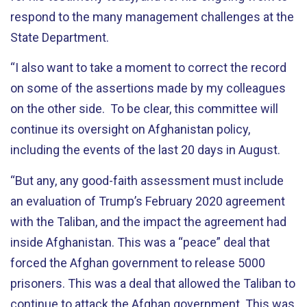
respond to the many management challenges at the
State Department.
“
I also want to take a moment to correct the record
on some of the assertions made by my colleagues
on the other side. To be clear, this committee will
continue its oversight on Afghanistan policy,
including the events of the last 20 days in August.
“
But any, any good-faith assessment must include
an evaluation of Trump’s February 2020 agreement
with the Taliban, and the impact the agreement had
inside Afghanistan. This was a “peace” deal that
forced the Afghan government to release 5000
prisoners. This was a deal that allowed the Taliban to
continue to attack the Afghan government. This was