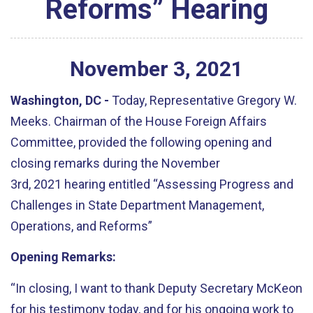
Reforms” Hearing
November
3
,
2021
Washington, DC
-
Today, Representative Gregory W.
Meeks. Chairman of the House Foreign Affairs
Committee, provided the following opening and
closing remarks during the November
3rd,
2021
hearing entitled
“
Assessing Progress and
Challenges in State Department Management,
Operations, and Reforms”
Opening Remarks:
“
In closing, I want to thank Deputy Secretary McKeon
for his testimony today, and for his ongoing work to