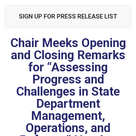
SIGN UP FOR PRESS RELEASE LIST
Chair Meeks Opening
and Closing Remarks
for “Assessing
Progress and
Challenges in State
Department
Management,
Operations, and