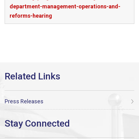
department-management-operations-and-
reforms-hearing
Press Releases