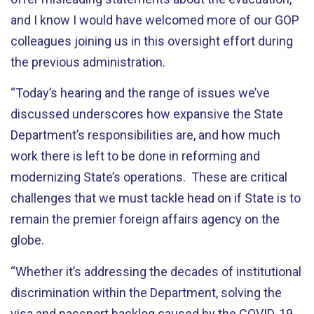
and I know I would have welcomed more of our GOP
colleagues joining us in this oversight effort during
the previous administration.
“
Today’s hearing and the range of issues we’ve
discussed underscores how expansive the State
Department’s responsibilities are, and how much
work there is left to be done in reforming and
modernizing State’s operations. These are critical
challenges that we must tackle head on if State is to
remain the premier foreign affairs agency on the
globe.
“
Whether it’s addressing the decades of institutional
discrimination within the Department, solving the
visa and passport backlog caused by the COVID-19