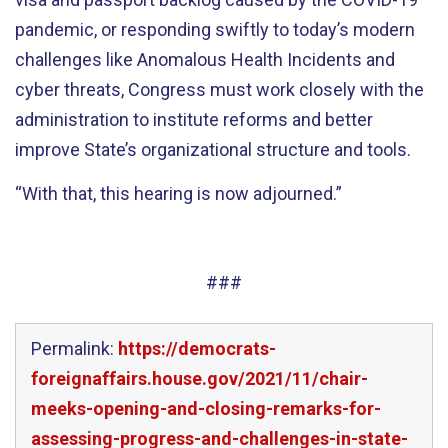
pandemic, or responding swiftly to today’s modern
challenges like Anomalous Health Incidents and
cyber threats, Congress must work closely with the
administration to institute reforms and better
improve State’s organizational structure and tools.
“
With that, this hearing is now
adjourned
.
”
###
Permalink:
https://democrats-
foreignaffairs.house.gov/2021/11/chair-
meeks-opening-and-closing-remarks-for-
assessing-progress-and-challenges-in-state-